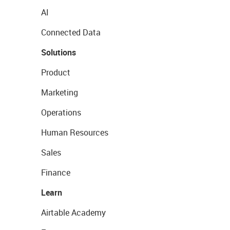
AI
Connected Data
Solutions
Product
Marketing
Operations
Human Resources
Sales
Finance
Learn
Airtable Academy