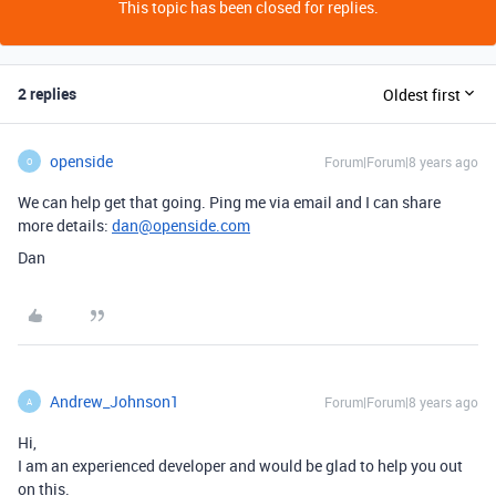
This topic has been closed for replies.
2 replies
Oldest first
openside
Forum|Forum|8 years ago
O
We can help get that going. Ping me via email and I can share
more details:
dan@openside.com
Dan
Andrew_Johnson1
Forum|Forum|8 years ago
A
Hi,
I am an experienced developer and would be glad to help you out
on this.