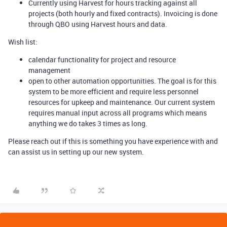
Currently using Harvest for hours tracking against all
projects (both hourly and fixed contracts). Invoicing is done
through QBO using Harvest hours and data.
Wish list:
calendar functionality for project and resource
management
open to other automation opportunities. The goal is for this
system to be more efficient and require less personnel
resources for upkeep and maintenance. Our current system
requires manual input across all programs which means
anything we do takes 3 times as long.
Please reach out if this is something you have experience with and
can assist us in setting up our new system.