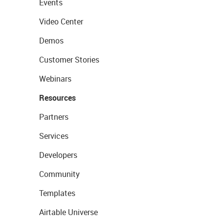
Events
Video Center
Demos
Customer Stories
Webinars
Resources
Partners
Services
Developers
Community
Templates
Airtable Universe