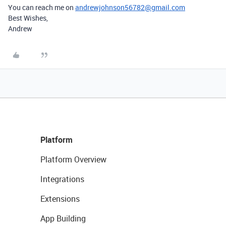
You can reach me on
andrewjohnson56782@gmail.com
Best Wishes,
Andrew
Platform
Platform Overview
Integrations
Extensions
App Building