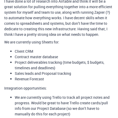
I have done a lot of research into Airtable and think it will be a
great solution for pulling everything together into a more efficient
system for myself and team to use, along with running Zapier (?)
to automate how everything works. I have decent skills when it
comes to spreadsheets and systems, but don’t have the time to
dedicate to creating this new infrastructure. Having said that, I
think I have a pretty strong idea on what needs to happen.
We are currently using Sheets for:
Client CRM
Contract master database
Project deliverables tracking (time budgets, $ budgets,
timelines and deadlines)
Sales leads and Proposal tracking
Revenue Forecast
Integration opportunities:
We are currently using Trello to track all project notes and
progress. Would be great to have Trello create cards/pull
info from our Project Database (so we don’t have to
manually do this for each project)