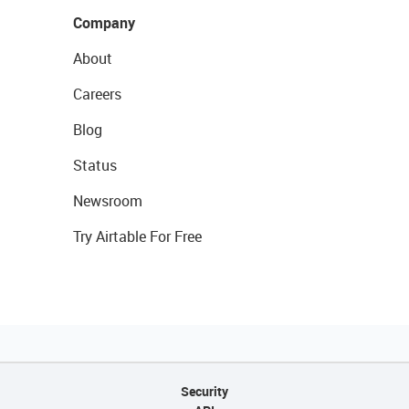
Company
About
Careers
Blog
Status
Newsroom
Try Airtable For Free
Security