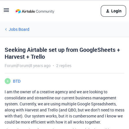
Login
Jobs Board
Seeking Airtable set up from GoogleSheets +
Harvest + Trello
Forum|Forum|8 years ago
2 replies
BTD
B
I am the owner of a creative agency and we are looking to
consolidate and streamline our current business management
system. Currently, we are using multiple Google Spreadsheets,
along with Harvest and Trello (and QBO, but we don’t need to mess
with that). Our system works, but it is cumbersome and I know we
could be more efficient with how it all works together.