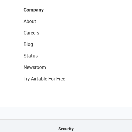
Company
About
Careers
Blog
Status
Newsroom
Try Airtable For Free
Security