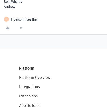
Best Wishes,
Andrew
1 person likes this
D
Platform
Platform Overview
Integrations
Extensions
App Building