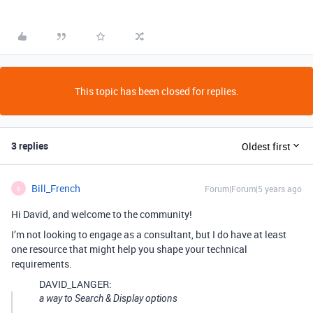
This topic has been closed for replies.
3 replies
Oldest first
Bill_French
Forum|Forum|5 years ago
B
Hi David, and welcome to the community!
I’m not looking to engage as a consultant, but I do have at least
one resource that might help you shape your technical
requirements.
DAVID_LANGER:
a way to Search & Display options