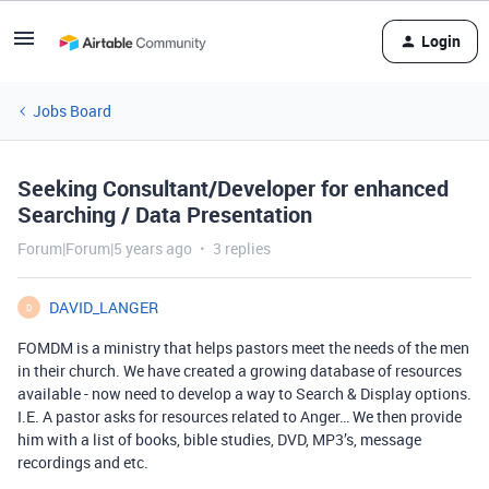
Login
Jobs Board
Seeking Consultant/Developer for enhanced
Searching / Data Presentation
Forum|Forum|5 years ago
3 replies
DAVID_LANGER
D
FOMDM is a ministry that helps pastors meet the needs of the men
in their church. We have created a growing database of resources
available - now need to develop a way to Search & Display options.
I.E. A pastor asks for resources related to Anger… We then provide
him with a list of books, bible studies, DVD, MP3’s, message
recordings and etc.