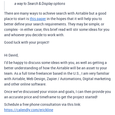
a way to Search & Display options
There are many ways to achieve search with Airtable but a good
place to start is
this paper
in the hopes that it will help you to
better define your search requirements. They may be simple, or
complex - in either case, this brief read will stir some ideas for you
and whoever you decide to work with.
Good luck with your project!
Hi David,
I’d be happy to discuss some ideas with you, as well as getting a
better understanding of how the Airtable will be an asset to your
team. As a full time freelancer based in the U.S., I am very familiar
with Airtable, Web Design, Zapier / Automations, Digital marketing
and other online software.
Once we’ve discussed your vision and goals, I can then provide you
an accurate price and timeframe to get the project started!
Schedule a free phone consultation via this link:
https://calendly.com/erickline