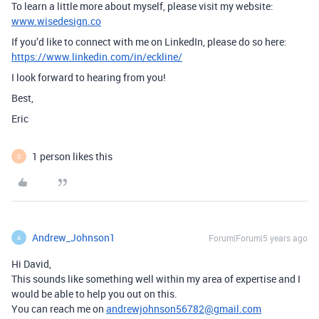
To learn a little more about myself, please visit my website:
www.wisedesign.co
If you’d like to connect with me on LinkedIn, please do so here:
https://www.linkedin.com/in/eckline/
I look forward to hearing from you!
Best,
Eric
1 person likes this
D
Andrew_Johnson1
Forum|Forum|5 years ago
A
Hi David,
This sounds like something well within my area of expertise and I
would be able to help you out on this.
You can reach me on
andrewjohnson56782@gmail.com