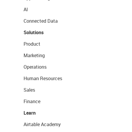
AI
Connected Data
Solutions
Product
Marketing
Operations
Human Resources
Sales
Finance
Learn
Airtable Academy