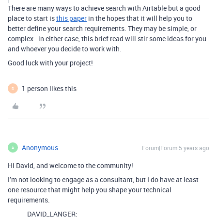
There are many ways to achieve search with Airtable but a good
place to start is
this paper
in the hopes that it will help you to
better define your search requirements. They may be simple, or
complex - in either case, this brief read will stir some ideas for you
and whoever you decide to work with.
Good luck with your project!
1 person likes this
D
Anonymous
Forum|Forum|5 years ago
A
Hi David, and welcome to the community!
I’m not looking to engage as a consultant, but I do have at least
one resource that might help you shape your technical
requirements.
DAVID_LANGER: