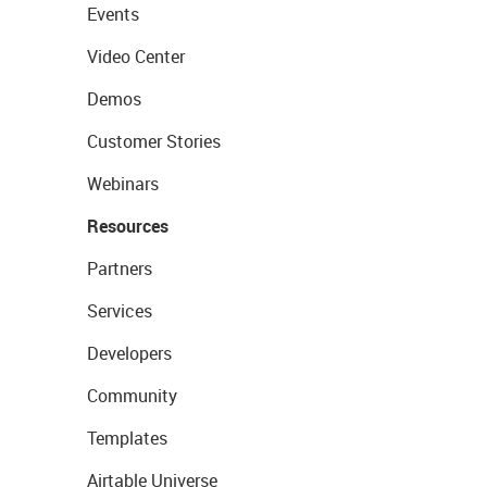
Events
Video Center
Demos
Customer Stories
Webinars
Resources
Partners
Services
Developers
Community
Templates
Airtable Universe