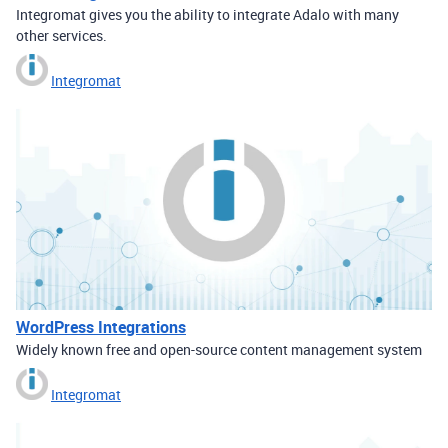
Integromat gives you the ability to integrate Adalo with many
other services.
Integromat
WordPress Integrations
Widely known free and open-source content management system
Integromat