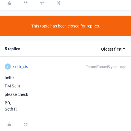
This topic has been closed for replies.
5 replies
Oldest first
seth_cis
Forum|Forum|5 years ago
S
hello,
PM Sent
please check
BR,
Seth R