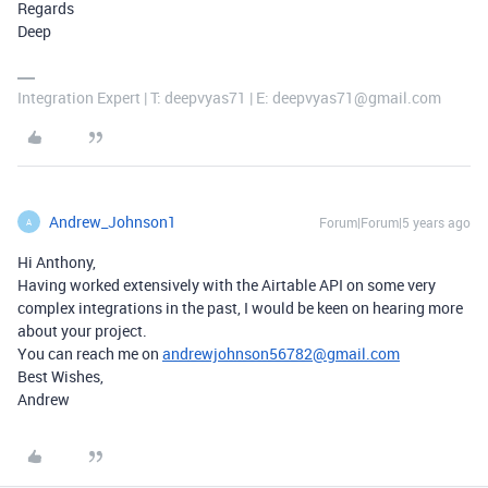
Regards
Deep
Integration Expert | T: deepvyas71 | E: deepvyas71@gmail.com
Andrew_Johnson1
Forum|Forum|5 years ago
A
Hi Anthony,
Having worked extensively with the Airtable API on some very
complex integrations in the past, I would be keen on hearing more
about your project.
You can reach me on
andrewjohnson56782@gmail.com
Best Wishes,
Andrew