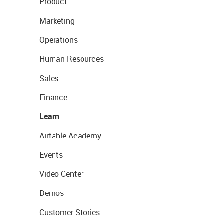
Product
Marketing
Operations
Human Resources
Sales
Finance
Learn
Airtable Academy
Events
Video Center
Demos
Customer Stories