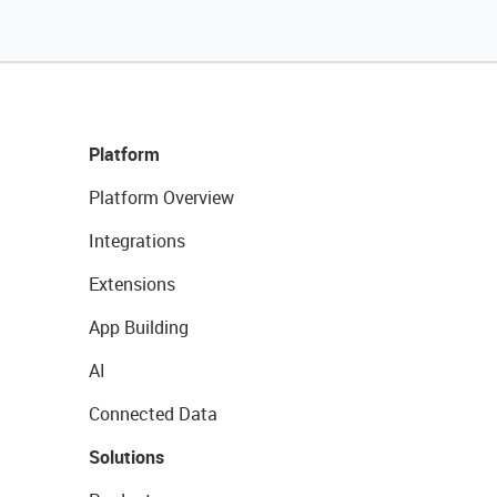
Platform
Platform Overview
Integrations
Extensions
App Building
AI
Connected Data
Solutions