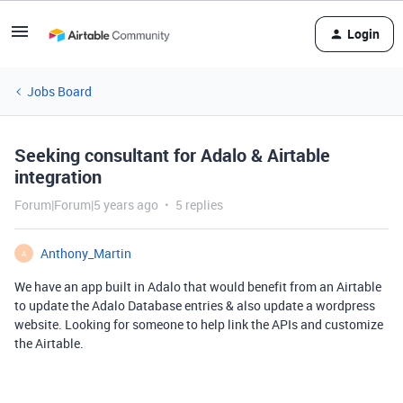
Login
Jobs Board
Seeking consultant for Adalo & Airtable
integration
Forum|Forum|5 years ago
5 replies
Anthony_Martin
A
We have an app built in Adalo that would benefit from an Airtable
to update the Adalo Database entries & also update a wordpress
website. Looking for someone to help link the APIs and customize
the Airtable.