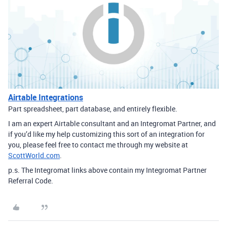
Airtable Integrations
Part spreadsheet, part database, and entirely flexible.
I am an expert Airtable consultant and an Integromat Partner, and
if you’d like my help customizing this sort of an integration for
you, please feel free to contact me through my website at
ScottWorld.com
.
p.s. The Integromat links above contain my Integromat Partner
Referral Code.