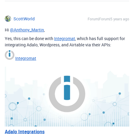
ScottWorld
Forum|Forum|5 years ago
Hi
@Anthony_Martin
,
Yes, this can be done with
Integromat
, which has full support for
integrating Adalo, Wordpress, and Airtable via their APIs:
Integromat
Adalo Integrations