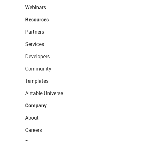
Webinars
Resources
Partners
Services
Developers
Community
Templates
Airtable Universe
Company
About
Careers