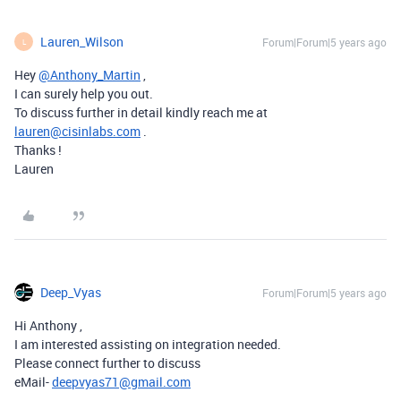
Lauren_Wilson
Forum|Forum|5 years ago
L
Hey
@Anthony_Martin
,
I can surely help you out.
To discuss further in detail kindly reach me at
lauren@cisinlabs.com
.
Thanks !
Lauren
Deep_Vyas
Forum|Forum|5 years ago
Hi Anthony ,
I am interested assisting on integration needed.
Please connect further to discuss
eMail-
deepvyas71@gmail.com