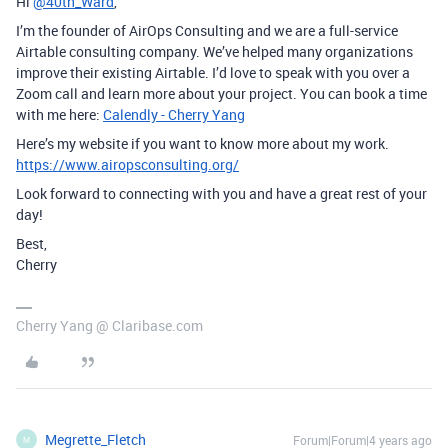
Hi
@40th_Ward
,
I’m the founder of AirOps Consulting and we are a full-service
Airtable consulting company. We’ve helped many organizations
improve their existing Airtable. I’d love to speak with you over a
Zoom call and learn more about your project. You can book a time
with me here:
Calendly - Cherry Yang
Here’s my website if you want to know more about my work.
https://www.airopsconsulting.org/
Look forward to connecting with you and have a great rest of your
day!
Best,
Cherry
Cherry Yang @ Claribase.com
Megrette_Fletch
Forum|Forum|4 years ago
M