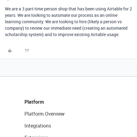
We are a 3 part-time person shop that has been using Airtable for 2
years. We are looking to automate our process as an online
learning community. We are looking to hire (likely a person vs
company) to review our immediate need (creating an automated
scholarship system) and to improve existing Airtable usage.
Platform
Platform Overview
Integrations