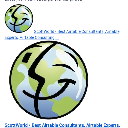
ScottWorld • Best Airtable Consultants, Airtable
Experts, Airtable Consulting,...
ScottWorld • Best Airtable Consultants, Airtable Experts,