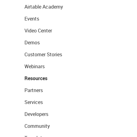
Airtable Academy
Events
Video Center
Demos
Customer Stories
Webinars
Resources
Partners
Services
Developers
Community