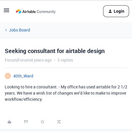
Login
Jobs Board
Seeking consultant for airtable design
Forum|Forum|4 years ago
5 replies
40th_Ward
4
Looking to hire a consultant. - My office has used airtable for 2 1/2
years. We have a wish list of changes we’d like to make to improve
workflow/efficiency.