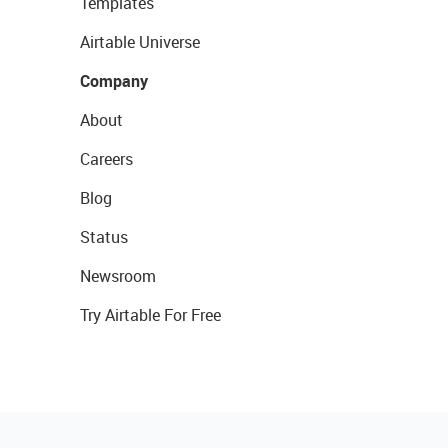
Templates
Airtable Universe
Company
About
Careers
Blog
Status
Newsroom
Try Airtable For Free