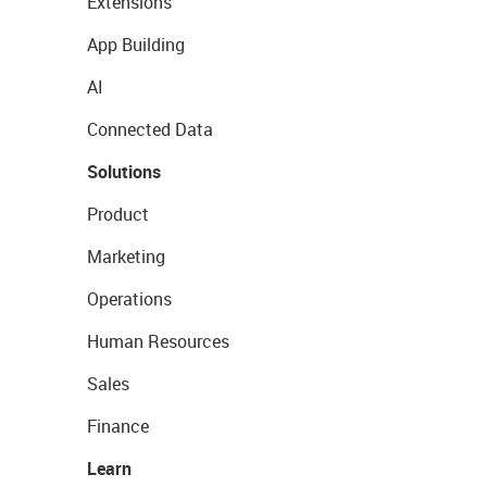
Extensions
App Building
AI
Connected Data
Solutions
Product
Marketing
Operations
Human Resources
Sales
Finance
Learn