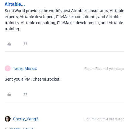
Airtable...
ScottWorld provides the world's best Airtable consultants, Airtable
experts, Airtable developers, FileMaker consultants, and Airtable
trainers. Airtable consulting, FileMaker development, and Airtable
training.
Tadej_Mursic
Forum|Forum|4 years ago
T
Sent you a PM. Cheers! :rocket:
Cherry_Yang2
Forum|Forum|4 years ago