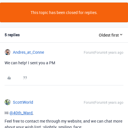
This topic has been closed for replies.
5 replies
Oldest first
Andres_at_Conne
Forum|Forum|4 years ago
We can help! I sent you a PM
ScottWorld
Forum|Forum|4 years ago
Hi
@40th_Ward
,
Feel free to contact me through my website, and we can chat more
about your wish list! :slightly_smiling_face: