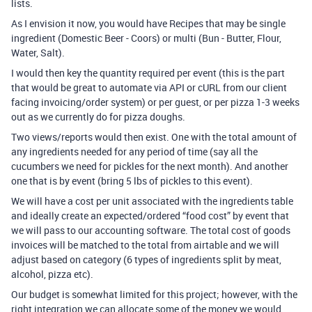
lists.
As I envision it now, you would have Recipes that may be single
ingredient (Domestic Beer - Coors) or multi (Bun - Butter, Flour,
Water, Salt).
I would then key the quantity required per event (this is the part
that would be great to automate via API or cURL from our client
facing invoicing/order system) or per guest, or per pizza 1-3 weeks
out as we currently do for pizza doughs.
Two views/reports would then exist. One with the total amount of
any ingredients needed for any period of time (say all the
cucumbers we need for pickles for the next month). And another
one that is by event (bring 5 lbs of pickles to this event).
We will have a cost per unit associated with the ingredients table
and ideally create an expected/ordered “food cost” by event that
we will pass to our accounting software. The total cost of goods
invoices will be matched to the total from airtable and we will
adjust based on category (6 types of ingredients split by meat,
alcohol, pizza etc).
Our budget is somewhat limited for this project; however, with the
right integration we can allocate some of the money we would