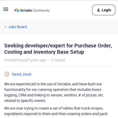
Login
Jobs Board
Seeking developer/expert for Purchase Order,
Costing and Inventory Base Setup
Forum|Forum|7 years ago
2 replies
David_Huck
D
We are experienced in the use of Airtable, and have built out
functionality for our catering operation that includes hours
logging, CRM and linking to venues, vendors, # of pizzas, etc.
related to specific events.
We are now trying to create a set of tables that track recipes,
ingredients required in them and then creating orders and pack