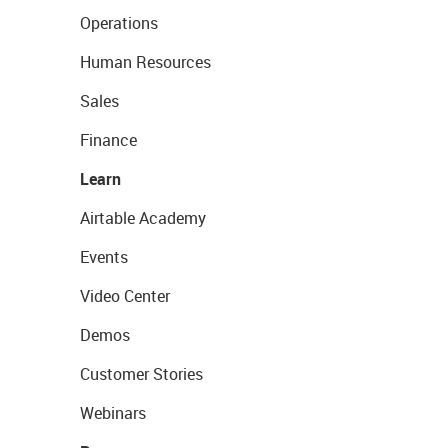
Operations
Human Resources
Sales
Finance
Learn
Airtable Academy
Events
Video Center
Demos
Customer Stories
Webinars