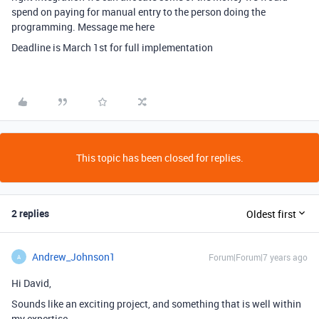
spend on paying for manual entry to the person doing the
programming. Message me here
Deadline is March 1st for full implementation
This topic has been closed for replies.
2 replies
Oldest first
Andrew_Johnson1
Forum|Forum|7 years ago
A
Hi David,
Sounds like an exciting project, and something that is well within
my expertise.