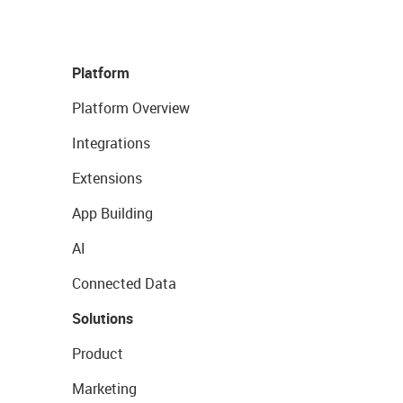
Platform
Platform Overview
Integrations
Extensions
App Building
AI
Connected Data
Solutions
Product
Marketing