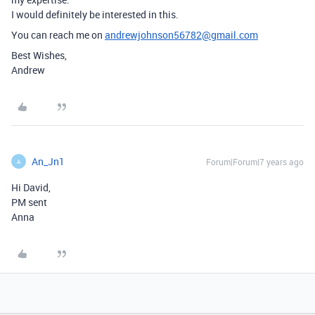
I would definitely be interested in this.
You can reach me on
andrewjohnson56782@gmail.com
Best Wishes,
Andrew
An_Jn1
Forum|Forum|7 years ago
A
Hi David,
PM sent
Anna