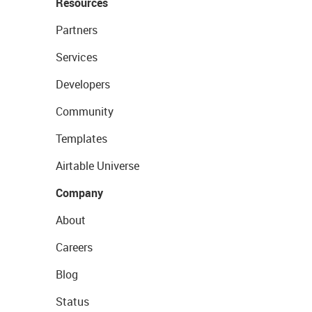
Resources
Partners
Services
Developers
Community
Templates
Airtable Universe
Company
About
Careers
Blog
Status