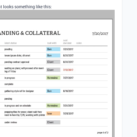
t looks something like this: