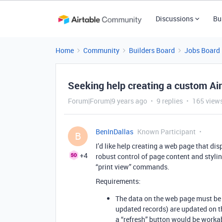
Discussions
Bu
Home
Community
Builders Board
Jobs Board
Seeking help creating a custom A
Forum|Forum|9 years ago
9 replies
165 view
BenInDallas
Known Participant
B
I’d like help creating a web page that di
+4
robust control of page content and stylin
“print view” commands.
Requirements:
The data on the web page must be
updated records) are updated on t
a “refresh” button would be worka