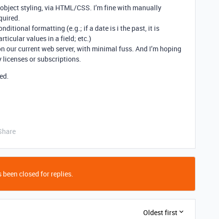
object styling, via HTML/CSS. I’m fine with manually
quired.
itional formatting (e.g.; if a date is i the past, it is
rticular values in a field; etc.)
n our current web server, with minimal fuss. And I’m hoping
y licenses or subscriptions.
ed.
Share
 been closed for replies.
Oldest first