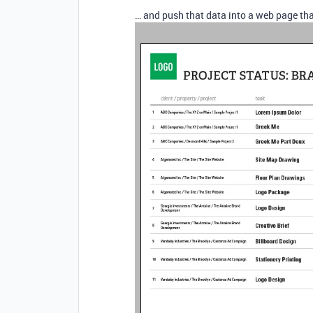
… and push that data into a web page tha