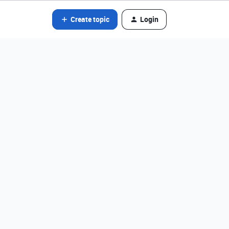
Create topic
Login