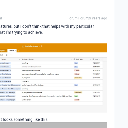
nt
Forum|Forum|9 years ago
tures, but I don’t think that helps with my particular
hat I’m trying to achieve:
t looks something like this: