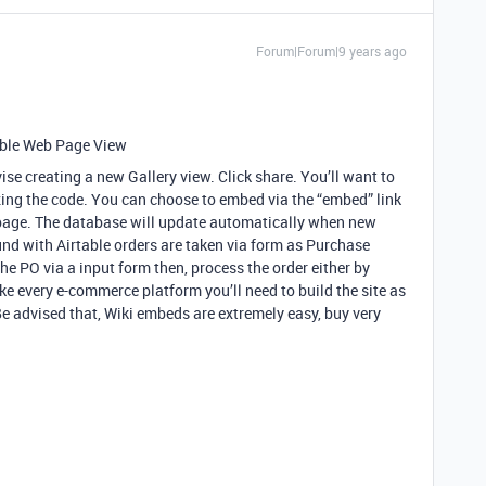
Forum|Forum|9 years ago
able Web Page View
ise creating a new Gallery view. Click share. You’ll want to
zing the code. You can choose to embed via the “embed” link
 page. The database will update automatically when new
ound with Airtable orders are taken via form as Purchase
the PO via a input form then, process the order either by
ike every e-commerce platform you’ll need to build the site as
Be advised that, Wiki embeds are extremely easy, buy very