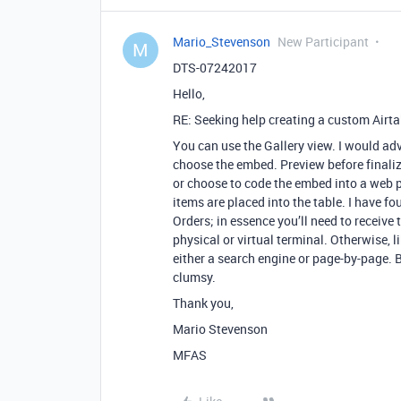
Mario_Stevenson
New Participant
M
DTS-07242017
Hello,
RE: Seeking help creating a custom Airt
You can use the Gallery view. I would adv
choose the embed. Preview before finali
or choose to code the embed into a web
items are placed into the table. I have f
Orders; in essence you’ll need to receive 
physical or virtual terminal. Otherwise, l
either a search engine or page-by-page. 
clumsy.
Thank you,
Mario Stevenson
MFAS