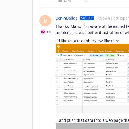
Like
BenInDallas
Known Participa
AUTHOR
B
Thanks, Mario. I’m aware of the embed fea
+4
problem. Here’s a better illustration of w
I’d like to take a table view like this:
… and push that data into a web page tha