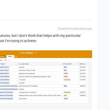
Forum|Forum|9 years ago
tures, but I don’t think that helps with my particular
hat I’m trying to achieve: