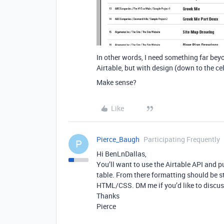
In other words, I need something far bey
Airtable, but with design (down to the ce
Make sense?
Like
Pierce_Baugh
Participating Frequently
P
Hi BenLnDallas,
You’ll want to use the Airtable API and 
table. From there formatting should be s
HTML/CSS. DM me if you’d like to discuss
Thanks
Pierce