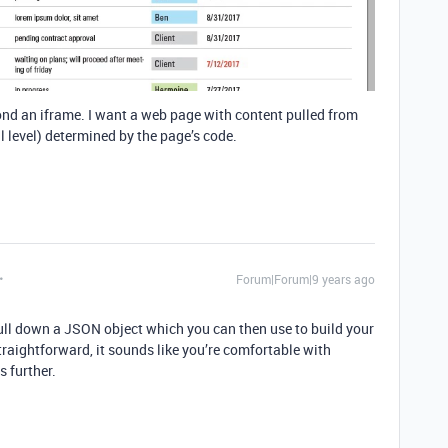
ond an iframe. I want a web page with content pulled from
ll level) determined by the page’s code.
Forum|Forum|9 years ago
pull down a JSON object which you can then use to build your
traightforward, it sounds like you’re comfortable with
 further.