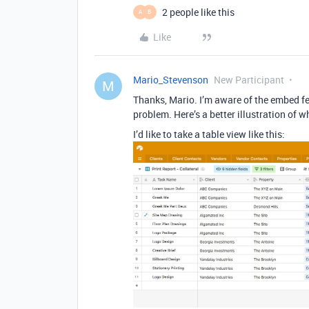
2 people like this
A
B
Like
Mario_Stevenson
New Participant
M
Thanks, Mario. I’m aware of the embed fea
problem. Here’s a better illustration of w
I’d like to take a table view like this: