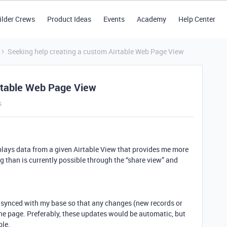
ilder Crews
Product Ideas
Events
Academy
Help Center
Seeking help creating a custom Airtable Web Page View
irtable Web Page View
s
splays data from a given Airtable View that provides me more
g than is currently possible through the “share view” and
 synced with my base so that any changes (new records or
he page. Preferably, these updates would be automatic, but
ble.