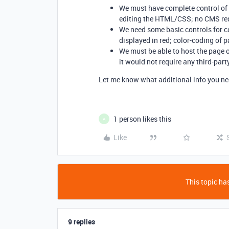
We must have complete control of 
editing the HTML/CSS; no CMS re
We need some basic controls for cond
displayed in red; color-coding of pa
We must be able to host the page o
it would not require any third-part
Let me know what additional info you ne
1 person likes this
A
Like
This topic has
9 replies