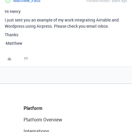
Matthew_Fass
Forum|Forum|7 years ago
M
Hi Henry
I just sent you an example of my work integrating Airtable and
Wordpress using Airpress. Please check you email inbox.
Thanks
-Matthew
Platform
Platform Overview
Integrations