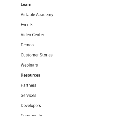
Learn
Airtable Academy
Events
Video Center
Demos
Customer Stories
Webinars
Resources
Partners
Services
Developers
Community