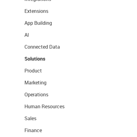
Extensions
App Building
AI
Connected Data
Solutions
Product
Marketing
Operations
Human Resources
Sales
Finance