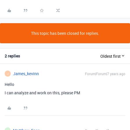
This topic has been closed for replies.
2 replies
Oldest first
James_kevinn
Forum|Forum|7 years ago
J
Hello
I can analyze and work on this, please PM