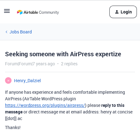
Login
Jobs Board
Seeking someone with AirPress expertize
Forum|Forum|7 years ago
2 replies
Henry_Dalziel
H
If anyone has experience and feels comfortable implementing
AirPress (AirTable WordPress plugin
https://wordpress.org/plugins/airpress/
) please
reply to this
message
or direct message me at email address: henry at concise
[[dot]] ac
Thanks!