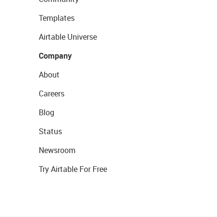
Templates
Airtable Universe
Company
About
Careers
Blog
Status
Newsroom
Try Airtable For Free