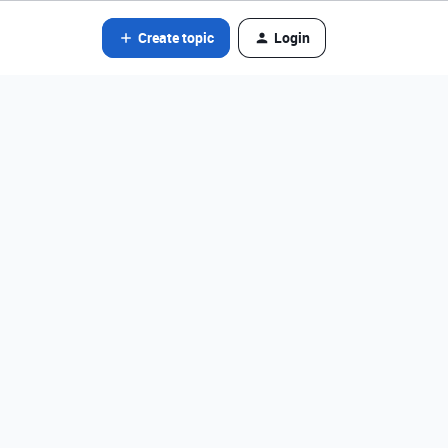
Create topic
Login