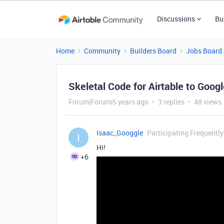
Discussions
Bu
Home
Community
Builders Board
Jobs Board
Skeletal Code for Airtable to Goo
Forum|Forum|5 years ago
3 replies
48 views
Isaac_Googgle
Participating Frequently
I
Hi!
+6