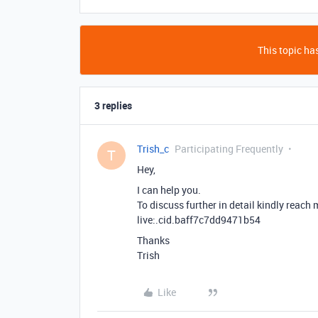
This topic has
3 replies
Trish_c
Participating Frequently
T
Hey,
I can help you.
To discuss further in detail kindly reach
live:.cid.baff7c7dd9471b54
Thanks
Trish
Like