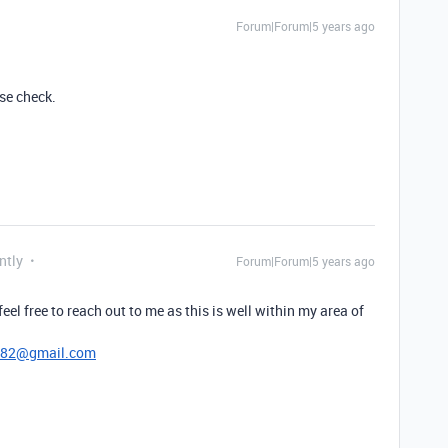
Forum|Forum|5 years ago
se check.
ntly
Forum|Forum|5 years ago
 feel free to reach out to me as this is well within my area of
782@gmail.com