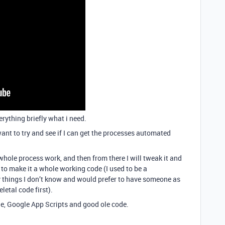
erything briefly what i need.
want to try and see if I can get the processes automated
whole process work, and then from there I will tweak it and
c to make it a whole working code (I used to be a
 things I don’t know and would prefer to have someone as
letal code first).
able, Google App Scripts and good ole code.