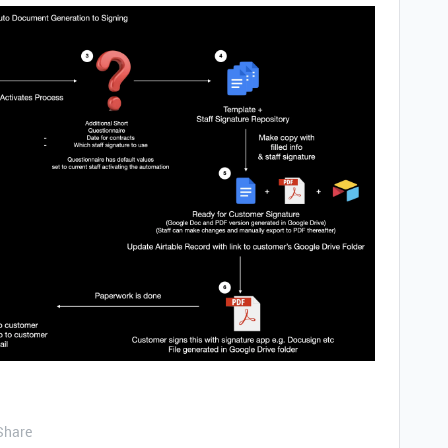
Share