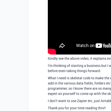
Kindly see the above video, it explains ev
I’m thinking of starting a business but I 
before even taking things forward.
What I need is skeletal code to make the 
add in the various data fields, folders et
programmer, so I know there are so many
expert as yourself to come up with the ske
I don’t want to use Zapier etc, just Airt
Thank you for your time reading this!!