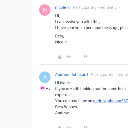
nicole16
Participating Frequently
N
Hi,
I can assist you with this,
I have sent you a personal message, plea
Best,
Nicole
Like
Andrew_Johnson1
Participating Freque
A
Hi Isaac,
+3
If you are still looking out for some help,
expertise.
You can reach me on
andrewjohnson56
Best Wishes,
Andrew
Like