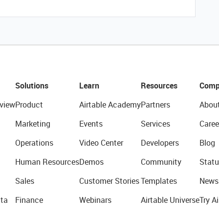
Solutions
Learn
Resources
Comp
view
Product
Airtable Academy
Partners
Abou
Marketing
Events
Services
Caree
Operations
Video Center
Developers
Blog
Human Resources
Demos
Community
Statu
Sales
Customer Stories
Templates
News
ta
Finance
Webinars
Airtable Universe
Try Ai