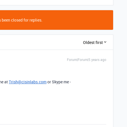
 been closed for replies.
Oldest first
Forum|Forum|5 years ago
 me at
Trish@cisinlabs.com
or Skype me -