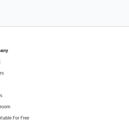
any
t
rs
s
room
rtable For Free