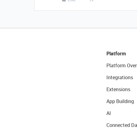
Platform
Platform Over
Integrations
Extensions
App Building
AI
Connected Da