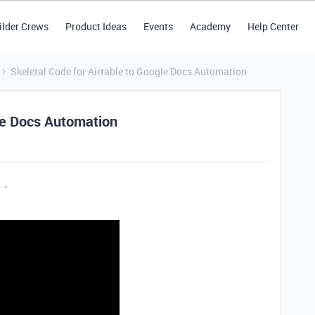
ilder Crews
Product Ideas
Events
Academy
Help Center
Skeletal Code for Airtable to Google Docs Automation
gle Docs Automation