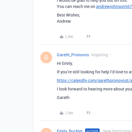
I would be glad to help you out on this.
You can reach me on
andrewjohnson56
Best Wishes,
Andrew
Like
Gareth_Pronovos
Inspiring
G
Hi Emily,
If you’re still looking for help I’d love t
https://calendly.com/garethpronovost/a
I look forward to hearing more about you
Gareth
Like
Emily_Buckler
New Participan
AUTHOR