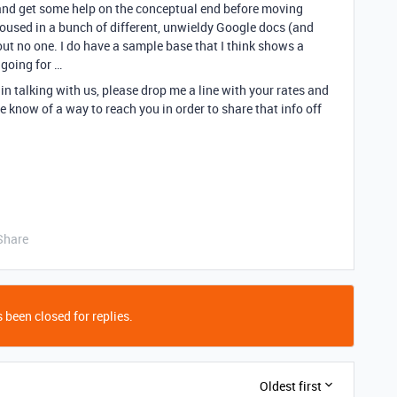
, and get some help on the conceptual end before moving
housed in a bunch of different, unwieldy Google docs (and
out no one. I do have a sample base that I think shows a
 going for …
 in talking with us, please drop me a line with your rates and
e know of a way to reach you in order to share that info off
Share
 been closed for replies.
Oldest first