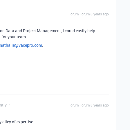
Forum|Forum|8 years ago
 on Data and Project Management, I could easily help
 for your team.
nathalie@vacepro.com
.
ntly
Forum|Forum|8 years ago
 alley of expertise.