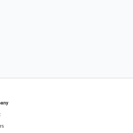
any
t
rs