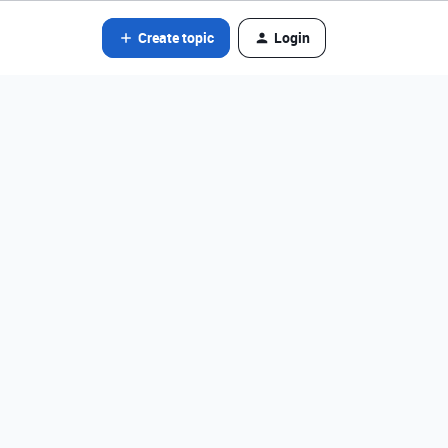
Create topic
Login