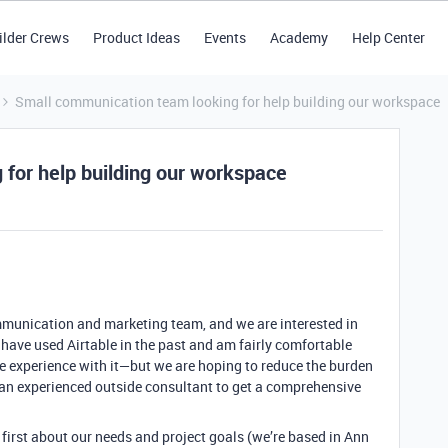
ilder Crews
Product Ideas
Events
Academy
Help Center
Small communication team looking for help building our workspace
for help building our workspace
munication and marketing team, and we are interested in
 have used Airtable in the past and am fairly comfortable
e experience with it—but we are hoping to reduce the burden
 an experienced outside consultant to get a comprehensive
lk first about our needs and project goals (we’re based in Ann