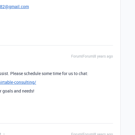
782@gmail.com
Forum|Forum|8 years ago
o assist. Please schedule some time for us to chat:
irtable-consulting/
r goals and needs!
t
Forum|Forum|8 years ago