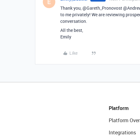
E
Thank you, @Gareth_Pronovost @Andrew
to me privately! We are reviewing prospect
conversation.
All the best,
Emily
Like
Platform
Platform Over
Integrations