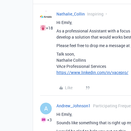
Nathalie_Collin
Inspiring
Hi Emily,
+18
As a professional Assistant with a focus
develop a solution that would works best
Please feel free to drop me a message at
Talk soon,
Nathalie Collins
VAce Professional Services
https://www.linkedin.com/in/vacepro/
Like
Andrew_Johnson1
Participating Freque
A
Hi Emily,
+3
Sounds like something that is right up my