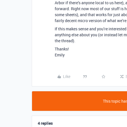
Arbor if there’s anyone local to us here)
forward. Right now most of our stuff is 
some sheets), and that works for just ab
fairly decent micro version of what we’re
If this makes sense and you’re interested
anything else about you (or instead let m
the thread).
Thanks!
Emily
Like
This topic has
4 replies