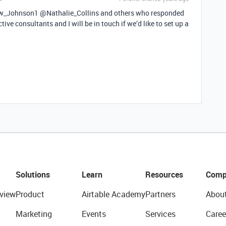
_Johnson1 @Nathalie_Collins and others who responded
ive consultants and I will be in touch if we’d like to set up a
Solutions
Learn
Resources
Comp
view
Product
Airtable Academy
Partners
Abou
Marketing
Events
Services
Caree