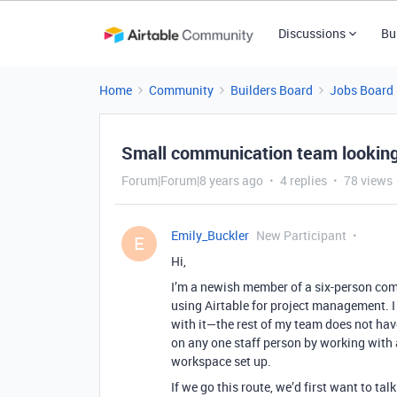
Discussions
Bu
Home
Community
Builders Board
Jobs Board
Small communication team looking 
Forum|Forum|8 years ago
4 replies
78 views
Emily_Buckler
New Participant
E
Hi,
I’m a newish member of a six-person com
using Airtable for project management. I
with it—the rest of my team does not hav
on any one staff person by working with
workspace set up.
If we go this route, we’d first want to ta