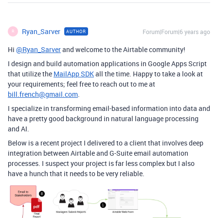
Ryan_Sarver
Forum|Forum|6 years ago
AUTHOR
R
Hi
@Ryan_Sarver
and welcome to the Airtable community!
I design and build automation applications in Google Apps Script
that utilize the
MailApp SDK
all the time. Happy to take a look at
your requirements; feel free to reach out to me at
bill.french@gmail.com
.
I specialize in transforming email-based information into data and
have a pretty good background in natural language processing
and AI.
Below is a recent project I delivered to a client that involves deep
integration between Airtable and G-Suite email automation
processes. I suspect your project is far less complex but I also
have a hunch that it needs to be very reliable.