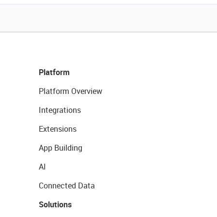
Platform
Platform Overview
Integrations
Extensions
App Building
AI
Connected Data
Solutions