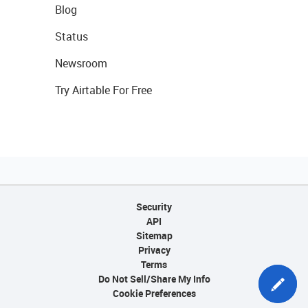
Blog
Status
Newsroom
Try Airtable For Free
Security
API
Sitemap
Privacy
Terms
Do Not Sell/Share My Info
Cookie Preferences