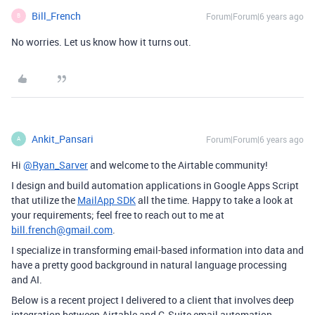
Bill_French
Forum|Forum|6 years ago
B
No worries. Let us know how it turns out.
Ankit_Pansari
Forum|Forum|6 years ago
A
Hi
@Ryan_Sarver
and welcome to the Airtable community!
I design and build automation applications in Google Apps Script
that utilize the
MailApp SDK
all the time. Happy to take a look at
your requirements; feel free to reach out to me at
bill.french@gmail.com
.
I specialize in transforming email-based information into data and
have a pretty good background in natural language processing
and AI.
Below is a recent project I delivered to a client that involves deep
integration between Airtable and G-Suite email automation