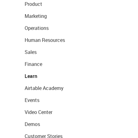
Product
Marketing
Operations
Human Resources
Sales
Finance
Learn
Airtable Academy
Events
Video Center
Demos
Customer Stories