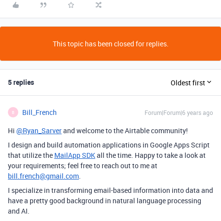
This topic has been closed for replies.
5 replies
Oldest first
Bill_French
Forum|Forum|6 years ago
B
Hi
@Ryan_Sarver
and welcome to the Airtable community!
I design and build automation applications in Google Apps Script
that utilize the
MailApp SDK
all the time. Happy to take a look at
your requirements; feel free to reach out to me at
bill.french@gmail.com
.
I specialize in transforming email-based information into data and
have a pretty good background in natural language processing
and AI.