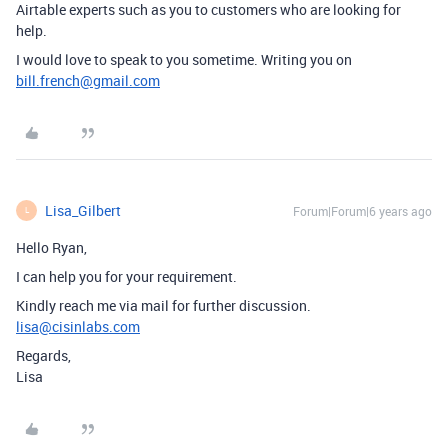
Airtable experts such as you to customers who are looking for
help.
I would love to speak to you sometime. Writing you on
bill.french@gmail.com
Lisa_Gilbert
Forum|Forum|6 years ago
L
Hello Ryan,
I can help you for your requirement.
Kindly reach me via mail for further discussion.
lisa@cisinlabs.com
Regards,
Lisa