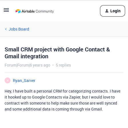
Login
Jobs Board
Small CRM project with Google Contact &
Gmail integration
Forum|Forum|6 years ago
5 replies
Ryan_Sarver
R
Hey, I have built a personal CRM for categorizing contacts. I have
it hooked up to Google Contacts via Zapier, but I would love to
contract with someone to help make sure those are well synced
and some additional data is coming through via Gmail.