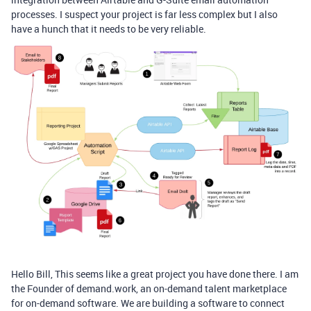
processes. I suspect your project is far less complex but I also
have a hunch that it needs to be very reliable.
Hello Bill, This seems like a great project you have done there. I am
the Founder of demand.work, an on-demand talent marketplace
for on-demand software. We are building a software to connect