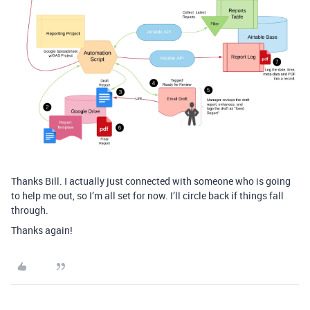
Thanks Bill. I actually just connected with someone who is going
to help me out, so I’m all set for now. I’ll circle back if things fall
through.
Thanks again!