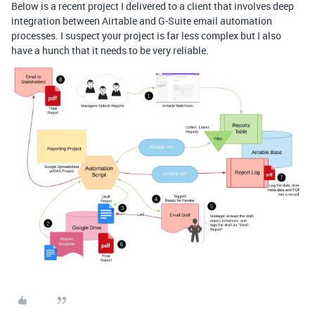
Below is a recent project I delivered to a client that involves deep
integration between Airtable and G-Suite email automation
processes. I suspect your project is far less complex but I also
have a hunch that it needs to be very reliable.