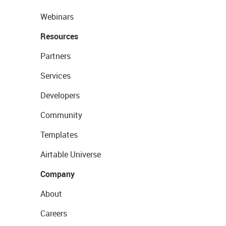
Webinars
Resources
Partners
Services
Developers
Community
Templates
Airtable Universe
Company
About
Careers