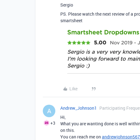
Sergio
PS. Please watch the next review of a pro
smartsheet
Like
Andrew_Johnson1
Participating Freque
A
Hi,
+3
What you are wanting done is well within
on this.
You can reach me on
andrewjohnson56