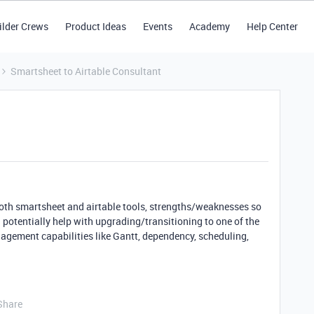
ilder Crews
Product Ideas
Events
Academy
Help Center
Smartsheet to Airtable Consultant
both smartsheet and airtable tools, strengths/weaknesses so
 potentially help with upgrading/transitioning to one of the
anagement capabilities like Gantt, dependency, scheduling,
Share