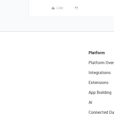
Like
Platform
Platform Over
Integrations
Extensions
App Building
AI
Connected Da