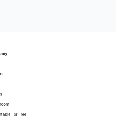
any
t
rs
s
room
rtable For Free