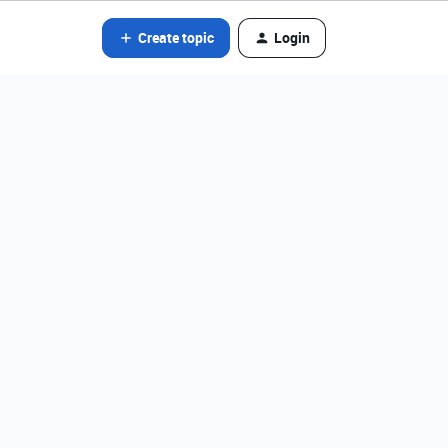
Create topic
Login