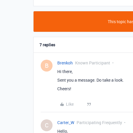
This topic has
7 replies
Brenkoh
Known Participant
B
Hi there,
Sent you a message. Do take a look.
Cheers!
Like
Carter_W
Participating Frequently
C
Hello,