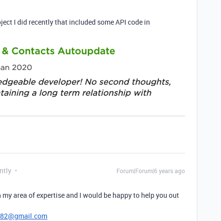
ject I did recently that included some API code in
ntly
Forum|Forum|6 years ago
 my area of expertise and I would be happy to help you out
782@gmail.com