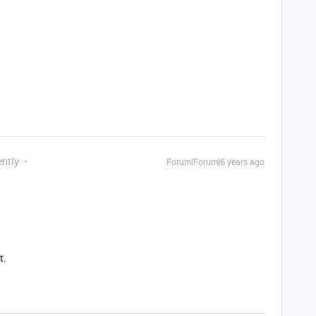
ently
Forum|Forum|6 years ago
t.