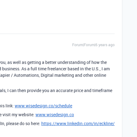
Forum|Forum|6 years ago
you, as well as getting a better understanding of how the
 business. As a full time freelancer based in the U.S., I am
Zapier / Automations, Digital marketing and other online
ls, I can then provide you an accurate price and timeframe
is link:
www.wisedesign.co/schedule
se visit my website:
www.wisedesign.co
dIn, please do so here:
https://www.linkedin.com/in/eckline/