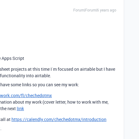
Forum|Forum|6 years ago
e Apps Script
sheet projects at this time I´m focused on airtable but I have
unctionality into airtable.
 have some links so you can see my work:
pwork.com/fl/chechedotmx
mation about my work (cover letter, how to work with me,
t the next
link
call at
https://calendly.com/chechedotmx/introduction
.