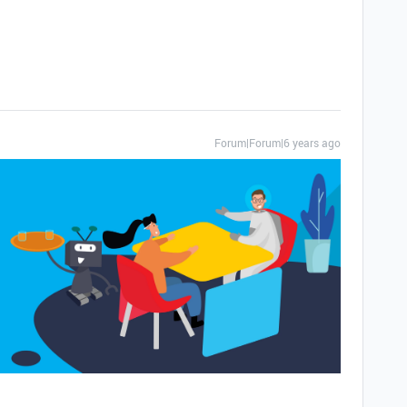
Forum|Forum|6 years ago