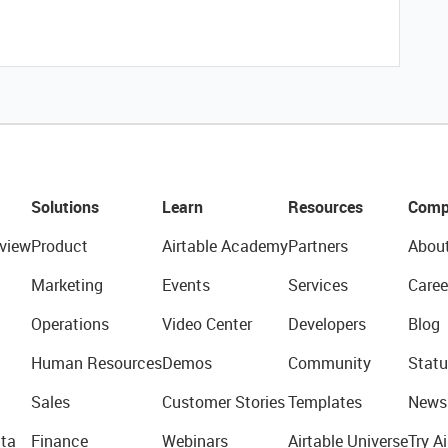
Solutions
Learn
Resources
Comp
view
Product
Airtable Academy
Partners
Abou
Marketing
Events
Services
Caree
Operations
Video Center
Developers
Blog
Human Resources
Demos
Community
Statu
Sales
Customer Stories
Templates
News
ta
Finance
Webinars
Airtable Universe
Try Ai