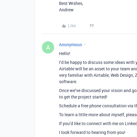
Best Wishes,
Andrew
Like
Anonymous
A
Hello!
I’d be happy to discuss some ideas with 
Airtable will be an asset to your team and
very familiar with Airtable, Web Design, 
software.
Once we’ve discussed your vision and goa
to get the project started!
Schedule a free phone consultation via th
To learn a little more about myself, plea
If you’d like to connect with me on Linke
I look forward to hearing from you!