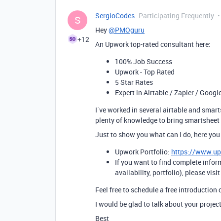
SergioCodes
Participating Frequently
S
Hey
@PMOguru
+12
An Upwork top-rated consultant here:
100% Job Success
Upwork - Top Rated
5 Star Rates
Expert in Airtable / Zapier / Googl
I´ve worked in several airtable and smart
plenty of knowledge to bring smartsheet f
Just to show you what can I do, here you
Upwork Portfolio:
https://www.u
If you want to find complete infor
availability, portfolio), please visi
Feel free to schedule a free introduction 
I would be glad to talk about your project
Best