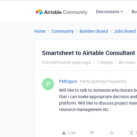
Discussions
Bu
Home
Community
Builders Board
Jobs Board
Smartsheet to Airtable Consultant
Forum|Forum|6 years ago
7 replies
80 views
PMOguru
Participating Frequently
P
Will like to talk to someone who knows 
that i can make appropriate decision and
platform. Will like to discuss project m
resource management etc.
Like