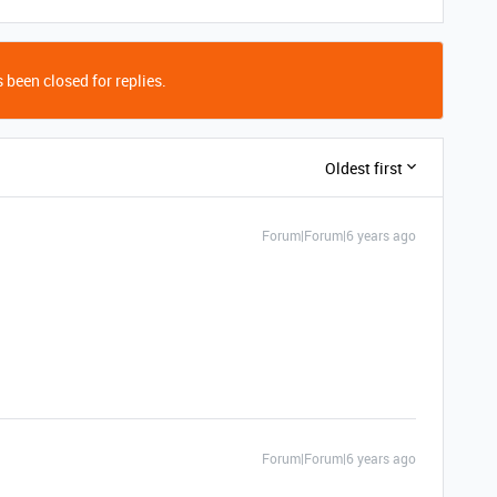
 been closed for replies.
Oldest first
Forum|Forum|6 years ago
Forum|Forum|6 years ago