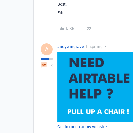
Best,
Eric
Like
andywingrave
Inspiring
A
+19
Get in touch at my website
.