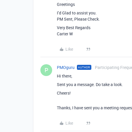
Greetings
I’d Glad to assist you.
PM Sent, Please Check.
Very Best Regards
Carter W
Like
PMOguru
Participating Frequ
AUTHOR
P
Hi there,
Sent you a message. Do take a look.
Cheers!
Thanks, I have sent you a meeting reques
Like