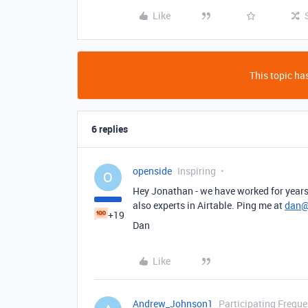
Like
This topic has
6 replies
openside
Inspiring
O
Hey Jonathan - we have worked for years 
also experts in Airtable. Ping me at
dan@
+19
Dan
Like
Andrew_Johnson1
Participating Freque