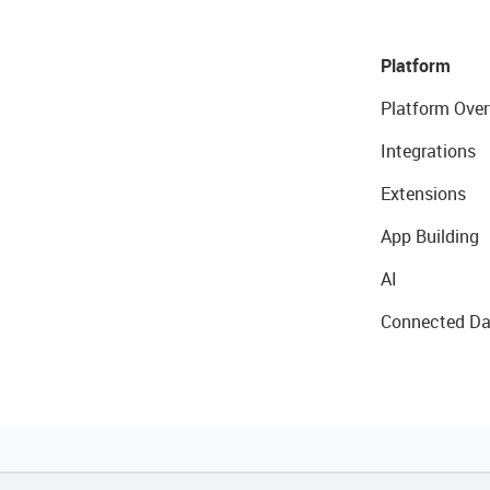
Platform
Platform Over
Integrations
Extensions
App Building
AI
Connected Da