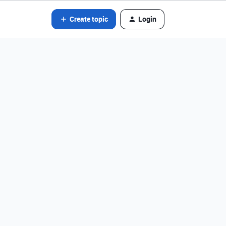
Create topic
Login