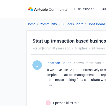
Discussions
Bu
Home
Community
Builders Board
Jobs Board
Start up transaction based busines
Forum|Forum|8 years ago
6 replies
91 views
Jonathan_Coulta
Known Participant
J
Hi we have used Airtable extensively to
simple transaction management and repor
problems so looking for a consultant who
area.
1 person likes this
H