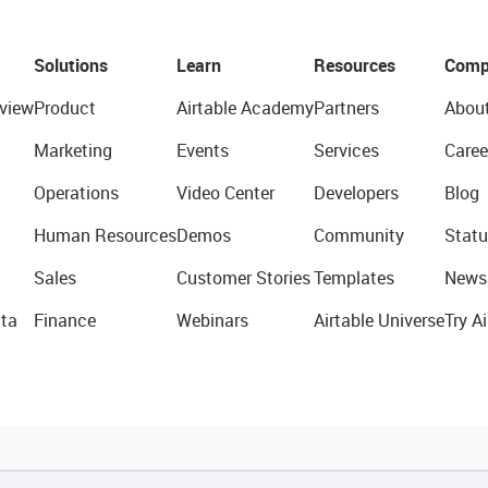
Solutions
Learn
Resources
Comp
view
Product
Airtable Academy
Partners
Abou
Marketing
Events
Services
Caree
Operations
Video Center
Developers
Blog
Human Resources
Demos
Community
Statu
Sales
Customer Stories
Templates
News
ta
Finance
Webinars
Airtable Universe
Try Ai