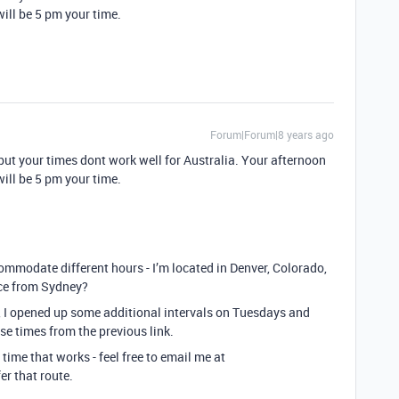
ll be 5 pm your time.
Forum|Forum|8 years ago
but your times dont work well for Australia. Your afternoon
ll be 5 pm your time.
mmodate different hours - I’m located in Denver, Colorado,
nce from Sydney?
 I opened up some additional intervals on Tuesdays and
e times from the previous link.
a time that works - feel free to email me at
er that route.