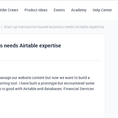
ilder Crews
Product Ideas
Events
Academy
Help Center
Start up transaction based business needs Airtable expertise
s needs Airtable expertise
 manage our website content but now we want to build a
ting tool. I have built a prototype but encountered some
 is good with Airtable and databases. Financial Services