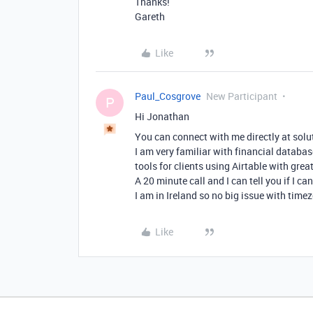
Thanks!
Gareth
Like
Paul_Cosgrove
New Participant
P
Hi Jonathan
You can connect with me directly at solu
I am very familiar with financial databas
tools for clients using Airtable with great
A 20 minute call and I can tell you if I c
I am in Ireland so no big issue with time
Like