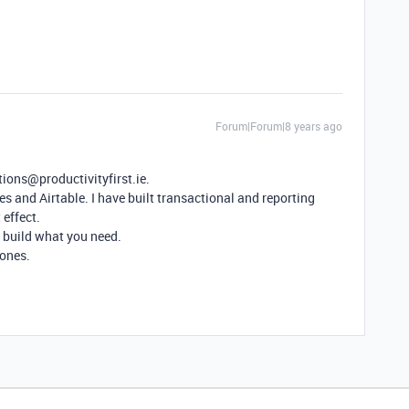
Forum|Forum|8 years ago
tions@productivityfirst.ie.
es and Airtable. I have built transactional and reporting
 effect.
an build what you need.
zones.