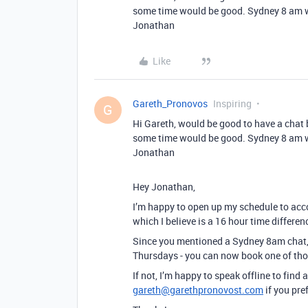
some time would be good. Sydney 8 am wi
Jonathan
Like
Gareth_Pronovos
Inspiring
G
Hi Gareth, would be good to have a chat 
some time would be good. Sydney 8 am wi
Jonathan
Hey Jonathan,
I’m happy to open up my schedule to acco
which I believe is a 16 hour time differe
Since you mentioned a Sydney 8am chat,
Thursdays - you can now book one of thos
If not, I’m happy to speak offline to find 
gareth@garethpronovost.com
if you pref