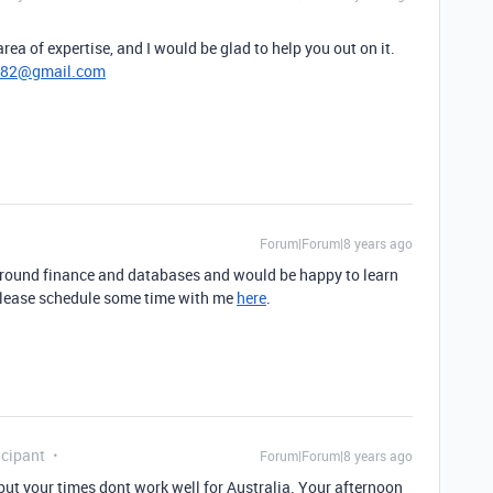
rea of expertise, and I would be glad to help you out on it.
782@gmail.com
Forum|Forum|8 years ago
ground finance and databases and would be happy to learn
 Please schedule some time with me
here
.
cipant
Forum|Forum|8 years ago
but your times dont work well for Australia. Your afternoon