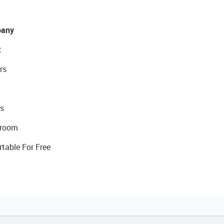
any
t
rs
s
room
rtable For Free