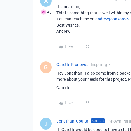
A
Hi Jonathan,
+3
This is something that is well within my a
You can reach me on
andrewjohnson56
Best Wishes,
Andrew
Like
Gareth_Pronovos
Inspiring
G
Hey Jonathan - I also come from a back
more about your needs for this project.
Gareth
Like
Jonathan_Coulta
Known Parti
AUTHOR
J
Hi Gareth, would be good to have a chat 