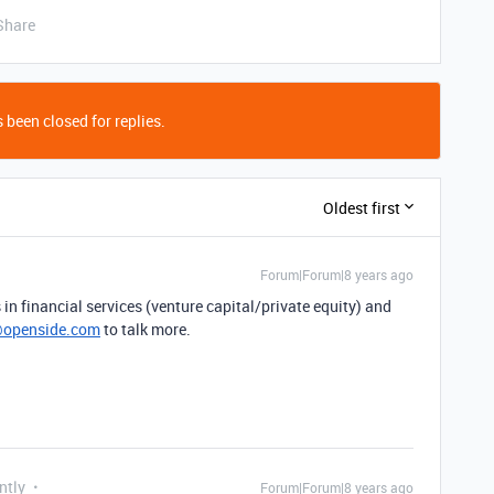
Share
 been closed for replies.
Oldest first
Forum|Forum|8 years ago
in financial services (venture capital/private equity) and
openside.com
to talk more.
ntly
Forum|Forum|8 years ago