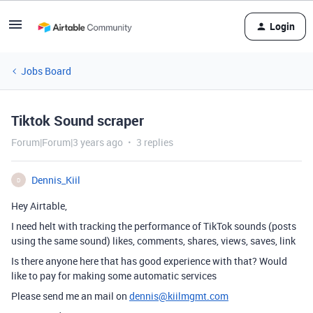
Login
Jobs Board
Tiktok Sound scraper
Forum|Forum|3 years ago
3 replies
Dennis_Kiil
D
Hey Airtable,
I need helt with tracking the performance of TikTok sounds (posts
using the same sound) likes, comments, shares, views, saves, link
Is there anyone here that has good experience with that? Would
like to pay for making some automatic services
Please send me an mail on
dennis@kiilmgmt.com