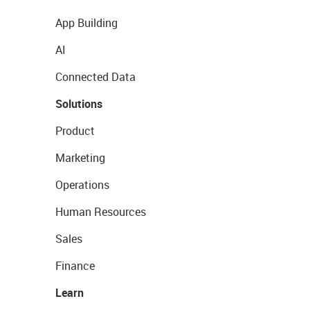
App Building
AI
Connected Data
Solutions
Product
Marketing
Operations
Human Resources
Sales
Finance
Learn