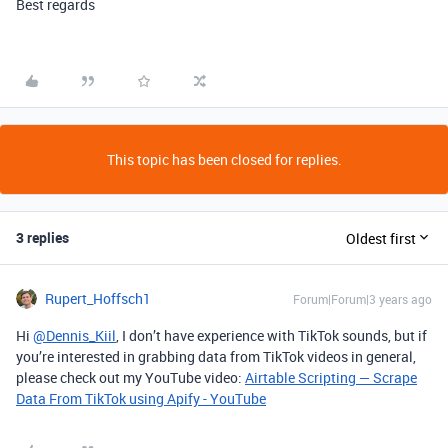
Best regards
This topic has been closed for replies.
3 replies
Oldest first
Rupert_Hoffsch1
Forum|Forum|3 years ago
Hi
@Dennis_Kiil
, I don’t have experience with TikTok sounds, but if
you’re interested in grabbing data from TikTok videos in general,
please check out my YouTube video:
Airtable Scripting — Scrape
Data From TikTok using Apify - YouTube