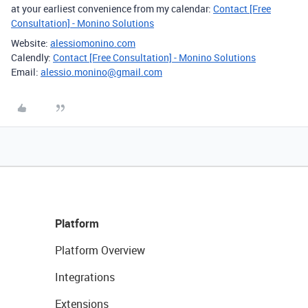
at your earliest convenience from my calendar:
Contact [Free
Consultation] - Monino Solutions
Website:
alessiomonino.com
Calendly:
Contact [Free Consultation] - Monino Solutions
Email:
alessio.monino@gmail.com
Platform
Platform Overview
Integrations
Extensions