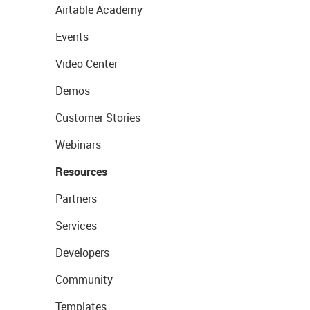
Airtable Academy
Events
Video Center
Demos
Customer Stories
Webinars
Resources
Partners
Services
Developers
Community
Templates