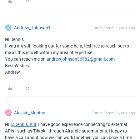
Andrew_Johnson1
Forum|Forum|3 years ago
A
Hi Dennis,
If you are still looking out for some help, feel free to reach out to
me as this is well within my area of expertise.
You can reach me on
andrewjohnson56782@gmail.com
Best Wishes,
Andrew
Alessio_Monino
Forum|Forum|3 years ago
A
Hi
@Dennis_Kiil
, I have good experience connecting to external
APIs - such as Tiktok - through Airtable automations. Happy to
have a call about how we can work together: you can book a time