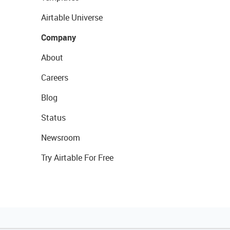
Airtable Universe
Company
About
Careers
Blog
Status
Newsroom
Try Airtable For Free