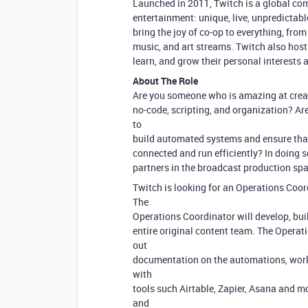
Launched in 2011, Twitch is a global co
entertainment: unique, live, unpredictabl
bring the joy of co-op to everything, fr
music, and art streams. Twitch also host
learn, and grow their personal interests 
About The Role
Are you someone who is amazing at creat
no-code, scripting, and organization? Ar
to
build automated systems and ensure that
connected and run efficiently? In doing s
partners in the broadcast production spa
Twitch is looking for an Operations Coor
The
Operations Coordinator will develop, bui
entire original content team. The Operat
out
documentation on the automations, workf
with
tools such Airtable, Zapier, Asana and 
and