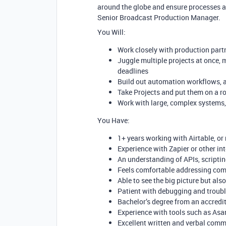
around the globe and ensure processes a
Senior Broadcast Production Manager.
You Will:
Work closely with production part
Juggle multiple projects at once, m
deadlines
Build out automation workflows, a
Take Projects and put them on a 
Work with large, complex systems,
You Have:
1+ years working with Airtable, or
Experience with Zapier or other i
An understanding of APIs, scriptin
Feels comfortable addressing co
Able to see the big picture but als
Patient with debugging and troub
Bachelor’s degree from an accredit
Experience with tools such as Asa
Excellent written and verbal commu