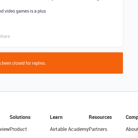
d video games is a plus
Share
 been closed for replies.
Solutions
Learn
Resources
Comp
view
Product
Airtable Academy
Partners
Abou