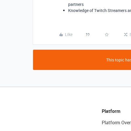
partners
Knowledge of Twitch Streamers an
Like
This topic has
Platform
Platform Over