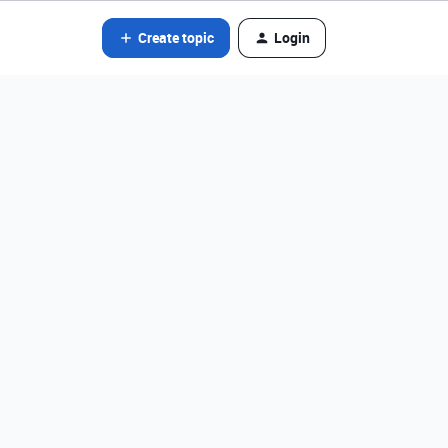
Create topic
Login