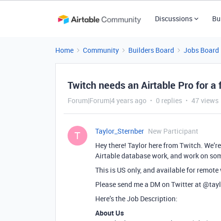
Discussions
Bu
Home
Community
Builders Board
Jobs Board
Twitch needs an Airtable Pro for a f
Forum|Forum|4 years ago
0 replies
47 views
Taylor_Sternber
New Participant
T
Hey there! Taylor here from Twitch. We’re 
Airtable database work, and work on some
This is US only, and available for remote
Please send me a DM on Twitter at
@tayl
Here’s the Job Description:
About Us