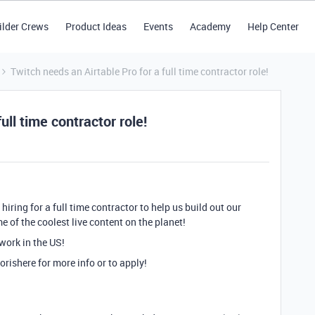
ilder Crews
Product Ideas
Events
Academy
Help Center
Twitch needs an Airtable Pro for a full time contractor role!
ull time contractor role!
hiring for a full time contractor to help us build out our
 of the coolest live content on the planet!
 work in the US!
orishere
for more info or to apply!