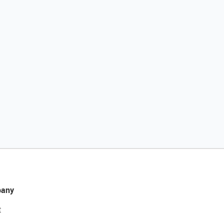
any
t