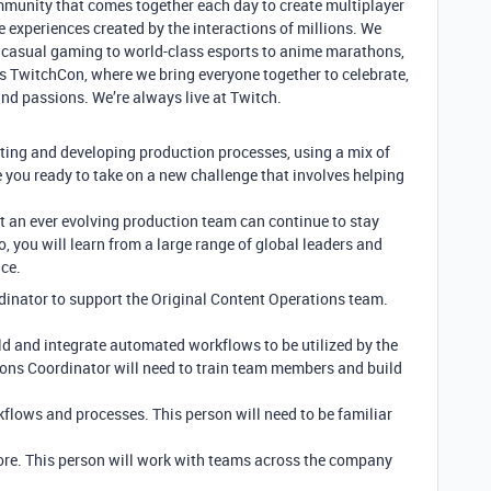
mmunity that comes together each day to create multiplayer
e experiences created by the interactions of millions. We
om casual gaming to world-class esports to anime marathons,
s TwitchCon, where we bring everyone together to celebrate,
and passions. We’re always live at Twitch.
ing and developing production processes, using a mix of
e you ready to take on a new challenge that involves helping
 an ever evolving production team can continue to stay
o, you will learn from a large range of global leaders and
ce.
dinator to support the Original Content Operations team.
ld and integrate automated workflows to be utilized by the
ions Coordinator will need to train team members and build
lows and processes. This person will need to be familiar
more. This person will work with teams across the company