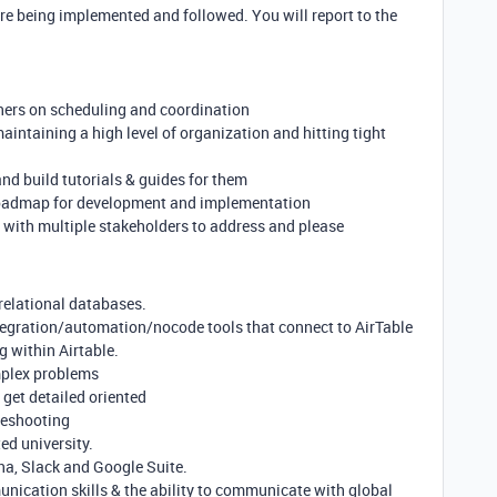
re being implemented and followed. You will report to the
ners on scheduling and coordination
aintaining a high level of organization and hitting tight
nd build tutorials & guides for them
roadmap for development and implementation
 with multiple stakeholders to address and please
 relational databases.
ntegration/automation/nocode tools that connect to AirTable
g within Airtable.
mplex problems
o get detailed oriented
leshooting
ed university.
na, Slack and Google Suite.
nication skills & the ability to communicate with global