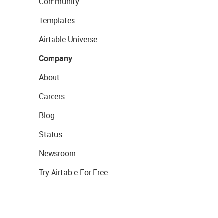
Community
Templates
Airtable Universe
Company
About
Careers
Blog
Status
Newsroom
Try Airtable For Free