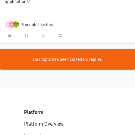
applications!
5 people like this
B
S
This topic has been closed for replies.
Platform
Platform Overview