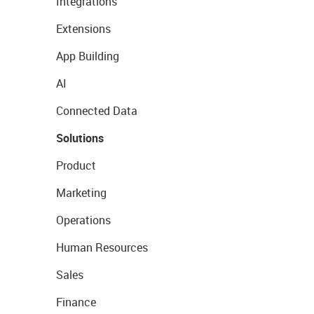
Integrations
Extensions
App Building
AI
Connected Data
Solutions
Product
Marketing
Operations
Human Resources
Sales
Finance