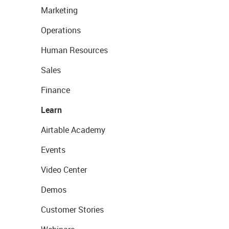
Marketing
Operations
Human Resources
Sales
Finance
Learn
Airtable Academy
Events
Video Center
Demos
Customer Stories