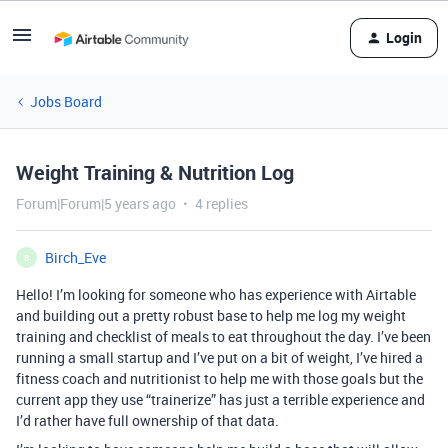
Login
Jobs Board
Weight Training & Nutrition Log
Forum|Forum|5 years ago
4 replies
Birch_Eve
B
Hello! I’m looking for someone who has experience with Airtable
and building out a pretty robust base to help me log my weight
training and checklist of meals to eat throughout the day. I’ve been
running a small startup and I’ve put on a bit of weight, I’ve hired a
fitness coach and nutritionist to help me with those goals but the
current app they use “trainerize” has just a terrible experience and
I’d rather have full ownership of that data.