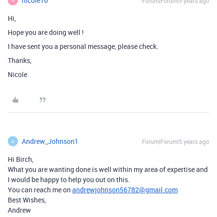
nicole16
Forum|Forum|5 years ago
N
Hi,
Hope you are doing well !
I have sent you a personal message, please check.
Thanks,
Nicole
Andrew_Johnson1
Forum|Forum|5 years ago
A
Hi Birch,
What you are wanting done is well within my area of expertise and
I would be happy to help you out on this.
You can reach me on
andrewjohnson56782@gmail.com
Best Wishes,
Andrew