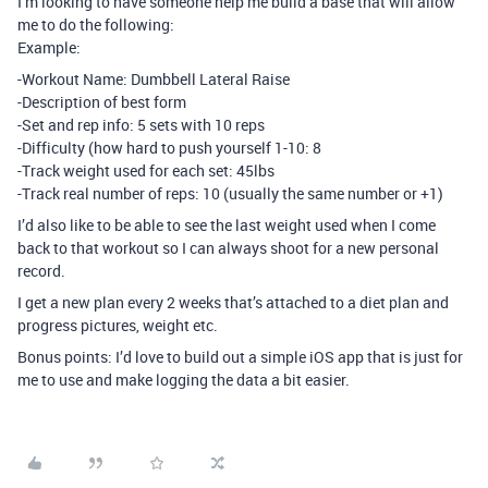
I’m looking to have someone help me build a base that will allow
me to do the following:
Example:
-Workout Name: Dumbbell Lateral Raise
-Description of best form
-Set and rep info: 5 sets with 10 reps
-Difficulty (how hard to push yourself 1-10: 8
-Track weight used for each set: 45lbs
-Track real number of reps: 10 (usually the same number or +1)
I’d also like to be able to see the last weight used when I come
back to that workout so I can always shoot for a new personal
record.
I get a new plan every 2 weeks that’s attached to a diet plan and
progress pictures, weight etc.
Bonus points: I’d love to build out a simple iOS app that is just for
me to use and make logging the data a bit easier.