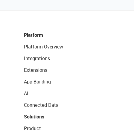
Platform
Platform Overview
Integrations
Extensions
App Building
AI
Connected Data
Solutions
Product