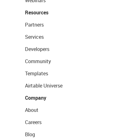
Webinars
Resources
Partners
Services
Developers
Community
Templates
Airtable Universe
Company
About
Careers
Blog