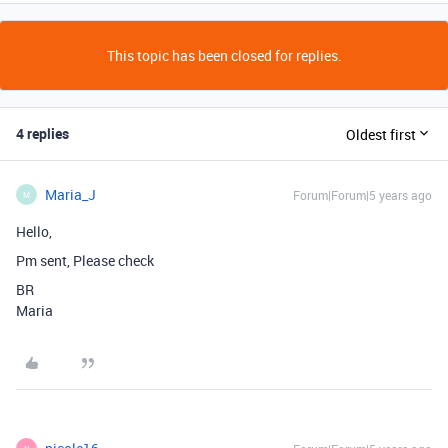
This topic has been closed for replies.
4 replies
Oldest first
Maria_J
Forum|Forum|5 years ago
M
Hello,
Pm sent, Please check
BR
Maria