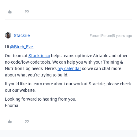
Stackrie
Forum|Forum|5 years ago
Hi
@Birch_Eve
,
Our team at
Stackrie.co
helps teams optimize Airtable and other
no-code/low-code tools. We can help you with your Training &
Nutrition Log needs. Here’s
my calendar
so we can chat more
about what you’re trying to build.
If you’d like to learn more about our work at Stackrie, please check
out our website.
Looking forward to hearing from you,
Enoma