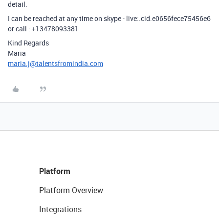
detail.
I can be reached at any time on skype - live:.cid.e0656fece75456e6
or call : +13478093381
Kind Regards
Maria
maria.j@talentsfromindia.com
Platform
Platform Overview
Integrations