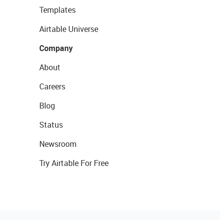
Templates
Airtable Universe
Company
About
Careers
Blog
Status
Newsroom
Try Airtable For Free