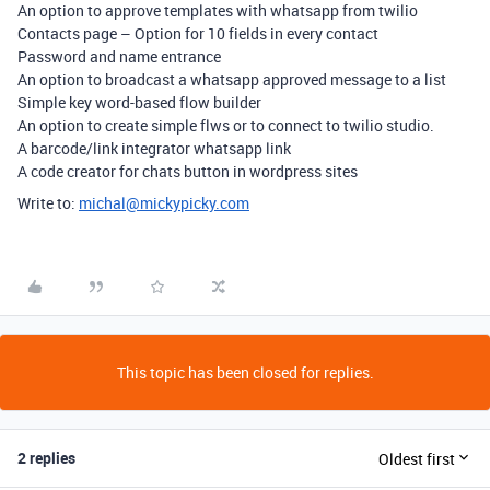
An option to approve templates with whatsapp from twilio
Contacts page – Option for 10 fields in every contact
Password and name entrance
An option to broadcast a whatsapp approved message to a list
Simple key word-based flow builder
An option to create simple flws or to connect to twilio studio.
A barcode/link integrator whatsapp link
A code creator for chats button in wordpress sites
Write to:
michal@mickypicky.com
This topic has been closed for replies.
2 replies
Oldest first