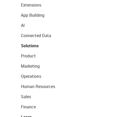
Extensions
App Building
AI
Connected Data
Solutions
Product
Marketing
Operations
Human Resources
Sales
Finance