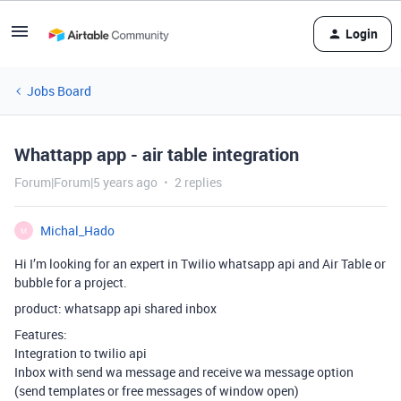
Login
Jobs Board
Whattapp app - air table integration
Forum|Forum|5 years ago
2 replies
Michal_Hado
M
Hi I’m looking for an expert in Twilio whatsapp api and Air Table or
bubble for a project.
product: whatsapp api shared inbox
Features:
Integration to twilio api
Inbox with send wa message and receive wa message option
(send templates or free messages of window open)