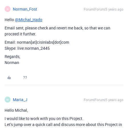
Norman_Fost
Forum|Forum|5 years ago
N
Hello
@Michal_Hado
Email sent, please check and revert me back, so that we can
proceed it further.
Email: norman[at]cisinlabs[dot]com
Skype: live:norman_2445
Regards,
Norman
Maria_J
Forum|Forum|5 years ago
M
Hello Michal,
I would like to work with you on this Project.
Let’s jump over a quick call and discuss more about this Project in