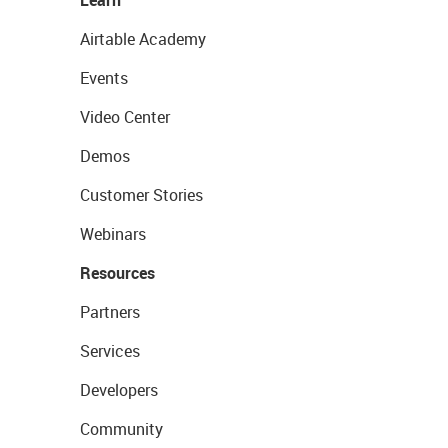
Learn
Airtable Academy
Events
Video Center
Demos
Customer Stories
Webinars
Resources
Partners
Services
Developers
Community