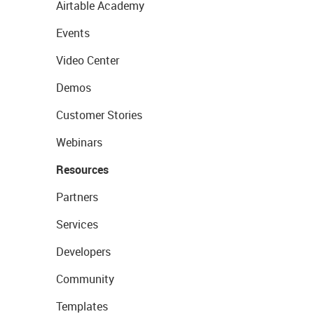
Airtable Academy
Events
Video Center
Demos
Customer Stories
Webinars
Resources
Partners
Services
Developers
Community
Templates