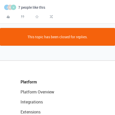
7 people like this
J
M
N
This topic has been closed for replies.
Platform
Platform Overview
Integrations
Extensions