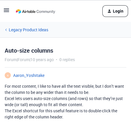
Login
Legacy Product Ideas
Auto-size columns
Forum|Forum|10 years ago
0 replies
Aaron_Yoshitake
A
For most content, I like to have all the text visible, but I don’t want
the column to be any wider than it needs to be.
Excel lets users auto-size columns (and rows) so that they’re just
wide (or tall) enough to fit all their content.
The Excel shortcut for this useful feature is to double-click the
right edge of the column header.