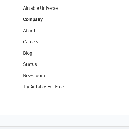
Airtable Universe
Company
About
Careers
Blog
Status
Newsroom
Try Airtable For Free