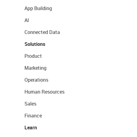
App Building
AI
Connected Data
Solutions
Product
Marketing
Operations
Human Resources
Sales
Finance
Learn