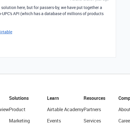
 solution here, but for passers-by, we have put together a
o-UPC's API (which has a database of millions of products
irtable
Solutions
Learn
Resources
Comp
view
Product
Airtable Academy
Partners
Abou
Marketing
Events
Services
Caree