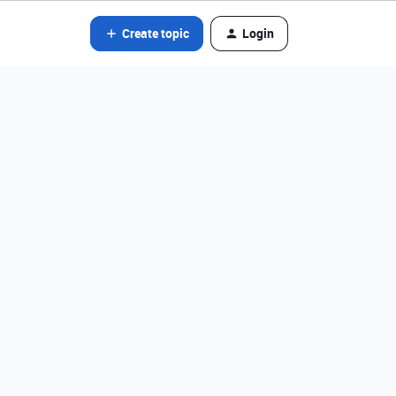
Create topic
Login