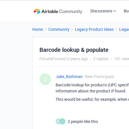
Discussions
Bu
Home
Community
Legacy Product Ideas
Legac
Barcode lookup & populate
Forum|Forum|10 years ago
2 replies
101 vie
Jake_Bathman
New Participant
J
Barcode lookup for products (UPC specifi
information about the product if found.
This would be useful, for example, when ca
2 people like this
K
L