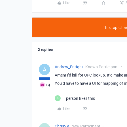
Like
This topic has
2 replies
Andrew_Enright
Known Participant
A
Amen! I’d kill for UPC lookup. It’d make
You’d have to have a UI for mapping of me
+4
1 person likes this
G
Like
ChrisVV
New Participant