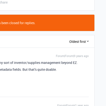
Share
 been closed for replies.
Oldest first
Forum|Forum|9 years ago
 any sort of inventor/supplies management beyond EZ.
tadata fields. But that’s quite doable.
Forum|Forum|1 year ago