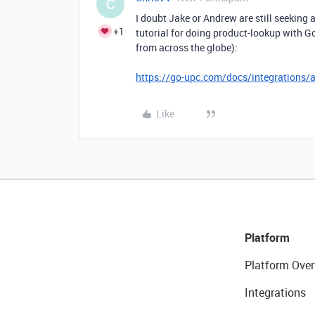
C
I doubt Jake or Andrew are still seeking a
+1
tutorial for doing product-lookup with G
from across the globe):
https://go-upc.com/docs/integrations/a
Like
Platform
Platform Over
Integrations