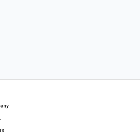
any
t
rs