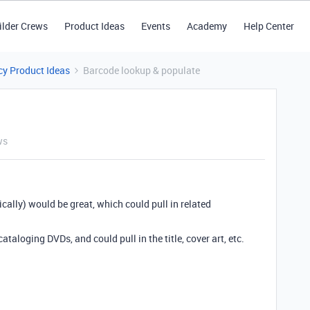
ilder Crews
Product Ideas
Events
Academy
Help Center
y Product Ideas
Barcode lookup & populate
ws
cally) would be great, which could pull in related
taloging DVDs, and could pull in the title, cover art, etc.