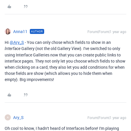
Anna11
Forum|Forum|1 year ago
AUTHOR
Hi
@Ary_S
- You can only chose which fields to show in an
Gallery (not the old Gallery
). I've switched to only
Interface
View
using Interface Galleries now that you can create public links to
interface pages. They not only let you choose which fields to show
when clicking on a card, they also let you add conditions for when
those fields are show (which allows you to hide them when
empty). Big improvements!
Ary_S
Forum|Forum|1 year ago
A
Oh cool to know, I hadn't heard of Interfaces before! I'm playing