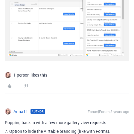
1 person likes this
Anna11
Forum|Forum|3 years ago
AUTHOR
Popping back in with a few more gallery view requests:
7. Option to hide the Airtable branding (like with Forms).