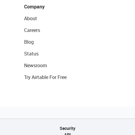
Company
About
Careers
Blog
Status
Newsroom
Try Airtable For Free
Security
API