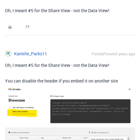
Oh, I meant
#5
for the Share View - not the Data View!
Kamille_Parks11
Forum|Forum|3 years ago
Oh, I meant
#5
for the Share View - not the Data View!
You can disable the header if you embed it on another site