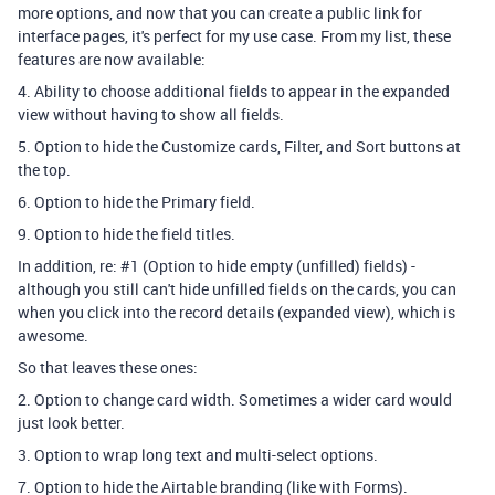
more options, and now that you can create a public link for
interface pages, it's perfect for my use case. From my list, these
features are now available:
4. Ability to choose additional fields to appear in the expanded
view without having to show all fields.
5. Option to hide the Customize cards, Filter, and Sort buttons at
the top.
6. Option to hide the Primary field.
9. Option to hide the field titles.
In addition, re: #1 (Option to hide empty (unfilled) fields) -
although you still can't hide unfilled fields on the cards, you can
when you click into the record details (expanded view), which is
awesome.
So that leaves these ones:
2. Option to change card width. Sometimes a wider card would
just look better.
3. Option to wrap long text and multi-select options.
7. Option to hide the Airtable branding (like with Forms).