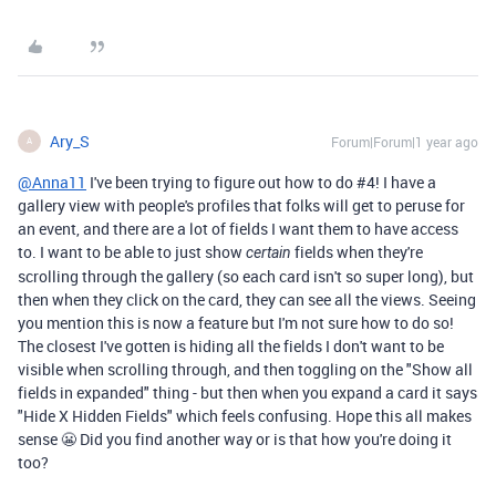
Ary_S
Forum|Forum|1 year ago
A
@Anna11
I've been trying to figure out how to do #4! I have a
gallery view with people's profiles that folks will get to peruse for
an event, and there are a lot of fields I want them to have access
to. I want to be able to just show
fields when they're
certain
scrolling through the gallery (so each card isn't so super long), but
then when they click on the card, they can see all the views. Seeing
you mention this is now a feature but I'm not sure how to do so!
The closest I've gotten is hiding all the fields I don't want to be
visible when scrolling through, and then toggling on the "Show all
fields in expanded" thing - but then when you expand a card it says
"Hide X Hidden Fields" which feels confusing. Hope this all makes
sense 😬 Did you find another way or is that how you're doing it
too?