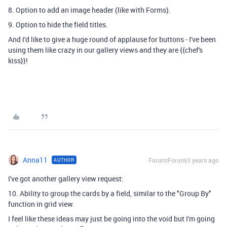
8. Option to add an image header (like with Forms).
9. Option to hide the field titles.
And I'd like to give a huge round of applause for buttons - I've been
using them like crazy in our gallery views and they are {{chef's
kiss}}!
Anna11
Forum|Forum|3 years ago
AUTHOR
I've got another gallery view request:
10. Ability to group the cards by a field, similar to the "Group By"
function in grid view.
I feel like these ideas may just be going into the void but I'm going