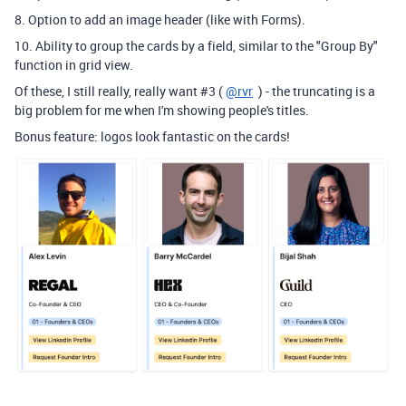
8. Option to add an image header (like with Forms).
10. Ability to group the cards by a field, similar to the "Group By"
function in grid view.
Of these, I still really, really want #3 (
@rvr
) - the truncating is a
big problem for me when I'm showing people's titles.
Bonus feature: logos look fantastic on the cards!