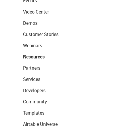
Events
Video Center
Demos
Customer Stories
Webinars
Resources
Partners
Services
Developers
Community
Templates
Airtable Universe