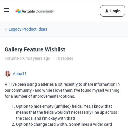
Login
Legacy Product Ideas
Gallery Feature Wishlist
Forum|Forum|3 years ago
10 replies
Anna11
Hi! I’ve been using Galleries a lot recently to share information in
our community - and while I love them, I’ve found myself wishing
for a number of improvements/options:
Option to hide empty (unfilled) fields. Yes, I know that
means that the fields wouldn’t necessarily line up across
the cards, and I’m okay with that!
Option to change card width. Sometimes a wider card