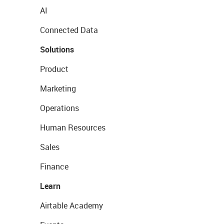
AI
Connected Data
Solutions
Product
Marketing
Operations
Human Resources
Sales
Finance
Learn
Airtable Academy