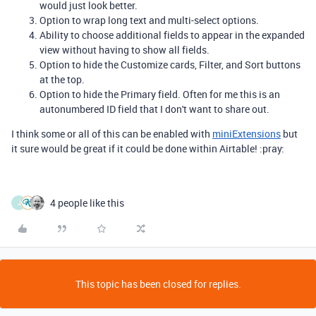
would just look better.
Option to wrap long text and multi-select options.
Ability to choose additional fields to appear in the expanded
view without having to show all fields.
Option to hide the Customize cards, Filter, and Sort buttons
at the top.
Option to hide the Primary field. Often for me this is an
autonumbered ID field that I don't want to share out.
I think some or all of this can be enabled with
miniExtensions
but
it sure would be great if it could be done within Airtable! :pray:
4 people like this
J
This topic has been closed for replies.