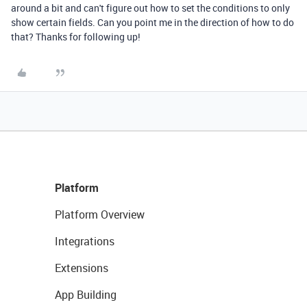
around a bit and can't figure out how to set the conditions to only
show certain fields. Can you point me in the direction of how to do
that? Thanks for following up!
Platform
Platform Overview
Integrations
Extensions
App Building