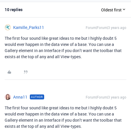
10 replies
Oldest first
Kamille_Parks11
Forum|Forum|3 years ago
The first four sound like great ideas to me but I highly doubt 5
would ever happen in the data view of a base. You can use a
Gallery element in an Interface if you don’t want the toolbar that
exists at the top of any and all View-types.
Anna11
Forum|Forum|3 years ago
AUTHOR
The first four sound like great ideas to me but I highly doubt 5
would ever happen in the data view of a base. You can use a
Gallery element in an Interface if you don’t want the toolbar that
exists at the top of any and all View-types.