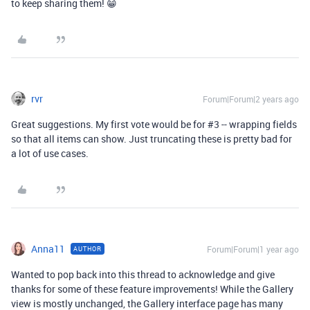
to keep sharing them! 😁
rvr
Forum|Forum|2 years ago
Great suggestions. My first vote would be for #3 -- wrapping fields
so that all items can show. Just truncating these is pretty bad for
a lot of use cases.
Anna11
Forum|Forum|1 year ago
AUTHOR
Wanted to pop back into this thread to acknowledge and give
thanks for some of these feature improvements! While the Gallery
view is mostly unchanged, the Gallery interface page has many