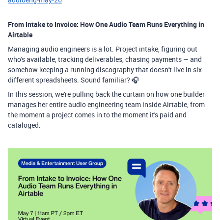
From Intake to Invoice: How One Audio Team Runs Everything in
Airtable
Managing audio engineers is a lot. Project intake, figuring out
who's available, tracking deliverables, chasing payments — and
somehow keeping a running discography that doesn't live in six
different spreadsheets. Sound familiar? 🎧
In this session, we're pulling back the curtain on how one builder
manages her entire audio engineering team inside Airtable, from
the moment a project comes in to the moment it's paid and
cataloged.