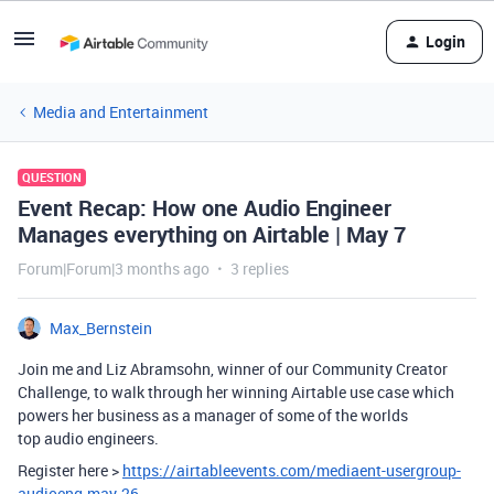
Login
Media and Entertainment
QUESTION
Event Recap: How one Audio Engineer
Manages everything on Airtable | May 7
Forum|Forum|3 months ago
3 replies
Max_Bernstein
Join me and Liz Abramsohn, winner of our Community Creator
Challenge, to walk through her winning Airtable use case which
powers her business as a manager of some of the worlds
top audio engineers.
Register here >
https://airtableevents.com/mediaent-usergroup-
audioeng-may-26