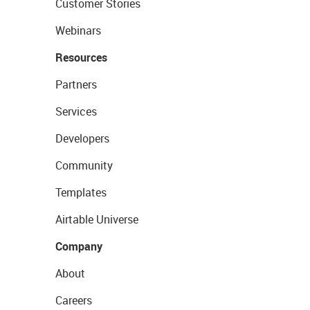
Customer Stories
Webinars
Resources
Partners
Services
Developers
Community
Templates
Airtable Universe
Company
About
Careers