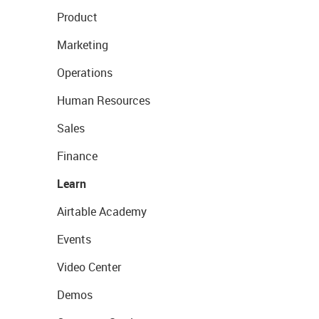
Product
Marketing
Operations
Human Resources
Sales
Finance
Learn
Airtable Academy
Events
Video Center
Demos