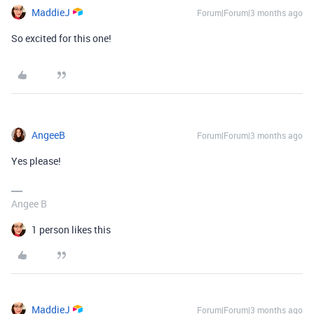
MaddieJ
Forum|Forum|3 months ago
So excited for this one!
AngeeB
Forum|Forum|3 months ago
Yes please!
Angee B
1 person likes this
MaddieJ
Forum|Forum|3 months ago