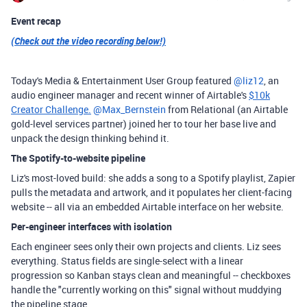
Event recap
(Check out the video recording below!)
Today's Media & Entertainment User Group featured ​
@liz12
, an
audio engineer manager and recent winner of Airtable's
$10k
Creator Challenge.
​
@Max_Bernstein
from Relational (an Airtable
gold-level services partner) joined her to tour her base live and
unpack the design thinking behind it.
The Spotify-to-website pipeline
Liz's most-loved build: she adds a song to a Spotify playlist, Zapier
pulls the metadata and artwork, and it populates her client-facing
website -- all via an embedded Airtable interface on her website.
Per-engineer interfaces with isolation
Each engineer sees only their own projects and clients. Liz sees
everything. Status fields are single-select with a linear
progression so Kanban stays clean and meaningful -- checkboxes
handle the "currently working on this" signal without muddying
the pipeline stage.