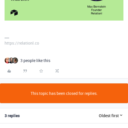
https://relationl.co
3 people like this
This topic has been closed for replies.
3 replies
Oldest first