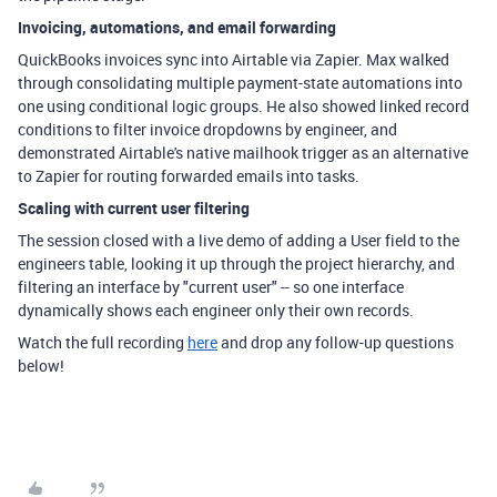
Invoicing, automations, and email forwarding
QuickBooks invoices sync into Airtable via Zapier. Max walked
through consolidating multiple payment-state automations into
one using conditional logic groups. He also showed linked record
conditions to filter invoice dropdowns by engineer, and
demonstrated Airtable's native mailhook trigger as an alternative
to Zapier for routing forwarded emails into tasks.
Scaling with current user filtering
The session closed with a live demo of adding a User field to the
engineers table, looking it up through the project hierarchy, and
filtering an interface by "current user" -- so one interface
dynamically shows each engineer only their own records.
Watch the full recording
here
and drop any follow-up questions
below!