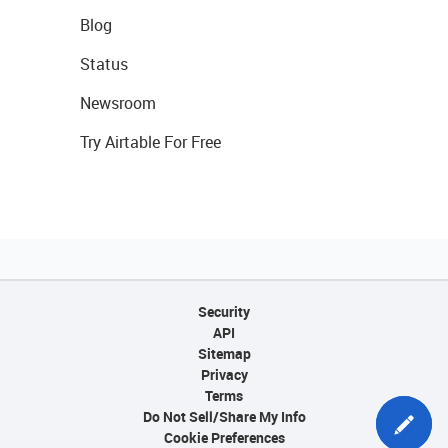
Blog
Status
Newsroom
Try Airtable For Free
Security
API
Sitemap
Privacy
Terms
Do Not Sell/Share My Info
Cookie Preferences