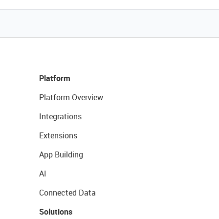
Platform
Platform Overview
Integrations
Extensions
App Building
AI
Connected Data
Solutions