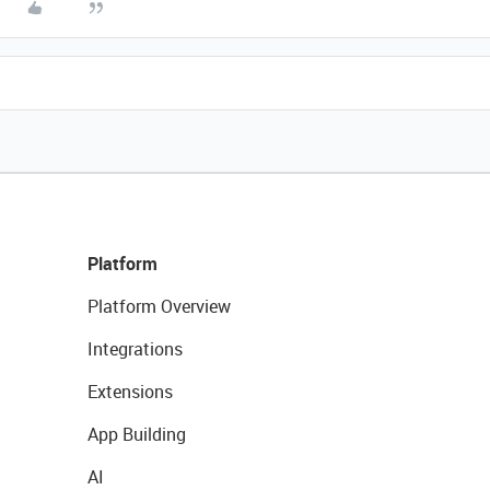
Platform
Platform Overview
Integrations
Extensions
App Building
AI