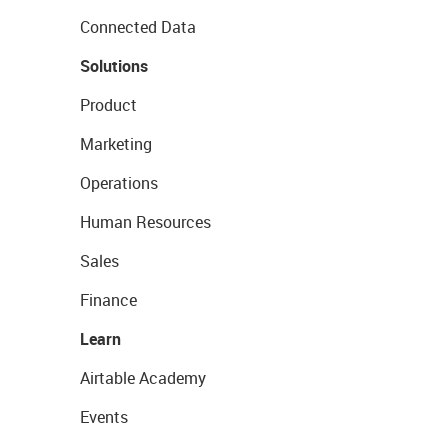
Connected Data
Solutions
Product
Marketing
Operations
Human Resources
Sales
Finance
Learn
Airtable Academy
Events