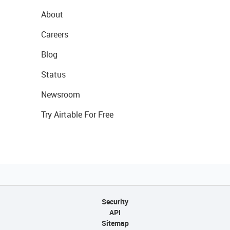
About
Careers
Blog
Status
Newsroom
Try Airtable For Free
Security
API
Sitemap