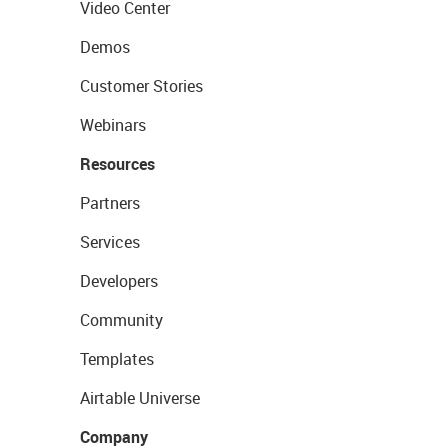
Video Center
Demos
Customer Stories
Webinars
Resources
Partners
Services
Developers
Community
Templates
Airtable Universe
Company