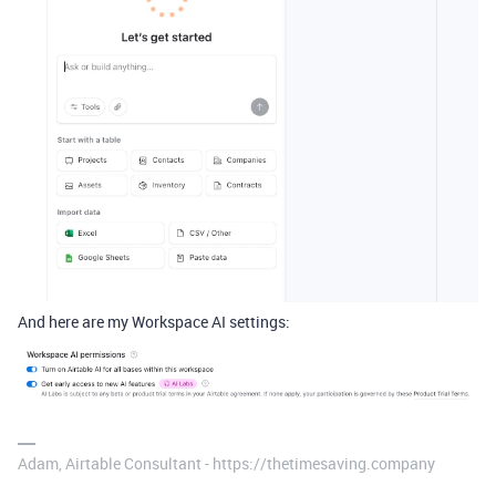
And here are my Workspace AI settings:
Adam, Airtable Consultant - https://thetimesaving.company