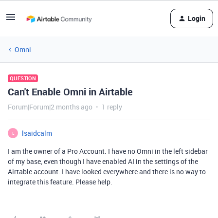
Login
Omni
QUESTION
Can't Enable Omni in Airtable
Forum|Forum|2 months ago
1 reply
lsaidcalm
L
I am the owner of a Pro Account. I have no Omni in the left sidebar
of my base, even though I have enabled AI in the settings of the
Airtable account. I have looked everywhere and there is no way to
integrate this feature. Please help.