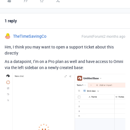
1 reply
TheTimeSavingCo
Forum|Forum|2 months ago
Hm, I think you may want to open a support ticket about this
directly
As a datapoint, I’m on a Pro plan as well and have access to Omni
via the left sidebar on a newly created base: