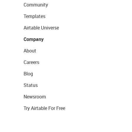
Community
Templates
Airtable Universe
Company
About
Careers
Blog
Status
Newsroom
Try Airtable For Free