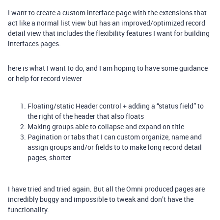
I want to create a custom interface page with the extensions that
act like a normal list view but has an improved/optimized record
detail view that includes the flexibility features I want for building
interfaces pages.
here is what I want to do, and I am hoping to have some guidance
or help for record viewer
Floating/static Header control + adding a “status field” to
the right of the header that also floats
Making groups able to collapse and expand on title
Pagination or tabs that I can custom organize, name and
assign groups and/or fields to to make long record detail
pages, shorter
I have tried and tried again. But all the Omni produced pages are
incredibly buggy and impossible to tweak and don’t have the
functionality.