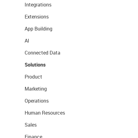
Integrations
Extensions
App Building
AI
Connected Data
Solutions
Product
Marketing
Operations
Human Resources
Sales
Finance