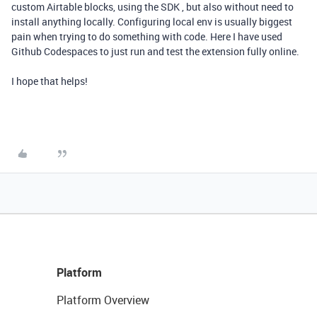
custom Airtable blocks, using the SDK , but also without need to
install anything locally. Configuring local env is usually biggest
pain when trying to do something with code. Here I have used
Github Codespaces to just run and test the extension fully online.
I hope that helps!
Platform
Platform Overview