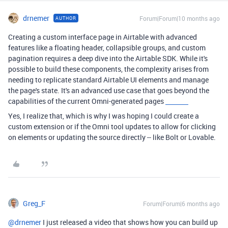
drnemer
Forum|Forum|10 months ago
AUTHOR
Creating a custom interface page in Airtable with advanced
features like a floating header, collapsible groups, and custom
pagination requires a deep dive into the Airtable SDK. While it's
possible to build these components, the complexity arises from
needing to replicate standard Airtable UI elements and manage
the page's state. It's an advanced use case that goes beyond the
capabilities of the current Omni-generated pages
HCTRA
Yes, I realize that, which is why I was hoping I could create a
custom extension or if the Omni tool updates to allow for clicking
on elements or updating the source directly -- like Bolt or Lovable.
Greg_F
Forum|Forum|6 months ago
@drnemer
I just released a video that shows how you can build up