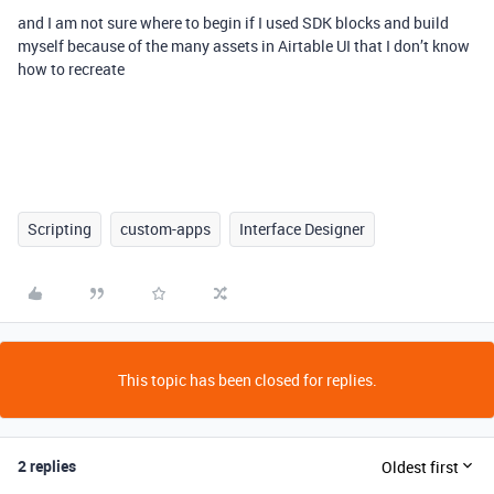
and I am not sure where to begin if I used SDK blocks and build
myself because of the many assets in Airtable UI that I don’t know
how to recreate
Scripting
custom-apps
Interface Designer
This topic has been closed for replies.
2 replies
Oldest first