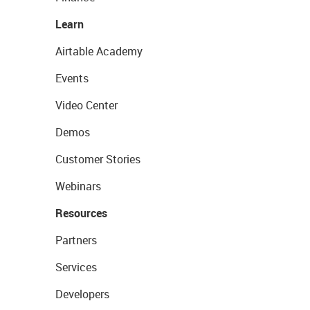
Learn
Airtable Academy
Events
Video Center
Demos
Customer Stories
Webinars
Resources
Partners
Services
Developers