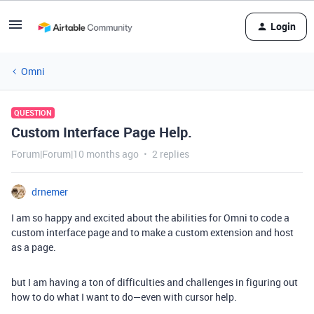
Login
Omni
QUESTION
Custom Interface Page Help.
Forum|Forum|10 months ago
2 replies
drnemer
I am so happy and excited about the abilities for Omni to code a
custom interface page and to make a custom extension and host
as a page.
but I am having a ton of difficulties and challenges in figuring out
how to do what I want to do—even with cursor help.