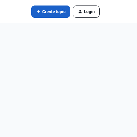
Create topic
Login