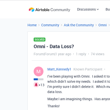
Discussions
Bu
Home
Community
Ask the Community
Omni
SOLVED
Omni - Data Loss?
Forum|Forum|1 year ago
1 reply
74 views
Matt_Kennedy1
Known Participant
M
I’ve been playing with Omni. I asked it to
which didn’t solve my needs. I asked it to
+13
I’m pretty sure I didn’t delete it. Which
data loss.
Maybe I am imagining things. Has anyon
Thanks!