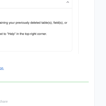
ion
Share