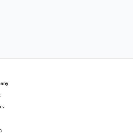
any
t
rs
s