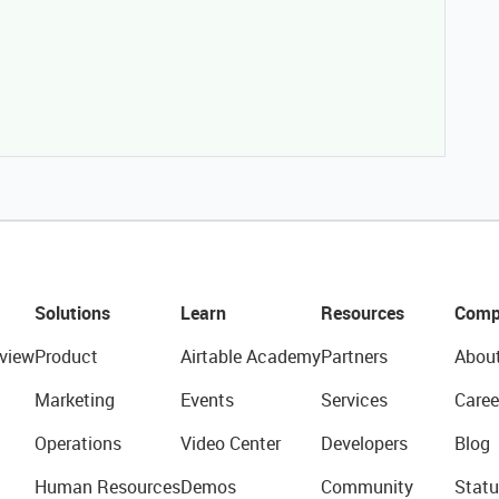
Solutions
Learn
Resources
Comp
view
Product
Airtable Academy
Partners
Abou
Marketing
Events
Services
Caree
Operations
Video Center
Developers
Blog
Human Resources
Demos
Community
Statu