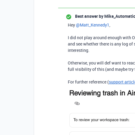
Best answer by
Mike_Automati
Hey ​
@Matt_Kennedy1
,
I did not play around enough with O
and see whether there is any log of 
interesting.
Otherwise, you will def want to rea
full visibility of this (and maybe try
For further reference (
support articl