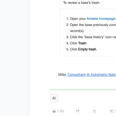
Mike,
Consultant @ Automatic Nat
AI
Like