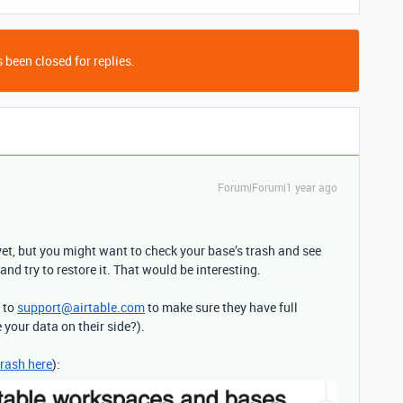
 been closed for replies.
Forum|Forum|1 year ago
et, but you might want to check your base’s trash and see
and try to restore it. That would be interesting.
t to
support@airtable.com
to make sure they have full
e your data on their side?).
trash here
):