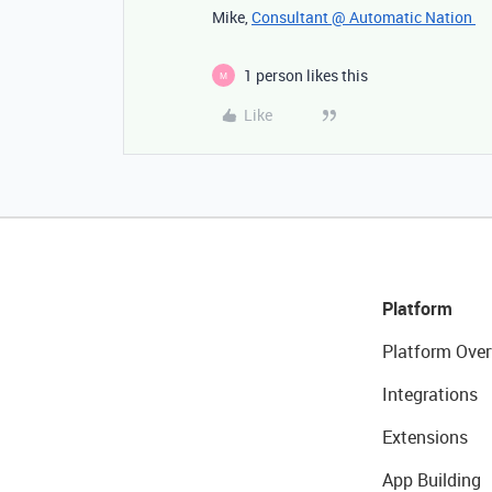
Mike,
Consultant @ Automatic Nation
1 person likes this
M
Like
Platform
Platform Over
Integrations
Extensions
App Building