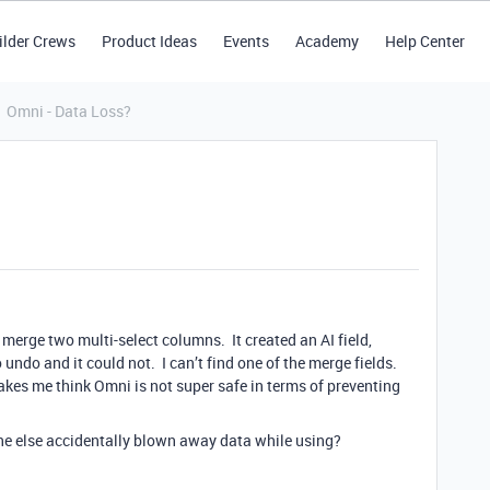
ilder Crews
Product Ideas
Events
Academy
Help Center
Omni - Data Loss?
 merge two multi-select columns. It created an AI field,
 undo and it could not. I can’t find one of the merge fields.
 makes me think Omni is not super safe in terms of preventing
e else accidentally blown away data while using?