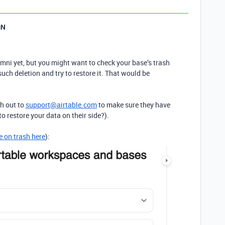
cN
mni yet, but you might want to check your base’s trash
such deletion and try to restore it. That would be
ch out to
support@airtable.com
to make sure they have
 to restore your data on their side?).
e on trash here
):