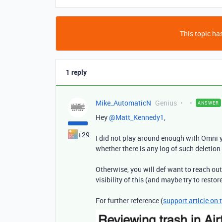
This topic has
1 reply
Mike_AutomaticN
Genius
ANSWER
Hey ​
@Matt_Kennedy1
,
+29
I did not play around enough with Omni y
whether there is any log of such deletion 
Otherwise, you will def want to reach ou
visibility of this (and maybe try to restor
For further reference (
support article on 