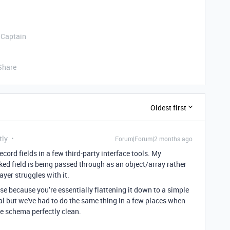
 Captain
Share
Oldest first
tly
Forum|Forum|2 months ago
ecord fields in a few third-party interface tools. My
ed field is being passed through as an object/array rather
ayer struggles with it.
 because you’re essentially flattening it down to a simple
deal but we've had to do the same thing in a few places when
he schema perfectly clean.