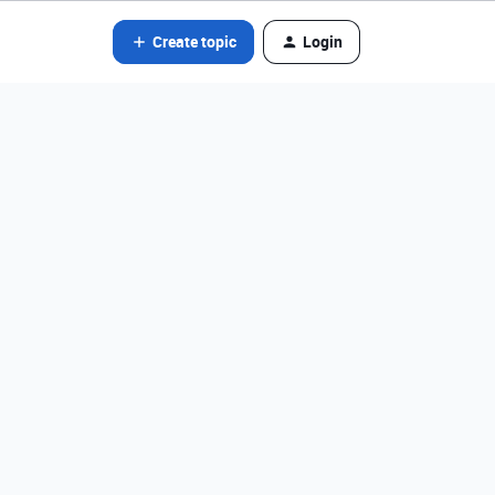
Create topic
Login