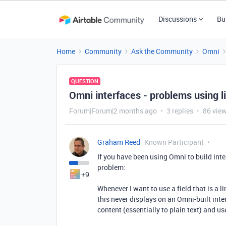
Discussions
Bu
Home
Community
Ask the Community
Omni
QUESTION
Omni interfaces - problems using li
Forum|Forum|2 months ago
3 replies
86 vie
Graham Reed
Known Participant
If you have been using Omni to build inte
problem:
+9
Whenever I want to use a field that is a l
this never displays on an Omni-built inter
content (essentially to plain text) and use