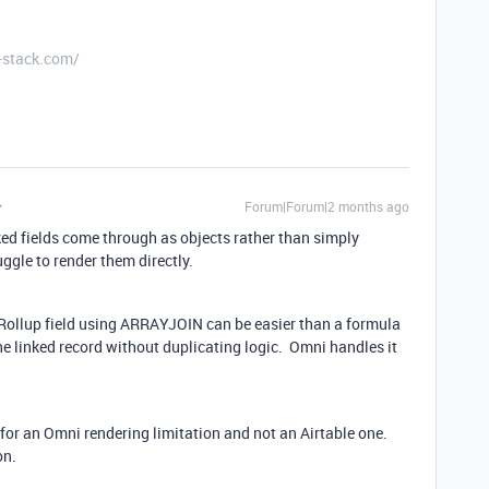
-stack.com/
Forum|Forum|2 months ago
inked fields come through as objects rather than simply
uggle to render them directly.
 Rollup field using ARRAYJOIN can be easier than a formula
the linked record without duplicating logic. Omni handles it
for an Omni rendering limitation and not an Airtable one.
on.