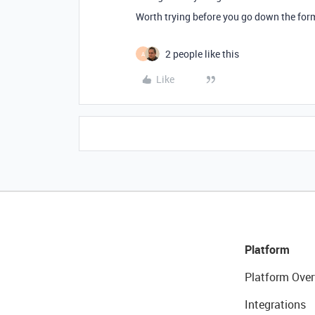
Worth trying before you go down the form
2 people like this
A
Like
Platform
Platform Over
Integrations