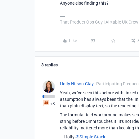
Anyone else finding this?
That Product Ops Guy | Airtable UK Crew
Like
3 replies
Holly Nilson-Clay
Participating Frequen
Yeah, we've seen this before with linked r
assumption has always been that the link
+3
than plain display text, so the rendering l
The formula field workaround makes sense
string before Omni touches it. It's not i
reliability mattered more than keeping t
— Holly
@Simple Stack