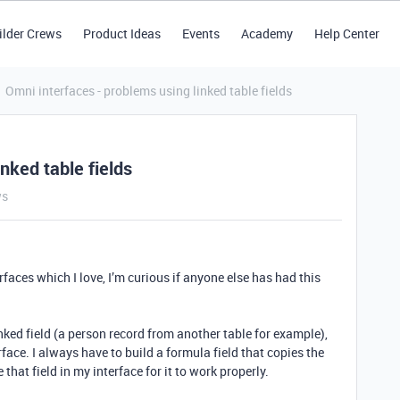
ilder Crews
Product Ideas
Events
Academy
Help Center
Omni interfaces - problems using linked table fields
nked table fields
ws
rfaces which I love, I’m curious if anyone else has had this
inked field (a person record from another table for example),
face. I always have to build a formula field that copies the
 that field in my interface for it to work properly.