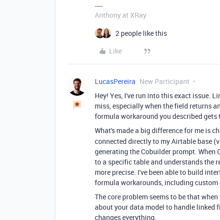
Anthony at XRay
2 people like this
Like
LucasPereira
New Participant
Hey! Yes, I've run into this exact issue. L
miss, especially when the field returns an
formula workaround you described gets th
What's made a big difference for me is 
connected directly to my Airtable base (
generating the Cobuilder prompt. When Cl
to a specific table and understands the r
more precise. I've been able to build inte
formula workarounds, including custom 
The core problem seems to be that when 
about your data model to handle linked fi
changes everything.