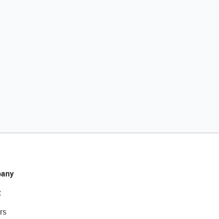
any
t
rs