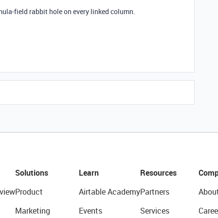
ula-field rabbit hole on every linked column.
Solutions
Learn
Resources
Comp
view
Product
Airtable Academy
Partners
Abou
Marketing
Events
Services
Caree