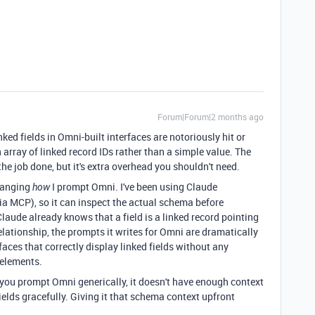
Forum|Forum|2 months ago
inked fields in Omni-built interfaces are notoriously hit or
 array of linked record IDs rather than a simple value. The
e job done, but it's extra overhead you shouldn't need.
changing
I prompt Omni. I've been using Claude
how
via MCP), so it can inspect the actual schema before
aude already knows that a field is a linked record pointing
elationship, the prompts it writes for Omni are dramatically
rfaces that correctly display linked fields without any
elements.
you prompt Omni generically, it doesn't have enough context
elds gracefully. Giving it that schema context upfront