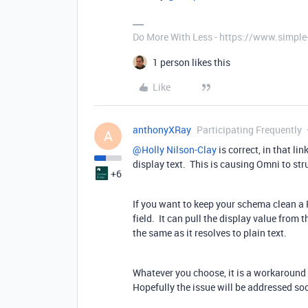
Do More With Less - https://www.simple
1 person likes this
Like
anthonyXRay
Participating Frequently
A
@Holly Nilson-Clay
is correct, in that l
display text. This is causing Omni to str
+6
If you want to keep your schema clean a
field. It can pull the display value from 
the same as it resolves to plain text.
Whatever you choose, it is a workaround 
Hopefully the issue will be addressed so