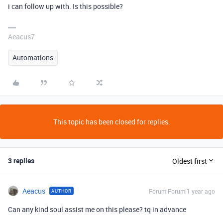
i can follow up with. Is this possible?
Aeacus7
Automations
This topic has been closed for replies.
3 replies
Oldest first
Aeacus
Forum|Forum|1 year ago
AUTHOR
Can any kind soul assist me on this please? tq in advance