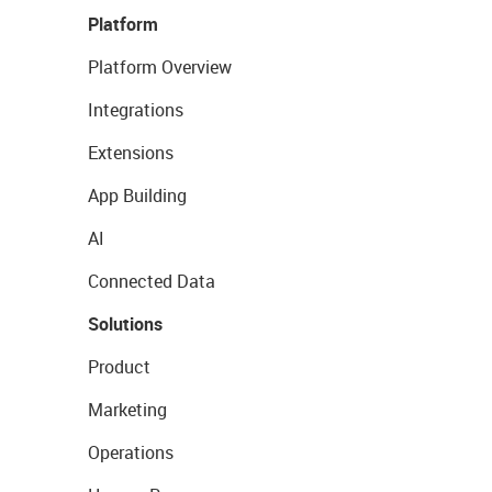
Platform
Platform Overview
Integrations
Extensions
App Building
AI
Connected Data
Solutions
Product
Marketing
Operations