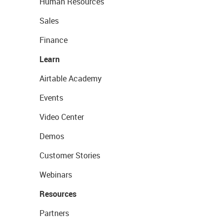
Human Resources
Sales
Finance
Learn
Airtable Academy
Events
Video Center
Demos
Customer Stories
Webinars
Resources
Partners