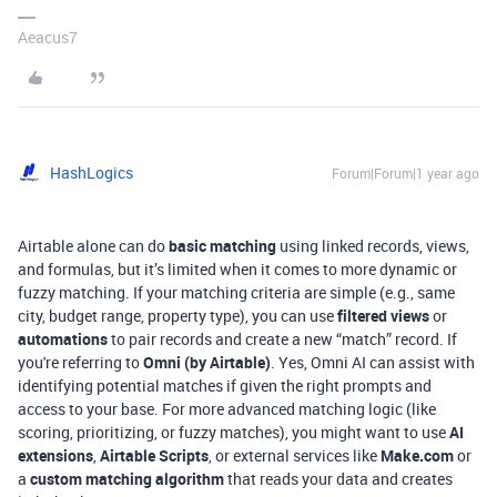
Aeacus7
HashLogics
Forum|Forum|1 year ago
Airtable alone can do
basic matching
using linked records, views,
and formulas, but it’s limited when it comes to more dynamic or
fuzzy matching. If your matching criteria are simple (e.g., same
city, budget range, property type), you can use
filtered views
or
automations
to pair records and create a new “match” record. If
you're referring to
Omni (by Airtable)
. Yes, Omni AI can assist with
identifying potential matches if given the right prompts and
access to your base. For more advanced matching logic (like
scoring, prioritizing, or fuzzy matches), you might want to use
AI
extensions
,
Airtable Scripts
, or external services like
Make.com
or
a
custom matching algorithm
that reads your data and creates