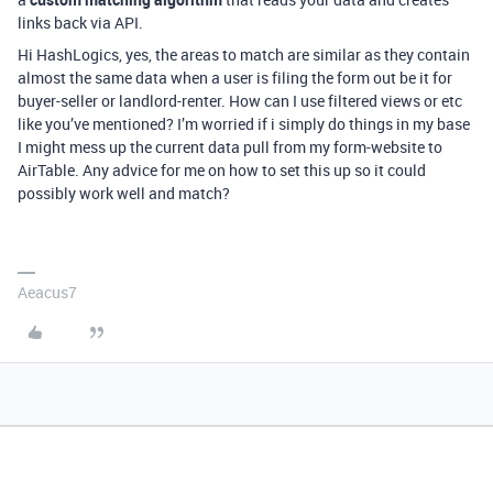
links back via API.
Hi HashLogics, yes, the areas to match are similar as they contain
almost the same data when a user is filing the form out be it for
buyer-seller or landlord-renter. How can I use filtered views or etc
like you’ve mentioned? I’m worried if i simply do things in my base
I might mess up the current data pull from my form-website to
AirTable. Any advice for me on how to set this up so it could
possibly work well and match?
Aeacus7