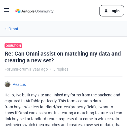
Login
Omni
QUESTION
Re: Can Omni assist on matching my data and
creating a new set?
Forum|Forum|1 year ago
3 replies
Aeacus
Hello, I've built my site and linked my forms from the backend and
captured in AirTable perfectly. This forms contain data
from buyers/sellers landlord/renters(property field), I want to
know if Omni can assist me in creating a matching feature so I can
link buy-sell or landlord-renter requests that come in with certain
perimeters which then matches and creates a new set of data, that