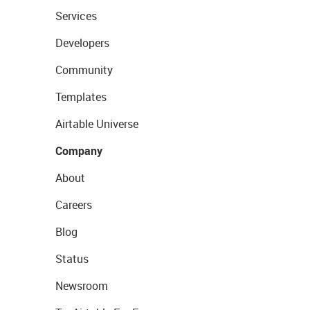
Services
Developers
Community
Templates
Airtable Universe
Company
About
Careers
Blog
Status
Newsroom