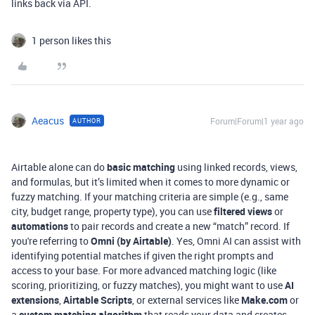
links back via API.
1 person likes this
Aeacus
Forum|Forum|1 year ago
AUTHOR
Airtable alone can do
basic matching
using linked records, views,
and formulas, but it’s limited when it comes to more dynamic or
fuzzy matching. If your matching criteria are simple (e.g., same
city, budget range, property type), you can use
filtered views
or
automations
to pair records and create a new “match” record. If
you're referring to
Omni (by Airtable)
. Yes, Omni AI can assist with
identifying potential matches if given the right prompts and
access to your base. For more advanced matching logic (like
scoring, prioritizing, or fuzzy matches), you might want to use
AI
extensions
,
Airtable Scripts
, or external services like
Make.com
or
a
custom matching algorithm
that reads your data and creates