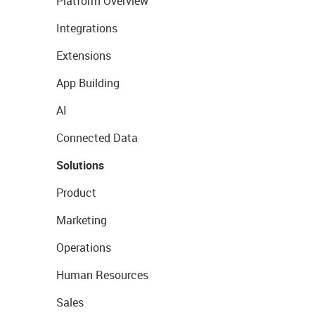
Platform Overview
Integrations
Extensions
App Building
AI
Connected Data
Solutions
Product
Marketing
Operations
Human Resources
Sales