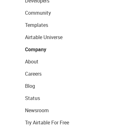
Developers
Community
Templates
Airtable Universe
Company
About
Careers
Blog
Status
Newsroom
Try Airtable For Free