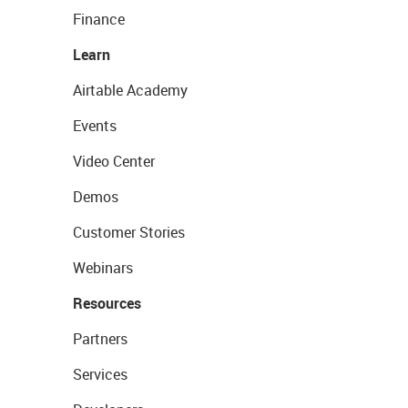
Finance
Learn
Airtable Academy
Events
Video Center
Demos
Customer Stories
Webinars
Resources
Partners
Services