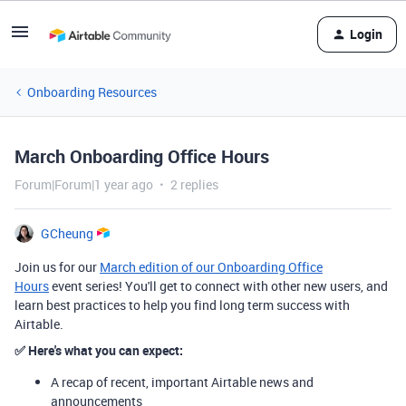
Login
Onboarding Resources
March Onboarding Office Hours
Forum|Forum|1 year ago
2 replies
GCheung
Join us for our
March edition of our Onboarding Office
Hours
event series! You'll get to connect with other new users, and
learn best practices to help you find long term success with
Airtable.
✅
Here's what you can expect:
A recap of recent, important Airtable news and
announcements