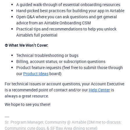
A guided walk-through of essential onboarding resources
Hand-picked best practices for building your app in Airtable
Open Q&A where you can ask questions and get general
advice from an Airtable Onboarding CSM
Practical tips and recommendations to help you unlock
Airtable's full potential
⛔
What We Won’t Cover:
Technical troubleshooting or bugs
Billing, account status, or subscription questions
Product feature requests (feel free to submit those through
our
Product Ideas
board)
For technical issues or account questions, your Account Executive
is a recommended point of contact and/or our
Help Center
is
always a great resource.
We hope to see you there!
Sr. Program Manager, Community @ Airtable (DM me to discuss:
Community, cute dogs, & SF Bay Area dining scene)