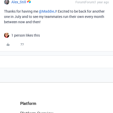
Alex_Still
Forum|Forum|1 year ago
Thanks for having me ​
@MaddieJ
! Excited to be back for another
one in July and to see my teammates run their own every month
between now and then!
1 person likes this
Platform