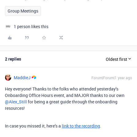
Group Meetings
1 person likes this
2 replies
Oldest first
MaddieJ
Forum|Forum|1 year ago
Hey everyone! Thanks to the folks who attended yesterday’s
Onboarding Office Hours event, and MAJOR thanks to our own ​
@Alex_Still
for being a great guide through the onboarding
resources!
In case you missed it, here’s a
link to the recording
.