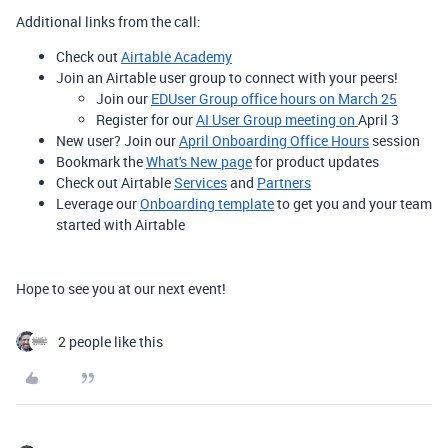
Additional links from the call:
Check out
Airtable Academy
Join an Airtable user group to connect with your peers!
Join our
EDUser Group office hours on March 25
Register for our
AI User Group meeting on
April 3
New user? Join our
April Onboarding Office Hours
session
Bookmark the
What's New page
for product updates
Check out Airtable
Services
and
Partners
Leverage our
Onboarding template
to get you and your team
started with Airtable
Hope to see you at our next event!
2 people like this