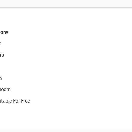
any
t
rs
s
room
rtable For Free