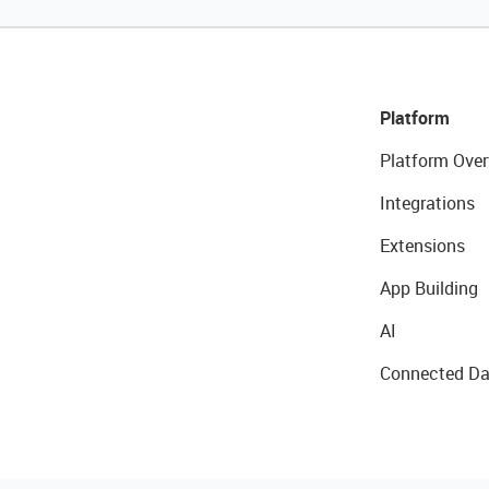
Platform
Platform Over
Integrations
Extensions
App Building
AI
Connected Da