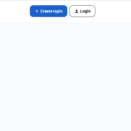
Create topic
Login