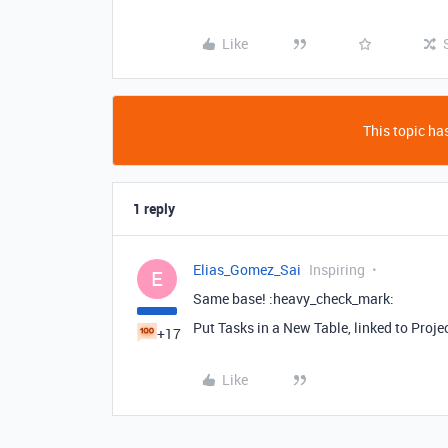
Like
This topic has
1 reply
Elias_Gomez_Sai
Inspiring
E
Same base! :heavy_check_mark: ️
Put Tasks in a New Table, linked to Proje
+17
Like