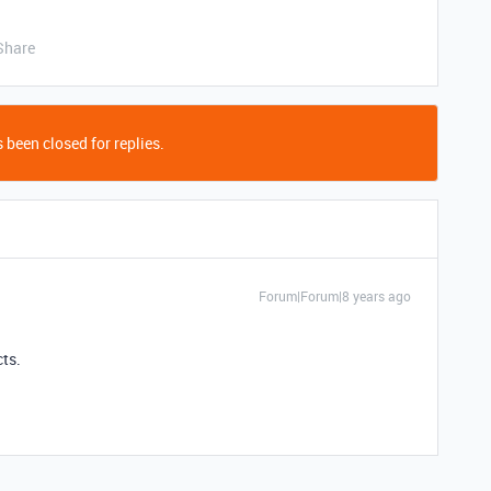
Share
 been closed for replies.
Forum|Forum|8 years ago
cts.