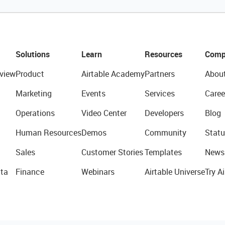
Solutions
Learn
Resources
Comp
view
Product
Airtable Academy
Partners
Abou
Marketing
Events
Services
Caree
Operations
Video Center
Developers
Blog
Human Resources
Demos
Community
Statu
Sales
Customer Stories
Templates
News
ta
Finance
Webinars
Airtable Universe
Try Ai