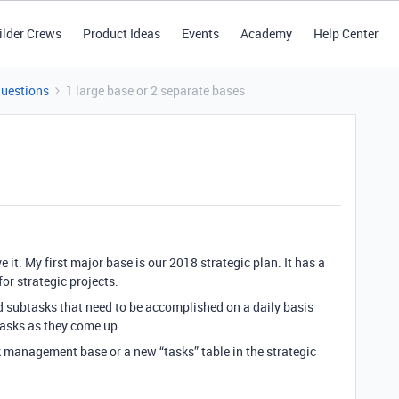
ilder Crews
Product Ideas
Events
Academy
Help Center
Questions
1 large base or 2 separate bases
it. My first major base is our 2018 strategic plan. It has a
for strategic projects.
nd subtasks that need to be accomplished on a daily basis
tasks as they come up.
sk management base or a new “tasks” table in the strategic