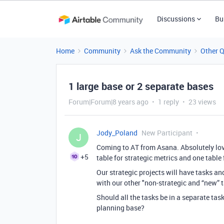
Discussions
Bu
Home
Community
Ask the Community
Other 
1 large base or 2 separate bases
Forum|Forum|8 years ago
1 reply
23 views
Jody_Poland
New Participant
J
Coming to AT from Asana. Absolutely love 
+5
table for strategic metrics and one table 
Our strategic projects will have tasks a
with our other "non-strategic and “new” 
Should all the tasks be in a separate ta
planning base?