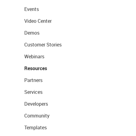
Events
Video Center
Demos
Customer Stories
Webinars
Resources
Partners
Services
Developers
Community
Templates