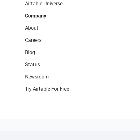
Airtable Universe
Company
About
Careers
Blog
Status
Newsroom
Try Airtable For Free