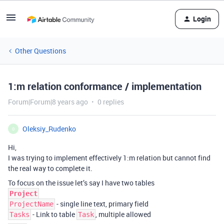
Login
Other Questions
1:m relation conformance / implementation
Forum|Forum|8 years ago
0 replies
Oleksiy_Rudenko
O
Hi,
I was trying to implement effectively 1:m relation but cannot find
the real way to complete it.
To focus on the issue let’s say I have two tables
Project
- single line text, primary field
ProjectName
- Link to table
, multiple allowed
Tasks
Task