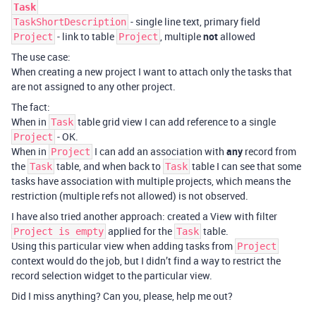
Task
- single line text, primary field
TaskShortDescription
- link to table
, multiple
not
allowed
Project
Project
The use case:
When creating a new project I want to attach only the tasks that
are not assigned to any other project.
The fact:
When in
table grid view I can add reference to a single
Task
- OK.
Project
When in
I can add an association with
any
record from
Project
the
table, and when back to
table I can see that some
Task
Task
tasks have association with multiple projects, which means the
restriction (multiple refs not allowed) is not observed.
I have also tried another approach: created a View with filter
applied for the
table.
Project is empty
Task
Using this particular view when adding tasks from
Project
context would do the job, but I didn’t find a way to restrict the
record selection widget to the particular view.
Did I miss anything? Can you, please, help me out?