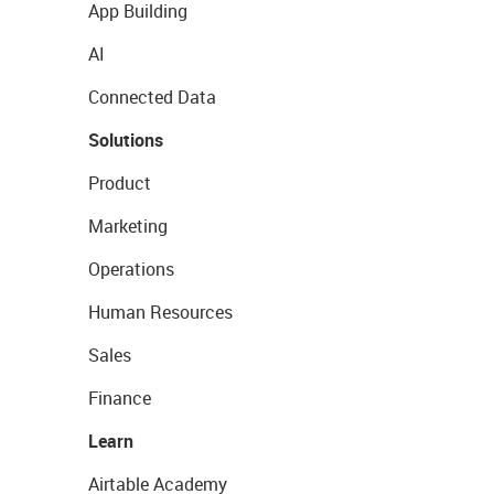
App Building
AI
Connected Data
Solutions
Product
Marketing
Operations
Human Resources
Sales
Finance
Learn
Airtable Academy