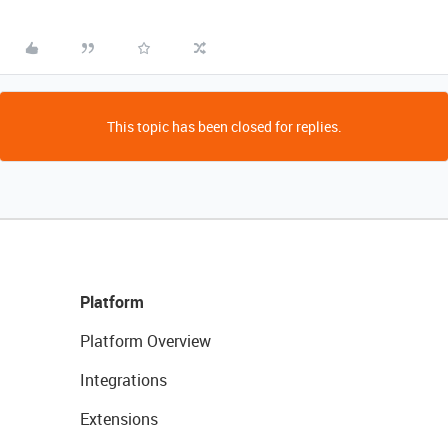
This topic has been closed for replies.
Platform
Platform Overview
Integrations
Extensions