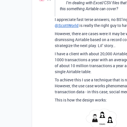
I’m dealing with Excel/CSV files that
this something Airtable can cover?
I appreciate fast terse answers; no BS’in
@ScottWorld
is really the right guy to 
However, there are cases were it may be 
dismissing Airtable based on a record co
strategize the next play. Lil’ story…
I have a client with about 20,000 Airtabl
1000 transactions a year with an average
of about 10 million transactions a year a
single Airtable table.
To achieve this I use a technique that is n
However, the use case works phenomenally 
transaction data - in this case, social med
This is how the design works: