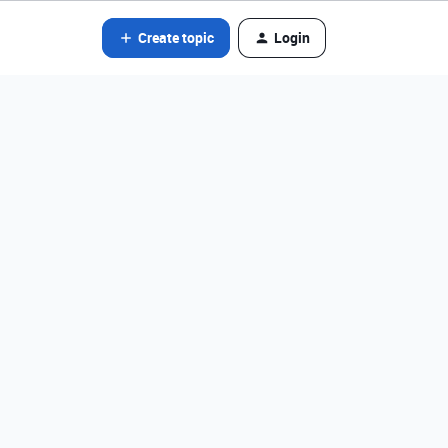
Create topic
Login