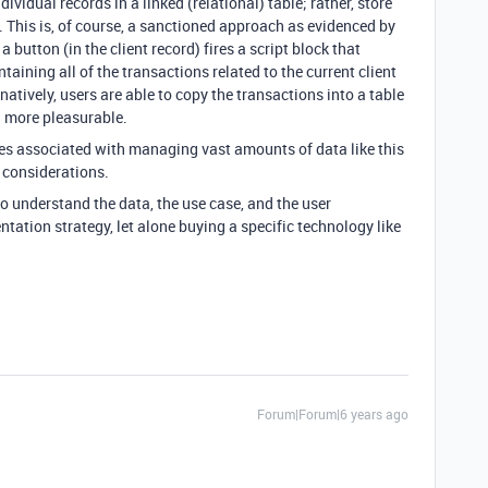
dividual records in a linked (relational) table; rather, store
. This is, of course, a sanctioned approach as evidenced by
, a button (in the client record) fires a script block that
ining all of the transactions related to the current client
rnatively, users are able to copy the transactions into a table
g more pleasurable.
s associated with managing vast amounts of data like this
 considerations.
o understand the data, the use case, and the user
tation strategy, let alone buying a specific technology like
Forum|Forum|6 years ago