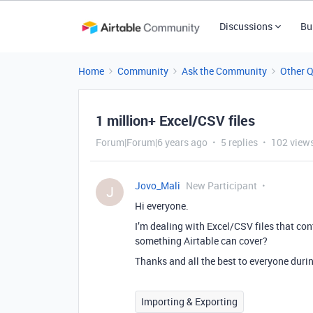
Discussions
Bu
Home
Community
Ask the Community
Other 
1 million+ Excel/CSV files
Forum|Forum|6 years ago
5 replies
102 view
Jovo_Mali
New Participant
J
Hi everyone.
I’m dealing with Excel/CSV files that cont
something Airtable can cover?
Thanks and all the best to everyone duri
Importing & Exporting