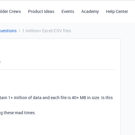
ilder Crews
Product Ideas
Events
Academy
Help Center
Questions
1 million+ Excel/CSV files
s
ain 1+ million of data and each file is 40+ MB in size. Is this
ng these mad times.