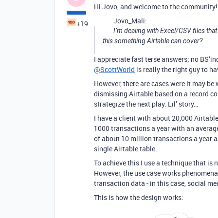
Hi Jovo, and welcome to the community!
Jovo_Mali:
+19
I’m dealing with Excel/CSV files that
this something Airtable can cover?
I appreciate fast terse answers; no BS’in
@ScottWorld
is really the right guy to 
However, there are cases were it may be 
dismissing Airtable based on a record co
strategize the next play. Lil’ story…
I have a client with about 20,000 Airtabl
1000 transactions a year with an average
of about 10 million transactions a year a
single Airtable table.
To achieve this I use a technique that is n
However, the use case works phenomenally 
transaction data - in this case, social med
This is how the design works: