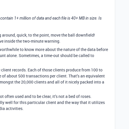
 contain 1+ million of data and each file is 40+ MB in size. Is
g around, quick, to the point, move the ball downfield!
have inside the two-minute warning.
worthwhile to know more about the nature of the data before
unt alone. Sometimes, a time-out should be called to
e client records. Each of those clients produce from 100 to
 of about 500 transactions per client. That’s an equivalent
mongst the 20,000 clients and all of it nicely packed into a
ot often used and to be clear, it’s not a bed of roses.
well for this particular client and the way that it utilizes
ia activities.