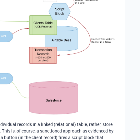
dividual records in a linked (relational) table; rather, store
. This is, of course, a sanctioned approach as evidenced by
, a button (in the client record) fires a script block that