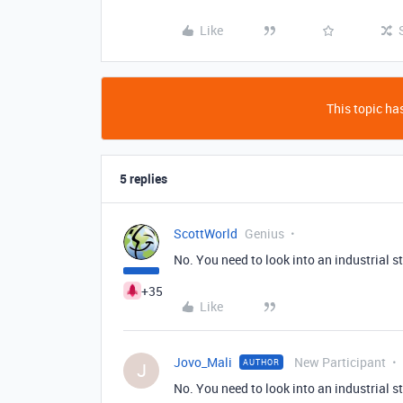
Like
This topic has
5 replies
ScottWorld
Genius
No. You need to look into an industrial 
+35
Like
Jovo_Mali
New Participant
AUTHOR
J
No. You need to look into an industrial 