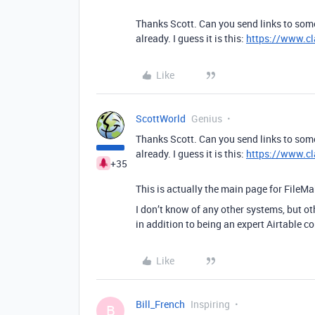
Thanks Scott. Can you send links to som
already. I guess it is this:
https://www.cl
Like
ScottWorld
Genius
Thanks Scott. Can you send links to som
already. I guess it is this:
https://www.cl
+35
This is actually the main page for FileMa
I don’t know of any other systems, but ot
in addition to being an expert Airtable c
Like
Bill_French
Inspiring
B