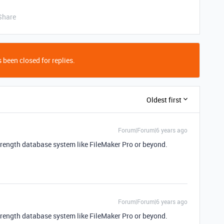
Share
 been closed for replies.
Oldest first
Forum|Forum|6 years ago
strength database system like FileMaker Pro or beyond.
Forum|Forum|6 years ago
strength database system like FileMaker Pro or beyond.