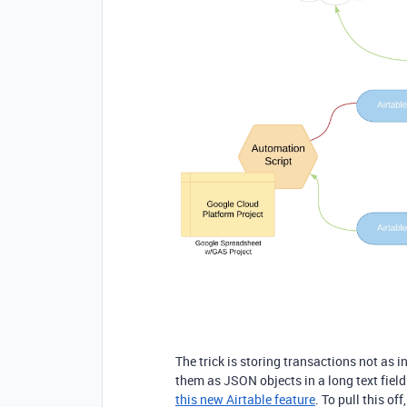
The trick is storing transactions not as in
them as JSON objects in a long text field
this new Airtable feature
. To pull this off