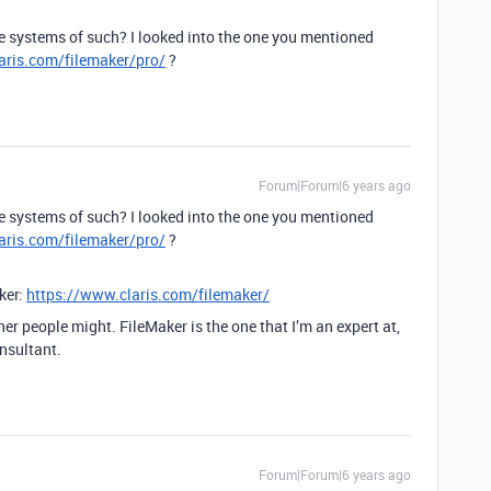
e systems of such? I looked into the one you mentioned
aris.com/filemaker/pro/
?
Forum|Forum|6 years ago
e systems of such? I looked into the one you mentioned
aris.com/filemaker/pro/
?
ker:
https://www.claris.com/filemaker/
her people might. FileMaker is the one that I’m an expert at,
onsultant.
Forum|Forum|6 years ago