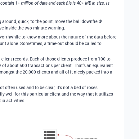
 contain 1+ million of data and each file is 40+ MB in size. Is
g around, quick, to the point, move the ball downfield!
have inside the two-minute warning.
worthwhile to know more about the nature of the data before
unt alone. Sometimes, a time-out should be called to
e client records. Each of those clients produce from 100 to
 of about 500 transactions per client. That’s an equivalent
mongst the 20,000 clients and all of it nicely packed into a
ot often used and to be clear, it’s not a bed of roses.
well for this particular client and the way that it utilizes
ia activities.