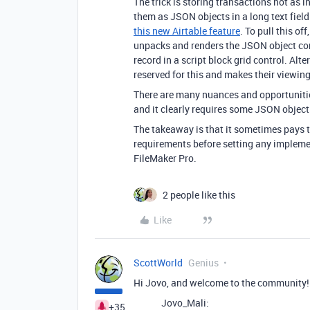
The trick is storing transactions not as in
them as JSON objects in a long text field
this new Airtable feature
. To pull this off
unpacks and renders the JSON object conta
record in a script block grid control. Alte
reserved for this and makes their viewin
There are many nuances and opportunitie
and it clearly requires some JSON object
The takeaway is that it sometimes pays t
requirements before setting any implemen
FileMaker Pro.
2 people like this
Like
ScottWorld
Genius
Hi Jovo, and welcome to the community!
Jovo_Mali:
+35