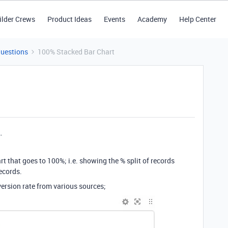
ilder Crews
Product Ideas
Events
Academy
Help Center
Questions
100% Stacked Bar Chart
rt that goes to 100%; i.e. showing the % split of records
ecords.
version rate from various sources;