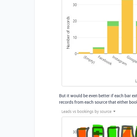
But it would be even better if each bar 
records from each source that either boo