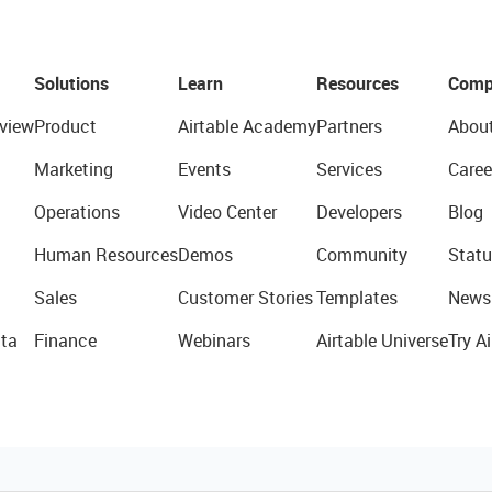
Solutions
Learn
Resources
Comp
view
Product
Airtable Academy
Partners
Abou
Marketing
Events
Services
Caree
Operations
Video Center
Developers
Blog
Human Resources
Demos
Community
Statu
Sales
Customer Stories
Templates
News
ta
Finance
Webinars
Airtable Universe
Try Ai