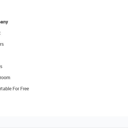
any
t
rs
s
room
rtable For Free