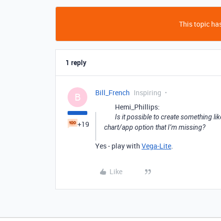
This topic has
1 reply
Bill_French
Inspiring
B
Hemi_Phillips:
Is it possible to create something lik
+19
chart/app option that I’m missing?
Yes - play with
Vega-Lite
.
Like