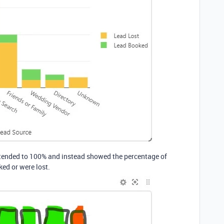
extended to 100% and instead showed the percentage of
ked or were lost.