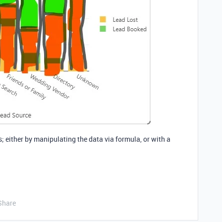
is; either by manipulating the data via formula, or with a
Share