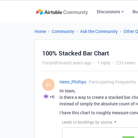
Discussions
Bu
Home
Community
Ask the Community
Other 
100% Stacked Bar Chart
Forum|Forum|5 years ago
1 reply
233 views
Hemi_Phillips
Participating Frequently
H
Hi team,
+6
Is there a way to create a stacked bar cha
instead of simply the absolute count of r
I have this chart to roughly measure con