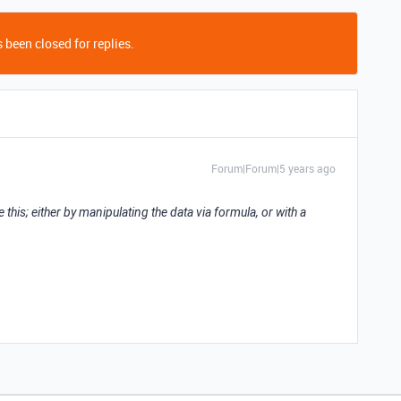
 been closed for replies.
Forum|Forum|5 years ago
e this; either by manipulating the data via formula, or with a