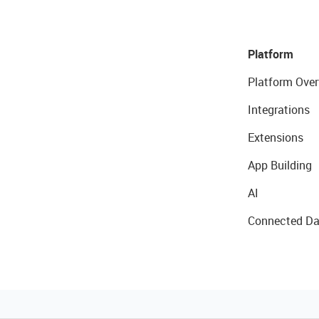
Platform
Platform Over
Integrations
Extensions
App Building
AI
Connected Da