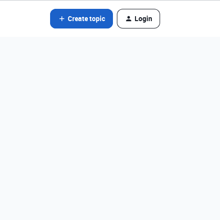
Create topic
Login