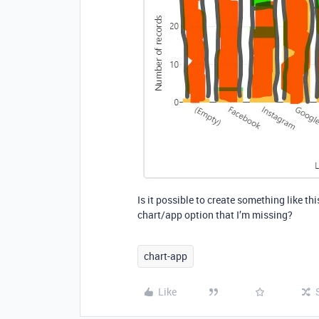
Is it possible to create something like th
chart/app option that I’m missing?
chart-app
Like