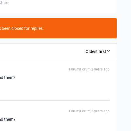
Share
 been closed for replies.
Oldest first
Forum|Forum|2 years ago
ind them?
Forum|Forum|2 years ago
ind them?