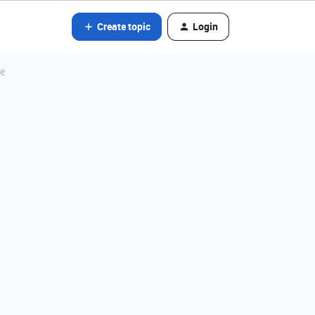
Create topic
Login
le