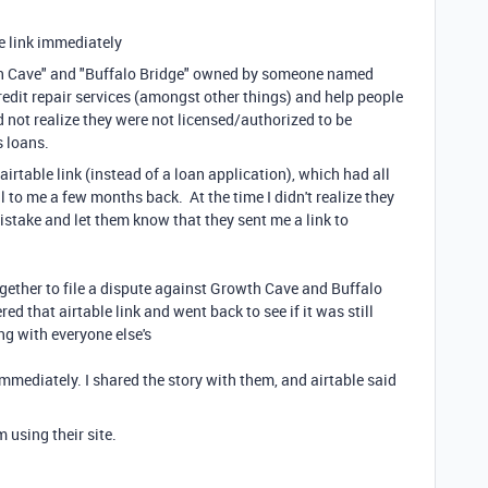
he link immediately
th Cave" and "Buffalo Bridge" owned by someone named
redit repair services (amongst other things) and help people
id not realize they were not licensed/authorized to be
s loans.
irtable link (instead of a loan application), which had all
ail to me a few months back. At the time I didn't realize they
istake and let them know that they sent me a link to
gether to file a dispute against Growth Cave and Buffalo
ed that airtable link and went back to see if it was still
g with everyone else's
immediately. I shared the story with them, and airtable said
 using their site.