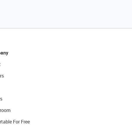
any
t
rs
s
room
rtable For Free