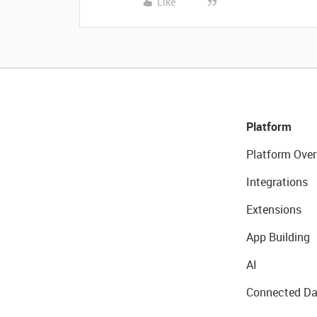
Like
Platform
Platform Over
Integrations
Extensions
App Building
AI
Connected Da