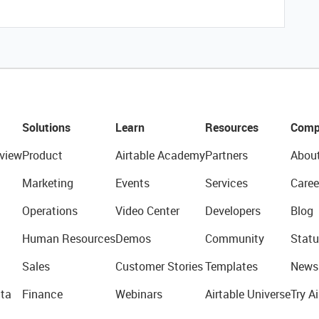
Solutions
Learn
Resources
Comp
view
Product
Airtable Academy
Partners
Abou
Marketing
Events
Services
Caree
Operations
Video Center
Developers
Blog
Human Resources
Demos
Community
Statu
Sales
Customer Stories
Templates
News
ta
Finance
Webinars
Airtable Universe
Try Ai