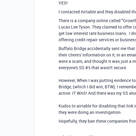
YES!
I contacted Airtable and they disabled t
There is a company online called "Grow
Lucas Lee Tyson. They claimed to offer c
get low interest rate business loans. I d
offering credit repair services or busines
Buffalo Bridge accidentally sent me that a
their clients' information on it, in an em
were a scam, and thought it was just a m
everyone's SS #'s that wasn't secure.
However, When I was putting evidence to
Bridge, (which I did win, BTW), I remember
active. IT WAS! And there was my SS alon
Kudos to airtable for disabling that link 
they were doing an investigation.
Hopefully, they ban these companies from