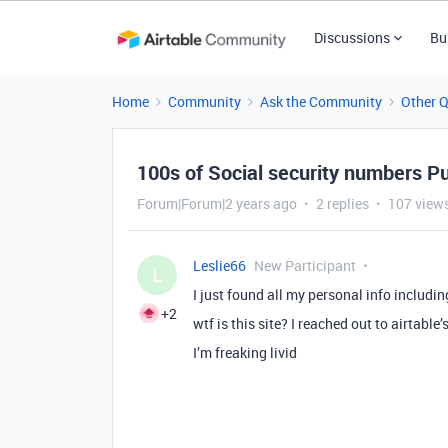
Discussions
Bu
Home
Community
Ask the Community
Other 
100s of Social security numbers Pu
Forum|Forum|2 years ago
2 replies
107 view
Leslie66
New Participant
L
I just found all my personal info includin
+2
wtf is this site? I reached out to airtabl
I’m freaking livid