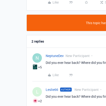
Like
This topic has
2 replies
NeptuneDev
New Participant
N
Did you ever hear back? Where did you f
+5
Like
Leslie66
New Participant
AUTHOR
L
Did you ever hear back? Where did you f
+2