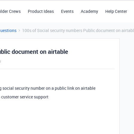
ilder Crews
Product Ideas
Events
Academy
Help Center
Questions
100s of Social security numbers Public document on airtab
blic document on airtable
s
g social security number on a public link on airtable
e’s customer service support