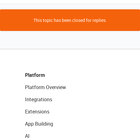
This topic has been closed for replies.
Platform
Platform Overview
Integrations
Extensions
App Building
AI