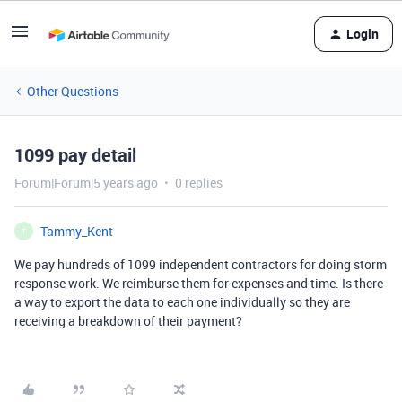
Login
Other Questions
1099 pay detail
Forum|Forum|5 years ago
0 replies
Tammy_Kent
T
We pay hundreds of 1099 independent contractors for doing storm
response work. We reimburse them for expenses and time. Is there
a way to export the data to each one individually so they are
receiving a breakdown of their payment?