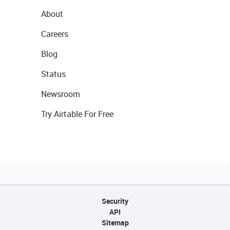
About
Careers
Blog
Status
Newsroom
Try Airtable For Free
Security
API
Sitemap