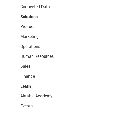
Connected Data
Solutions
Product
Marketing
Operations
Human Resources
Sales
Finance
Learn
Airtable Academy
Events