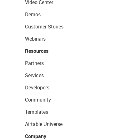
Video Center
Demos
Customer Stories
Webinars
Resources
Partners
Services
Developers
Community
Templates
Airtable Universe
Company