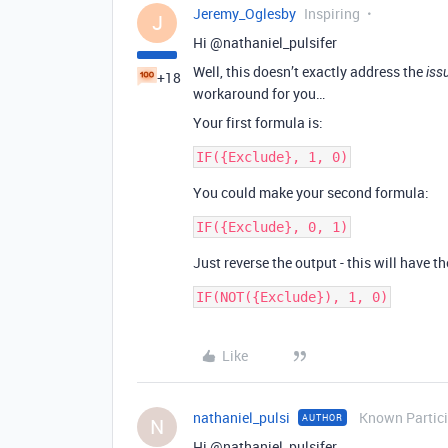
Jeremy_Oglesby
Inspiring
J
Hi @nathaniel_pulsifer
Well, this doesn’t exactly address the
iss
+18
workaround for you…
Your first formula is:
You could make your second formula:
Just reverse the output - this will have t
Like
nathaniel_pulsi
Known Partic
AUTHOR
N
Hi @nathaniel_pulsifer