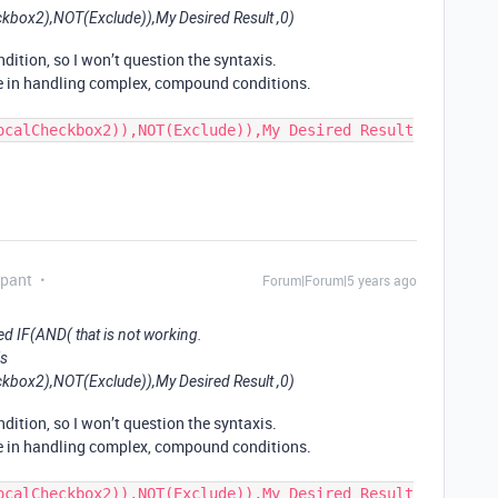
box2),NOT(Exclude)),My Desired Result ,0)
dition, so I won’t question the syntaxis.
e in handling complex, compound conditions.
ocalCheckbox2)),NOT(Exclude)),My Desired Result
ipant
Forum|Forum|5 years ago
ed IF(AND( that is not working.
is
box2),NOT(Exclude)),My Desired Result ,0)
dition, so I won’t question the syntaxis.
e in handling complex, compound conditions.
ocalCheckbox2)),NOT(Exclude)),My Desired Result