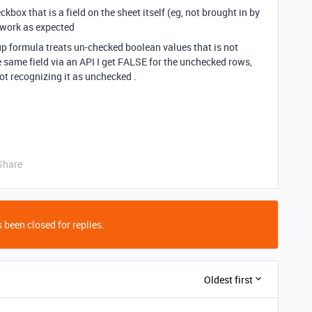
kbox that is a field on the sheet itself (eg, not brought in by
 work as expected
p formula treats un-checked boolean values that is not
 same field via an API I get FALSE for the unchecked rows,
not recognizing it as unchecked .
Share
 been closed for replies.
Oldest first