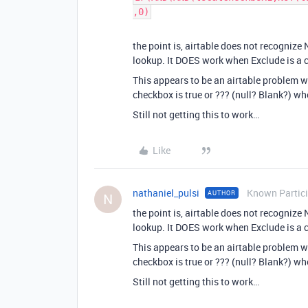
,0)
the point is, airtable does not recogniz
lookup. It DOES work when Exclude is a c
This appears to be an airtable problem w
checkbox is true or ??? (null? Blank?) wh
Still not getting this to work…
Like
nathaniel_pulsi
Known Partic
AUTHOR
N
the point is, airtable does not recogniz
lookup. It DOES work when Exclude is a c
This appears to be an airtable problem w
checkbox is true or ??? (null? Blank?) wh
Still not getting this to work…