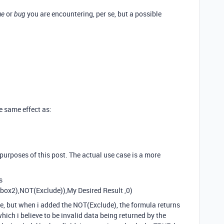
or
you are encountering, per se, but a possible
ue
bug
he same effect as:
 purposes of this post. The actual use case is a more
s
ox2),NOT(Exclude)),My Desired Result ,0)
e, but when i added the NOT(Exclude), the formula returns
which i believe to be invalid data being returned by the