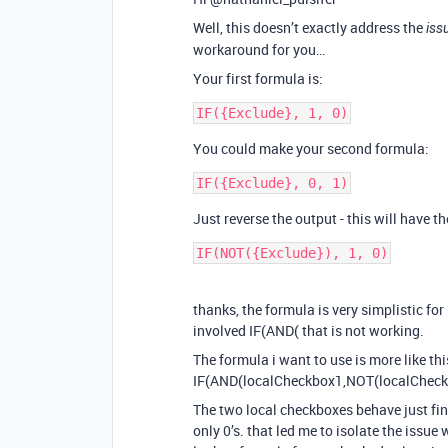
Well, this doesn’t exactly address the
iss
workaround for you…
Your first formula is:
You could make your second formula:
Just reverse the output - this will have t
thanks, the formula is very simplistic for
involved IF(AND( that is not working.
The formula i want to use is more like thi
IF(AND(localCheckbox1,NOT(localCheckb
The two local checkboxes behave just fin
only 0’s. that led me to isolate the issue 