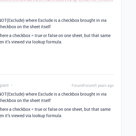
e NOT(Exclude) where Exclude is a checkbox brought in via
heckbox on the sheet itself
here a checkbox = true or false on one sheet, but that same
en it’s viewed via lookup formula.
ipant
Forum|Forum|5 years ago
e NOT(Exclude) where Exclude is a checkbox brought in via
heckbox on the sheet itself
here a checkbox = true or false on one sheet, but that same
en it’s viewed via lookup formula.