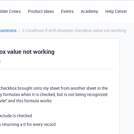
ilder Crews
Product Ideas
Events
Academy
Help Center
Questions
2 Condition If with Boolean checkbox value not working
ox value not working
s
checkbox brought onto my sheet from another sheet in the
y formulas when it is checked, but is not being recognized
lude" and this formula works:
 exclude is checked
returning a 0 for every record