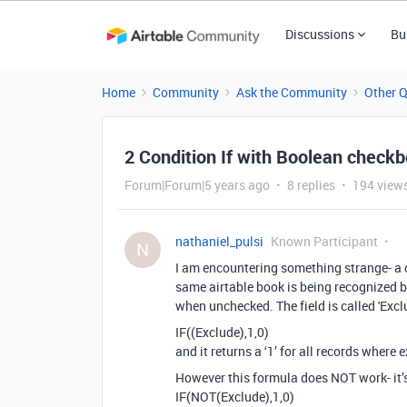
Discussions
Bu
Home
Community
Ask the Community
Other 
2 Condition If with Boolean checkb
Forum|Forum|5 years ago
8 replies
194 view
nathaniel_pulsi
Known Participant
N
I am encountering something strange- a 
same airtable book is being recognized b
when unchecked. The field is called 'Exc
IF((Exclude),1,0)
and it returns a ‘1’ for all records where
However this formula does NOT work- it’s 
IF(NOT(Exclude),1,0)