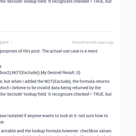
he ‘exclude’ lookup field. It recognizes checked = TRUE, but
ipant
Forum|Forum|5 years ago
 purposes of this post. The actual use case is a more
s
ox2),NOT(Exclude)),My Desired Result ,0)
e, but when i added the NOT(Exclude), the formula returns
which i believe to be invalid data being returned by the
he ‘exclude’ lookup field. It recognizes checked = TRUE, but
ssue isolated if anyone wants to look at it- not sure how to
er.
of airtable and the lookup formula however- checkbox values