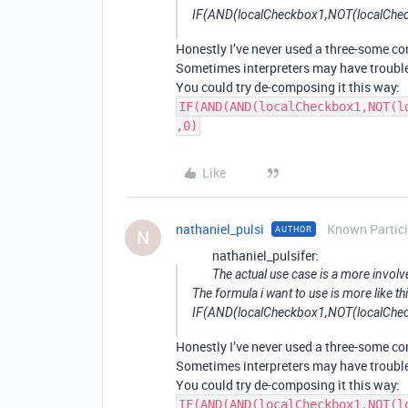
IF(AND(localCheckbox1,NOT(localCheck
Honestly I’ve never used a three-some con
Sometimes interpreters may have troubl
You could try de-composing it this way:
IF(AND(AND(localCheckbox1,NOT(l
,0)
Like
nathaniel_pulsi
Known Partic
AUTHOR
N
nathaniel_pulsifer:
The actual use case is a more involv
The formula i want to use is more like th
IF(AND(localCheckbox1,NOT(localCheck
Honestly I’ve never used a three-some con
Sometimes interpreters may have troubl
You could try de-composing it this way:
IF(AND(AND(localCheckbox1,NOT(l