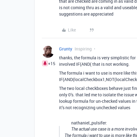
that are checked are coming in as valid 
is not coming thru as a valid and useab
suggestions are appreciated
Like
Grunty
Inspiring
thanks, the formula is very simplistic for
+15
involved IF(AND( that is not working.
The formula i want to use is more like thi
IF(AND(localCheckbox1,NOT(localCheckb
The two local checkboxes behave just fin
only 0’s. that led me to isolate the issue 
lookup formula for un-checked values in t
it’s not recognizing unchecked values
nathaniel_pulsifer:
The actual use case is a more involv
The formula i want to use is more like th