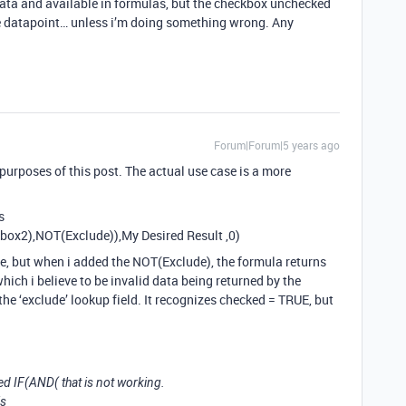
data and available in formulas, but the checkbox unchecked
le datapoint… unless i’m doing something wrong. Any
Forum|Forum|5 years ago
 purposes of this post. The actual use case is a more
s
ox2),NOT(Exclude)),My Desired Result ,0)
e, but when i added the NOT(Exclude), the formula returns
which i believe to be invalid data being returned by the
he ‘exclude’ lookup field. It recognizes checked = TRUE, but
ed IF(AND( that is not working.
is