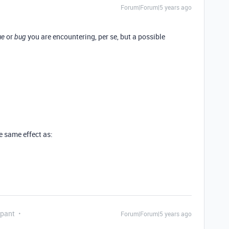
Forum|Forum|5 years ago
or
you are encountering, per se, but a possible
ue
bug
he same effect as:
ipant
Forum|Forum|5 years ago