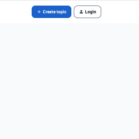
Create topic
Login