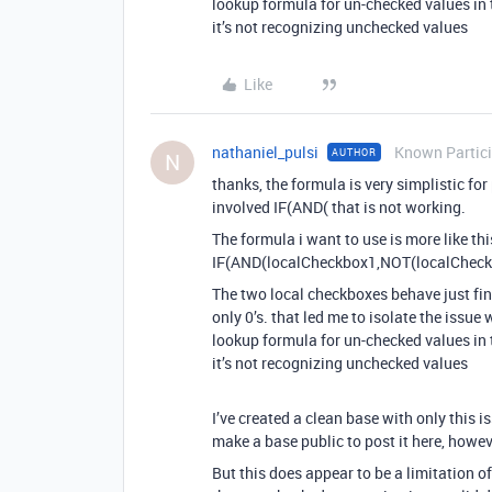
lookup formula for un-checked values in t
it’s not recognizing unchecked values
Like
nathaniel_pulsi
Known Partic
AUTHOR
N
thanks, the formula is very simplistic for
involved IF(AND( that is not working.
The formula i want to use is more like thi
IF(AND(localCheckbox1,NOT(localCheckb
The two local checkboxes behave just fin
only 0’s. that led me to isolate the issue 
lookup formula for un-checked values in t
it’s not recognizing unchecked values
I’ve created a clean base with only this i
make a base public to post it here, howev
But this does appear to be a limitation 