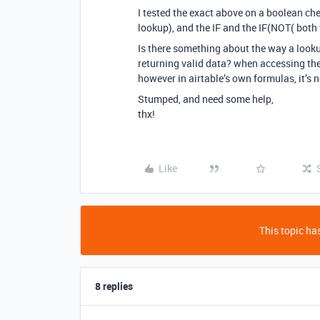
I tested the exact above on a boolean chec
lookup), and the IF and the IF(NOT( both
Is there something about the way a looku
returning valid data? when accessing the
however in airtable’s own formulas, it’s 
Stumped, and need some help,
thx!
Like
This topic has
8 replies