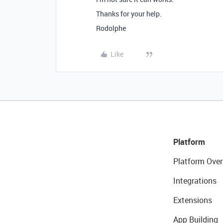
Thanks for your help.
Rodolphe
Like
Platform
Platform Over
Integrations
Extensions
App Building