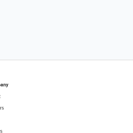
any
t
rs
s