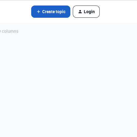
Create topic
Login
ny columns