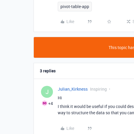
pivot-table-app
Like
This topic has
3 replies
Julian_Kirkness
Inspiring
J
Hi
+4
I think it would be useful if you could des
way to structure the data so that you can
Like