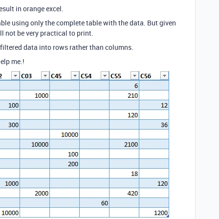
esult in orange excel.
rtable using only the complete table with the data. But given
 not be very practical to print.
l filtered data into rows rather than columns.
help me.!