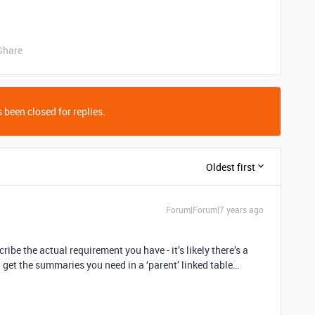
Share
 been closed for replies.
Oldest first
Forum|Forum|7 years ago
cribe the actual requirement you have - it’s likely there’s a
 get the summaries you need in a ‘parent’ linked table…