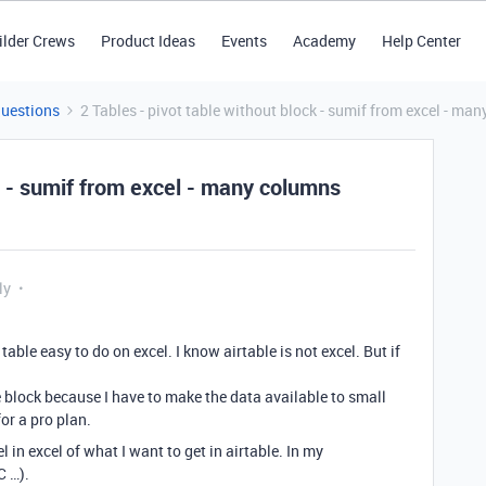
ilder Crews
Product Ideas
Events
Academy
Help Center
Questions
2 Tables - pivot table without block - sumif from excel - ma
ck - sumif from excel - many columns
ly
able easy to do on excel. I know airtable is not excel. But if
le block because I have to make the data available to small
for a pro plan.
l in excel of what I want to get in airtable. In my
C …).