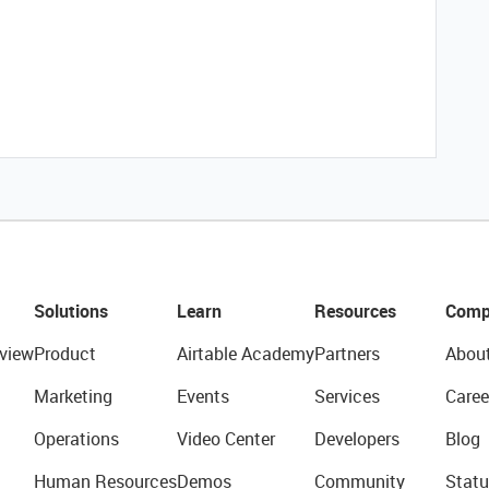
Solutions
Learn
Resources
Comp
view
Product
Airtable Academy
Partners
Abou
Marketing
Events
Services
Caree
Operations
Video Center
Developers
Blog
Human Resources
Demos
Community
Statu