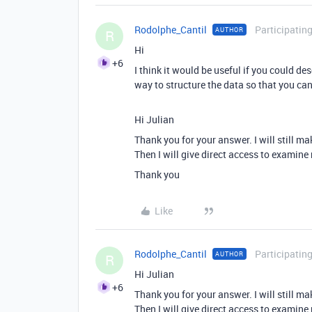
Rodolphe_Cantil
Participatin
AUTHOR
R
Hi
+6
I think it would be useful if you could des
way to structure the data so that you can
Hi Julian
Thank you for your answer. I will still m
Then I will give direct access to examin
Thank you
Like
Rodolphe_Cantil
Participatin
AUTHOR
R
Hi Julian
+6
Thank you for your answer. I will still m
Then I will give direct access to examin