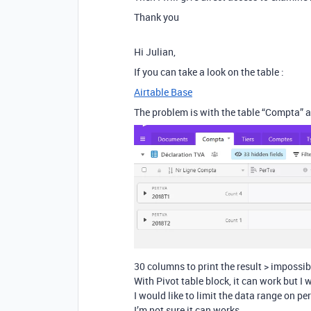
Thank you
Hi Julian,
If you can take a look on the table :
Airtable Base
The problem is with the table “Compta” a
30 columns to print the result > impossib
With Pivot table block, it can work but I 
I would like to limit the data range on pe
I’m not sure it can works.