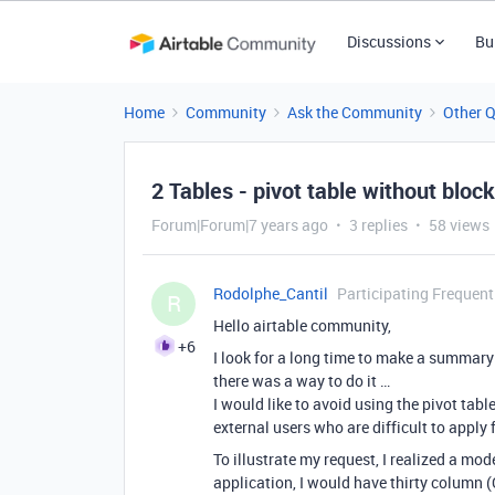
Discussions
Bu
Home
Community
Ask the Community
Other 
2 Tables - pivot table without blo
Forum|Forum|7 years ago
3 replies
58 views
Rodolphe_Cantil
Participating Frequent
R
Hello airtable community,
+6
I look for a long time to make a summary t
there was a way to do it …
I would like to avoid using the pivot tab
external users who are difficult to apply 
To illustrate my request, I realized a mode
application, I would have thirty column (