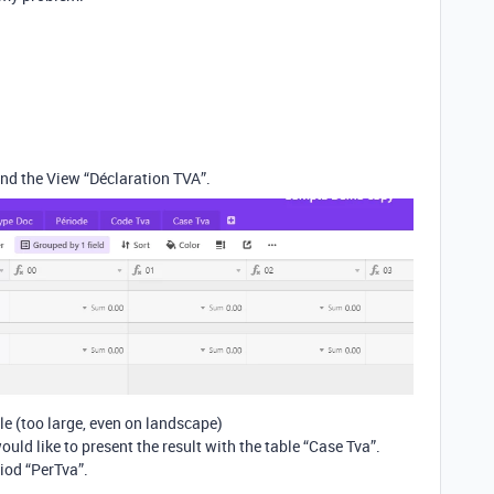
nd the View “Déclaration TVA”.
le (too large, even on landscape)
would like to present the result with the table “Case Tva”.
riod “PerTva”.