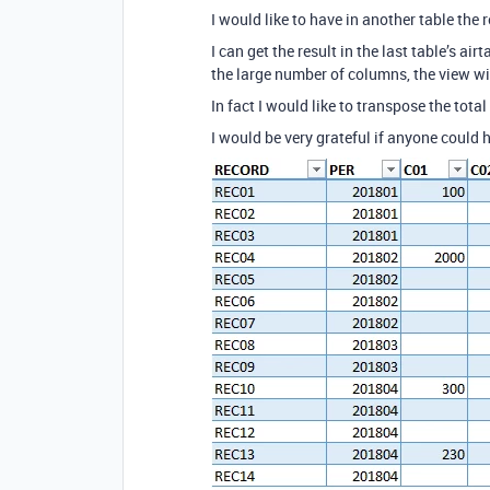
I would like to have in another table the r
I can get the result in the last table’s ai
the large number of columns, the view will
In fact I would like to transpose the tota
I would be very grateful if anyone could 