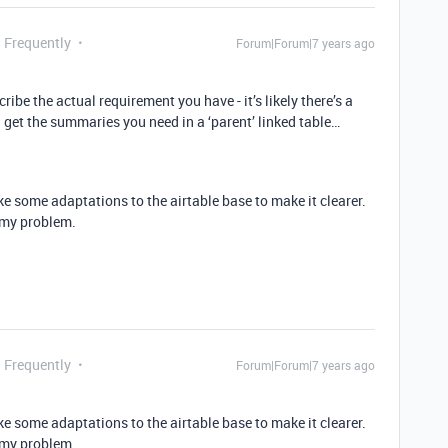
g Frequently
Forum|Forum|7 years ago
cribe the actual requirement you have - it’s likely there’s a
 get the summaries you need in a ‘parent’ linked table…
ake some adaptations to the airtable base to make it clearer.
e my problem.
g Frequently
Forum|Forum|7 years ago
ake some adaptations to the airtable base to make it clearer.
e my problem.