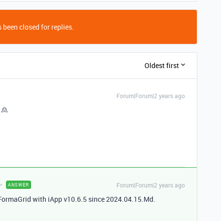
 been closed for replies.
Oldest first
Forum|Forum|2 years ago
 🙎
Forum|Forum|2 years ago
ANSWER
y FormaGrid with iApp v10.6.5 since 2024.04.15.Md.