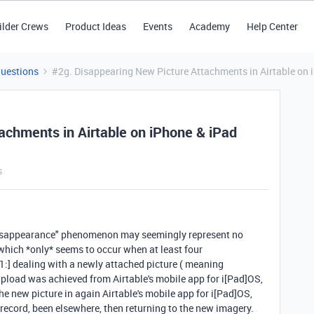
ilder Crews
Product Ideas
Events
Academy
Help Center
Questions
#2g. Disappearing New Picture Attachments in Airtable on 
achments in Airtable on iPhone & iPad
s
"disappearance" phenomenon may seemingly represent no
 which *only* seems to occur when at least four
 [1:] dealing with a newly attached picture ( meaning
e upload was achieved from
Airtable's mobile app for
i[Pad]OS,
the new picture in again Airtable's mobile app for i[Pad]OS,
n record, been elsewhere, then returning to the new imagery.