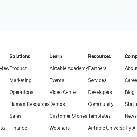
Solutions
Learn
Resources
Comp
view
Product
Airtable Academy
Partners
Abou
Marketing
Events
Services
Caree
Operations
Video Center
Developers
Blog
Human Resources
Demos
Community
Statu
Sales
Customer Stories
Templates
News
ta
Finance
Webinars
Airtable Universe
Try Ai