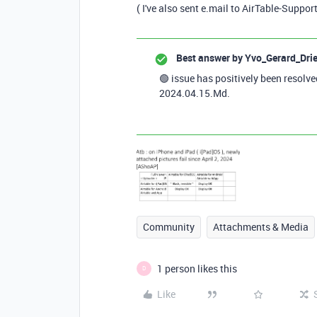
( I've also sent e.mail to AirTable-Suppor
Best answer by
Yvo_Gerard_Dri
🟢 issue has positively been resolv
2024.04.15.Md.
Community
Attachments & Media
1 person likes this
D
Like