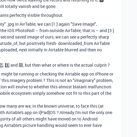
will totally vanish and be gone.
ins perfectly visible throughout.
ty" .jpg in AirTable, we can [1:] again "Save Image",
 the iOS PhotoRoll – from outside AirTable, that is – and [3:]
is second saved image of ours, we can see a perfectly sharp
 outside_of, but positively fresh- downloaded_from AirTable
ploaded, next initially in Airtable blurred and then no
.
️⃣, 9️⃣ and 🔟, but then what or where is the actual culprit ?
 might be running or checking the Airtable app on iPhone or
f this imagery problem ? This is not an "imaginary" problem,
stion will evolve to whether this almost blatant malfunction
 mobile ecosystem simply somehow not fit to this part of the
how many are we, in the known universe, to face this (at
th Airtable's app on i[Pad]OS ? Already I'm not the only one
ajority of all others might have moved on to Android
g Airtable's picture handling would seem to ever have