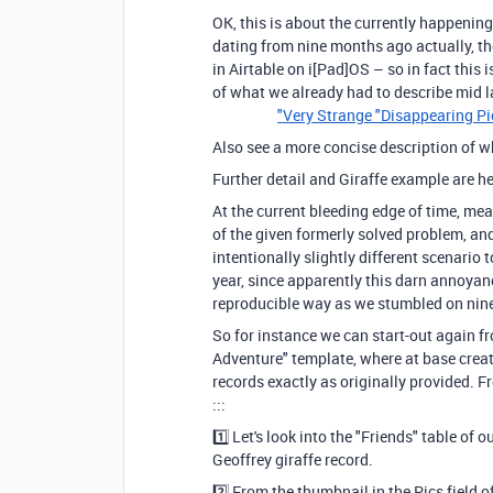
OK, this is about the currently happenin
dating from nine months ago actually, 
in Airtable on i[Pad]OS – so in fact this 
of what we already had to describe mi
"Very Strange "Disappearing P
Also see a more concise description of w
Further detail and Giraffe example are h
At the current bleeding edge of time, me
of the given formerly solved problem, and 
intentionally slightly different scenari
year, since apparently this darn annoyan
reproducible way as we stumbled on ni
So for instance we can start-out again f
Adventure" template, where at base creat
records exactly as originally provided. 
:::
1️⃣ Let's look into the "Friends" table o
Geoffrey giraffe recor
2️⃣ From the thumbnail in the Pics field 