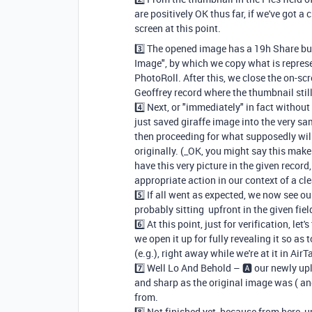
are positively OK thus far, if we've got 
screen at this point.
3️⃣ The opened image has a 19h Share bu
Image", by which we copy what is repres
PhotoRoll. After this, we close the on-sc
Geoffrey record where the thumbnail still
4️⃣ Next, or "immediately" in fact without
just saved giraffe image into the very sam
then proceeding for what supposedly will
originally. (_OK, you might say this makes 
have this very picture in the given record
appropriate action in our context of a cle
5️⃣ If all went as expected, we now see 
probably sitting upfront in the given fiel
6️⃣ At this point, just for verification, l
we open it up for fully revealing it so as
(e.g.), right away while we're at it in AirT
7️⃣ Well Lo And Behold – 🅰️ our newly upl
and sharp as the original image was ( and
from.
8️⃣ Not finished yet, because from here, u