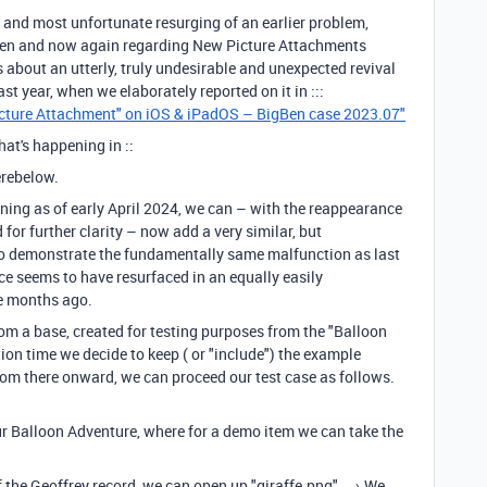
g and most unfortunate resurging of an earlier problem,
then and now again regarding New Picture Attachments
is about an utterly, truly undesirable and unexpected revival
d last year, when we elaborately reported on it in :::
icture Attachment" on iOS & iPadOS – BigBen case 2023.07"
hat's happening in ::
erebelow.
aning as of early April 2024, we can – with the reappearance
for further clarity – now add a very similar, but
o to demonstrate the fundamentally same malfunction as last
ce seems to have resurfaced in an equally easily
ne months ago.
rom a base, created for testing purposes from the "Balloon
ion time we decide to keep ( or "include") the example
From there onward, we can proceed our test case as follows.
f our Balloon Adventure, where for a demo item we can take the
d.
of the Geoffrey record, we can open up "giraffe.png". → We