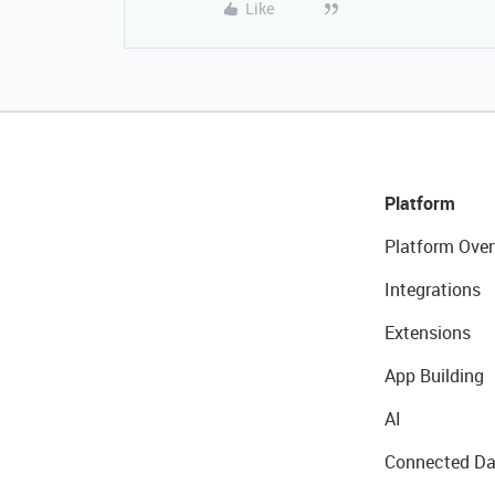
Like
Platform
Platform Over
Integrations
Extensions
App Building
AI
Connected Da