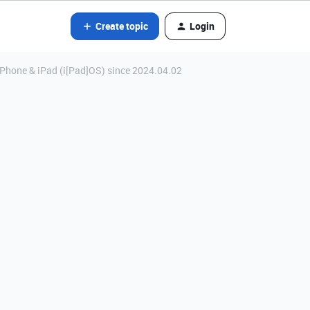
Create topic
Login
iPhone & iPad (i[Pad]OS) since 2024.04.02