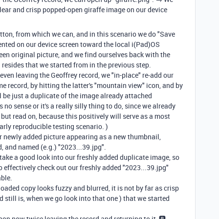
a clear and crisp popped-open giraffe image on our device
tton, from which we can, and in this scenario we do "Save
ented on our device screen toward the local i(Pad)OS
reen original picture, and we find ourselves back with the
 resides that we started from in the previous step.
 even leaving the Geoffrey record, we "in-place" re‑add our
e record, by hitting the latter's "mountain view" icon, and by
 be just a duplicate of the image already attached
no sense or it's a really silly thing to do, since we already
, but read on, because this positively will serve as a most
arly reproducible testing scenario. )
our newly added picture appearing as a new thumbnail,
d, and named (e.g.) "2023...39.jpg".
et's take a good look into our freshly added duplicate image, so
 to effectively check out our freshly added "2023...39.jpg"
able.
oaded copy looks fuzzy and blurred, it is not by far as crisp
 still is, when we go look into that one ) that we started
pon now twice leaving the record and returning to it, 🅱️