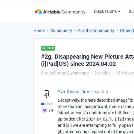
Discussions
Bu
Home
Community
Ask the Community
Other 
SOLVED
#2g. Disappearing New Picture Att
(i[Pad]OS) since 2024.04.02
Forum|Forum|2 years ago
2 replies
113 view
Yvo_Gerard_Drie
Inspiring
Deceptively, the here described image 
more than an insignificant, minor issue,
+9
"simultaneous" conditions are fulfilled :
uploaded after 2024.04.02.Tu.), [2:] th
and [3:] we are attempting to fully open 
[4:] after having stepped out of the give