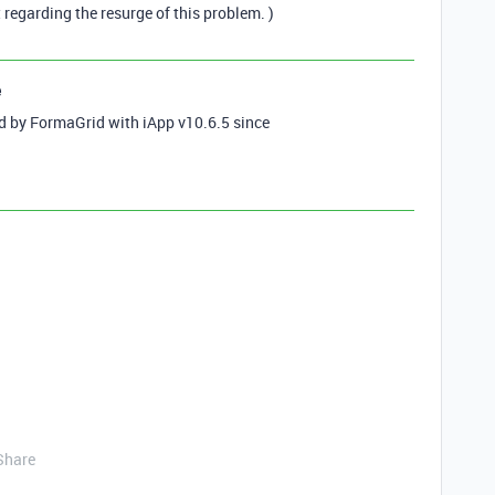
t regarding the resurge of this problem. )
e
ed by FormaGrid with iApp v10.6.5 since
Share