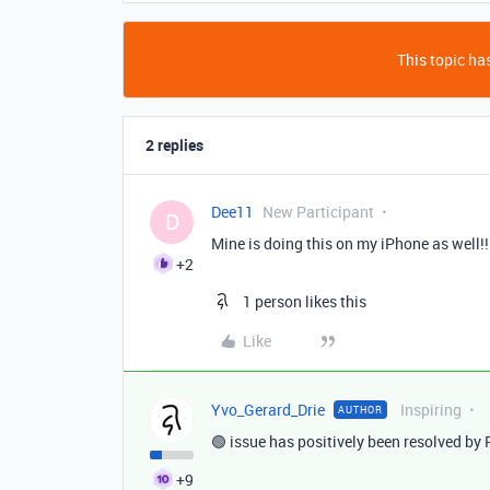
This topic has
2 replies
Dee11
New Participant
D
Mine is doing this on my iPhone as well!!
+2
1 person likes this
Like
Yvo_Gerard_Drie
Inspiring
AUTHOR
🟢 issue has positively been resolved b
+9