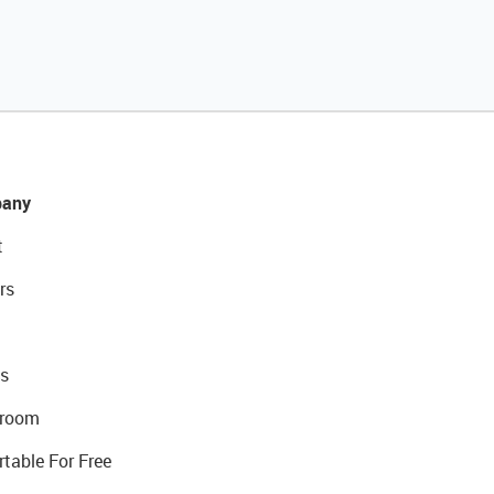
any
t
rs
s
room
rtable For Free