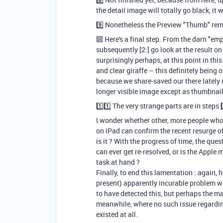
the detail image will totally go black, it 
9️⃣ Nonetheless the Preview "Thumb" rema
🔟 Here's a final step. From the darn "emp
subsequently [2:] go look at the result on
surprisingly perhaps, at this point in th
and clear giraffe – this definitely being
because we share-saved our there lately u
longer visible image except as thumbnail
1️⃣
1️⃣ The very strange parts are in steps 7
I wonder whether other, more people who
on iPad can confirm the recent resurge o
is it ? With the progress of time, the que
can ever get re-resolved, or is the Apple
task at hand ?
Finally, to end this lamentation : again, 
present) apparently incurable problem wi
to have detected this, but perhaps the m
meanwhile, where no such issue regardin
existed at all.