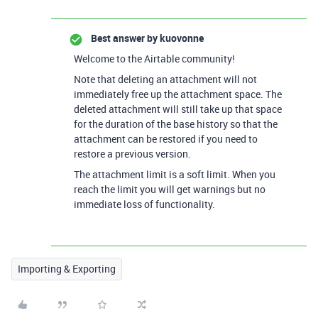
Best answer by
kuovonne
Welcome to the Airtable community!
Note that deleting an attachment will not
immediately free up the attachment space. The
deleted attachment will still take up that space
for the duration of the base history so that the
attachment can be restored if you need to
restore a previous version.
The attachment limit is a soft limit. When you
reach the limit you will get warnings but no
immediate loss of functionality.
Importing & Exporting