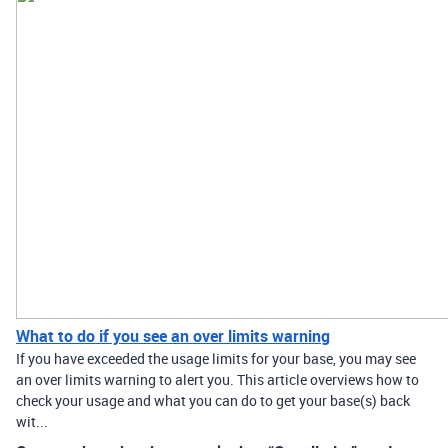
What to do if you see an over limits warning
If you have exceeded the usage limits for your base, you may see
an over limits warning to alert you. This article overviews how to
check your usage and what you can do to get your base(s) back
wit...