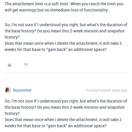
The attachment limit is a soft limit. When you reach the limit you
will get warnings but no immediate loss of functionality.
So, I’m not sure If I understood you right, but what’s the duration of
the base history? Do you mean this 2-week revision and snapshot
history?
Does that mean once when I delete the attachment, it will take 2
weeks for that base to “gain back” an additional space?
kuovonne
Forum|Forum|4 years ago
So, I’m not sure If I understood you right, but what’s the duration of
the base history? Do you mean this 2-week revision and snapshot
history?
Does that mean once when I delete the attachment, it will take 2
weeks for that base to “gain back” an additional space?