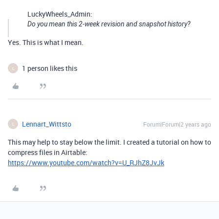
LuckyWheels_Admin:
Do you mean this 2-week revision and snapshot history?
Yes. This is what I mean.
1 person likes this
L
Lennart_Wittsto
Forum|Forum|2 years ago
L
This may help to stay below the limit. I created a tutorial on how to
compress files in Airtable:
https://www.youtube.com/watch?v=U_RJhZ8JvJk