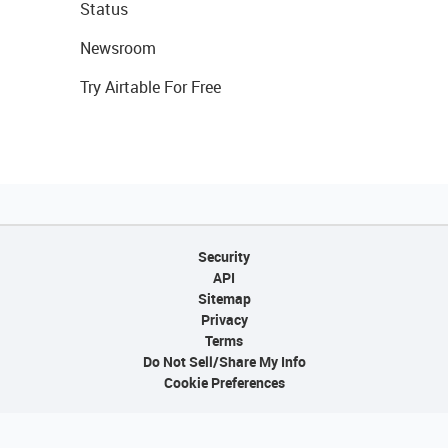
Status
Newsroom
Try Airtable For Free
Security
API
Sitemap
Privacy
Terms
Do Not Sell/Share My Info
Cookie Preferences