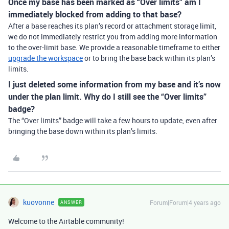
Once my base has been marked as “Over limits” am I
immediately blocked from adding to that base?
After a base reaches its plan’s record or attachment storage limit,
we do not immediately restrict you from adding more information
to the over-limit base. We provide a reasonable timeframe to either
upgrade the workspace
or to bring the base back within its plan’s
limits.
I just deleted some information from my base and it’s now
under the plan limit. Why do I still see the “Over limits”
badge?
The “Over limits” badge will take a few hours to update, even after
bringing the base down within its plan’s limits.
kuovonne
Forum|Forum|4 years ago
ANSWER
Welcome to the Airtable community!