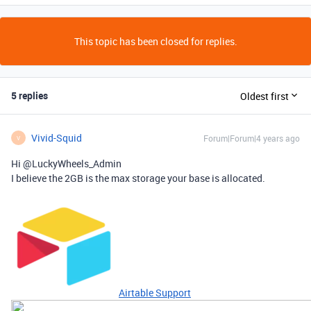
This topic has been closed for replies.
5 replies
Oldest first
Vivid-Squid
Forum|Forum|4 years ago
V
Hi @LuckyWheels_Admin
I believe the 2GB is the max storage your base is allocated.
Airtable Support