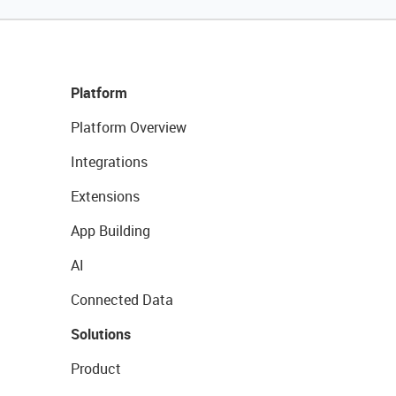
Platform
Platform Overview
Integrations
Extensions
App Building
AI
Connected Data
Solutions
Product