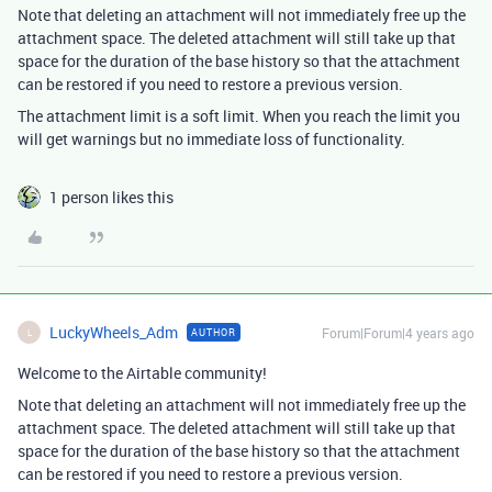
Note that deleting an attachment will not immediately free up the
attachment space. The deleted attachment will still take up that
space for the duration of the base history so that the attachment
can be restored if you need to restore a previous version.
The attachment limit is a soft limit. When you reach the limit you
will get warnings but no immediate loss of functionality.
1 person likes this
LuckyWheels_Adm
Forum|Forum|4 years ago
AUTHOR
L
Welcome to the Airtable community!
Note that deleting an attachment will not immediately free up the
attachment space. The deleted attachment will still take up that
space for the duration of the base history so that the attachment
can be restored if you need to restore a previous version.