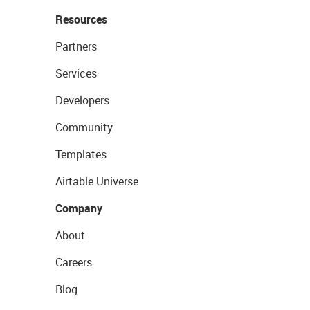
Resources
Partners
Services
Developers
Community
Templates
Airtable Universe
Company
About
Careers
Blog