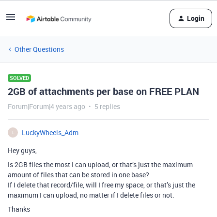
Login
Other Questions
SOLVED
2GB of attachments per base on FREE PLAN
Forum|Forum|4 years ago
5 replies
LuckyWheels_Adm
L
Hey guys,
Is 2GB files the most I can upload, or that’s just the maximum
amount of files that can be stored in one base?
If I delete that record/file, will I free my space, or that’s just the
maximum I can upload, no matter if I delete files or not.
Thanks