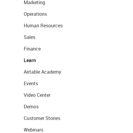
Marketing
Operations
Human Resources
Sales
Finance
Learn
Airtable Academy
Events
Video Center
Demos
Customer Stories
Webinars