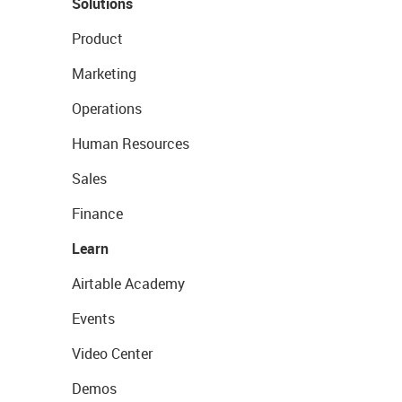
Solutions
Product
Marketing
Operations
Human Resources
Sales
Finance
Learn
Airtable Academy
Events
Video Center
Demos