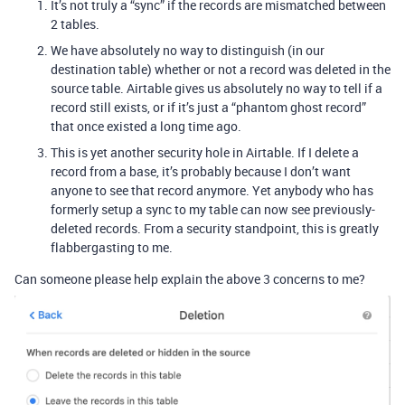
It’s not truly a “sync” if the records are mismatched between
2 tables.
We have absolutely no way to distinguish (in our
destination table) whether or not a record was deleted in the
source table. Airtable gives us absolutely no way to tell if a
record still exists, or if it’s just a “phantom ghost record”
that once existed a long time ago.
This is yet another security hole in Airtable. If I delete a
record from a base, it’s probably because I don’t want
anyone to see that record anymore. Yet anybody who has
formerly setup a sync to my table can now see previously-
deleted records. From a security standpoint, this is greatly
flabbergasting to me.
Can someone please help explain the above 3 concerns to me?