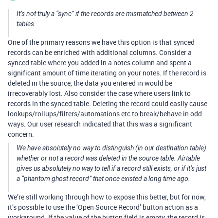
It’s not truly a “sync” if the records are mismatched between 2
tables.
One of the primary reasons we have this option is that synced
records can be enriched with additional columns. Consider a
synced table where you added in a notes column and spent a
significant amount of time iterating on your notes. If the record is
deleted in the source, the data you entered in would be
irrecoverably lost. Also consider the case where users link to
records in the synced table. Deleting the record could easily cause
lookups/rollups/filters/automations etc to break/behave in odd
ways. Our user research indicated that this was a significant
concern.
We have absolutely no way to distinguish (in our destination table)
whether or not a record was deleted in the source table. Airtable
gives us absolutely no way to tell if a record still exists, or if it’s just
a “phantom ghost record” that once existed a long time ago.
We’re still working through how to expose this better, but for now,
it’s possible to use the ‘Open Source Record’ button action as a
workaround. If the value of the button field is empty, the record is