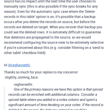
source has no impact until the next time the user chooses to
manually sync (this is also possible if the sync breaks for any
reason). Even for the automatic sync case where the ‘Delete
records in this table’ option is on, it’s possible that a backup
occurs after you delete the records on source, but before the
records are deleted on target. When you recover that backup you
could see the deleted rows. It is extremely difficult to guarantee
that deletions are propagated to the source, so we would
recommend configuring the source view to be extremely selective
if you’re concerned about this (e.g. consider filtering on a ‘send to
other table’ checkbox field).
Hi
@raghavsethi
,
Thanks so much for your replies to my concerns!
:slightly_smiling_face:
raghavsethi:
One of the primary reasons we have this option is that synced
records can be enriched with additional columns. Consider a
synced table where you added in a notes column and spent a
significant amount of time iterating on your notes. If the record is