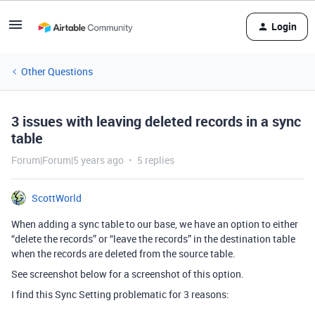
Login
Other Questions
3 issues with leaving deleted records in a sync
table
Forum|Forum|5 years ago
5 replies
ScottWorld
When adding a sync table to our base, we have an option to either
“delete the records” or “leave the records” in the destination table
when the records are deleted from the source table.
See screenshot below for a screenshot of this option.
I find this Sync Setting problematic for 3 reasons: