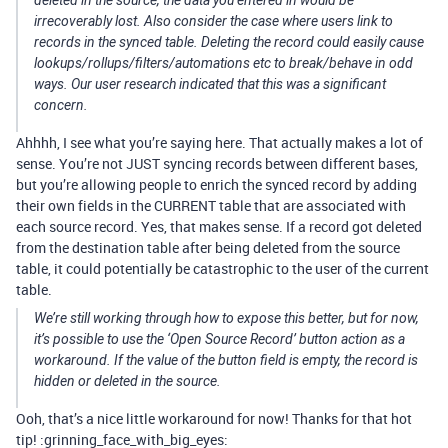
deleted in the source, the data you entered in would be
irrecoverably lost. Also consider the case where users link to
records in the synced table. Deleting the record could easily cause
lookups/rollups/filters/automations etc to break/behave in odd
ways. Our user research indicated that this was a significant
concern.
Ahhhh, I see what you’re saying here. That actually makes a lot of
sense. You’re not JUST syncing records between different bases,
but you’re allowing people to enrich the synced record by adding
their own fields in the CURRENT table that are associated with
each source record. Yes, that makes sense. If a record got deleted
from the destination table after being deleted from the source
table, it could potentially be catastrophic to the user of the current
table.
We’re still working through how to expose this better, but for now,
it’s possible to use the ‘Open Source Record’ button action as a
workaround. If the value of the button field is empty, the record is
hidden or deleted in the source.
Ooh, that’s a nice little workaround for now! Thanks for that hot
tip! :grinning_face_with_big_eyes: