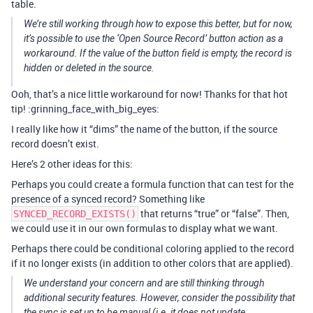
table.
We’re still working through how to expose this better, but for now,
it’s possible to use the ‘Open Source Record’ button action as a
workaround. If the value of the button field is empty, the record is
hidden or deleted in the source.
Ooh, that’s a nice little workaround for now! Thanks for that hot
tip! :grinning_face_with_big_eyes:
I really like how it “dims” the name of the button, if the source
record doesn’t exist.
Here’s 2 other ideas for this:
Perhaps you could create a formula function that can test for the
presence of a synced record? Something like
that returns “true” or “false”. Then,
SYNCED_RECORD_EXISTS()
we could use it in our own formulas to display what we want.
Perhaps there could be conditional coloring applied to the record
if it no longer exists (in addition to other colors that are applied).
We understand your concern and are still thinking through
additional security features. However, consider the possibility that
the sync is set up to be manual (i.e. it does not update