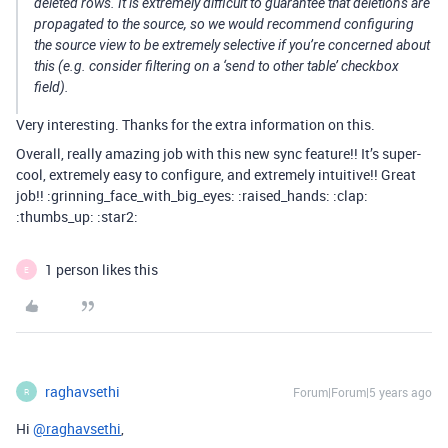
deleted rows. It is extremely difficult to guarantee that deletions are
propagated to the source, so we would recommend configuring
the source view to be extremely selective if you’re concerned about
this (e.g. consider filtering on a ‘send to other table’ checkbox
field).
Very interesting. Thanks for the extra information on this.
Overall, really amazing job with this new sync feature!! It’s super-
cool, extremely easy to configure, and extremely intuitive!! Great
job!! :grinning_face_with_big_eyes: :raised_hands: :clap:
:thumbs_up: :star2:
1 person likes this
E
raghavsethi
Forum|Forum|5 years ago
R
Hi
@raghavsethi
,