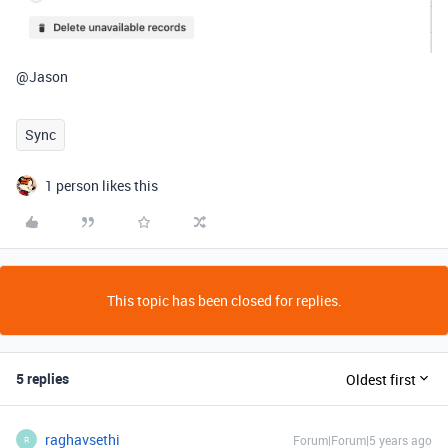
@Jason
Sync
1 person likes this
This topic has been closed for replies.
5 replies
Oldest first
raghavsethi
Forum|Forum|5 years ago
R