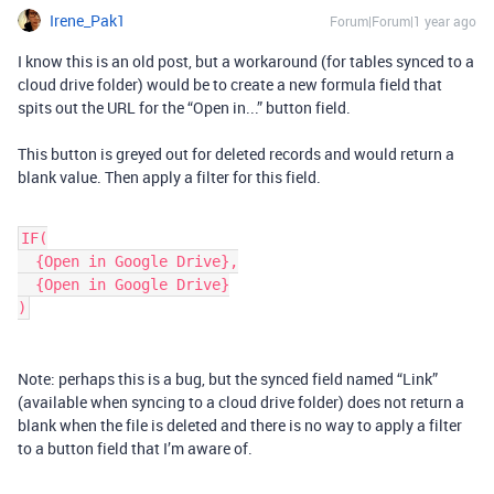
Irene_Pak1
Forum|Forum|1 year ago
I know this is an old post, but a workaround (for tables synced to a
cloud drive folder) would be to create a new formula field that
spits out the URL for the “Open in...” button field.
This button is greyed out for deleted records and would return a
blank value. Then apply a filter for this field.
IF(
  {Open in Google Drive},
  {Open in Google Drive}
)
Note: perhaps this is a bug, but the synced field named “Link”
(available when syncing to a cloud drive folder) does not return a
blank when the file is deleted and there is no way to apply a filter
to a button field that I’m aware of.