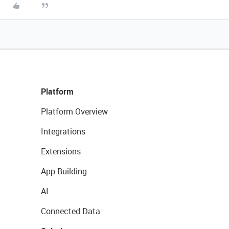
Platform
Platform Overview
Integrations
Extensions
App Building
AI
Connected Data