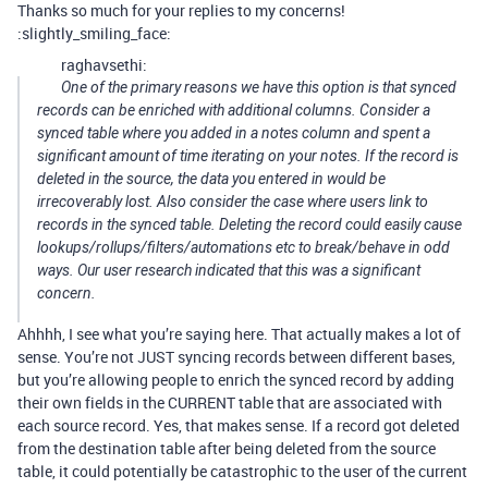
Thanks so much for your replies to my concerns!
:slightly_smiling_face:
raghavsethi:
One of the primary reasons we have this option is that synced
records can be enriched with additional columns. Consider a
synced table where you added in a notes column and spent a
significant amount of time iterating on your notes. If the record is
deleted in the source, the data you entered in would be
irrecoverably lost. Also consider the case where users link to
records in the synced table. Deleting the record could easily cause
lookups/rollups/filters/automations etc to break/behave in odd
ways. Our user research indicated that this was a significant
concern.
Ahhhh, I see what you’re saying here. That actually makes a lot of
sense. You’re not JUST syncing records between different bases,
but you’re allowing people to enrich the synced record by adding
their own fields in the CURRENT table that are associated with
each source record. Yes, that makes sense. If a record got deleted
from the destination table after being deleted from the source
table, it could potentially be catastrophic to the user of the current