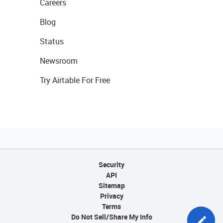
Careers
Blog
Status
Newsroom
Try Airtable For Free
Security
API
Sitemap
Privacy
Terms
Do Not Sell/Share My Info