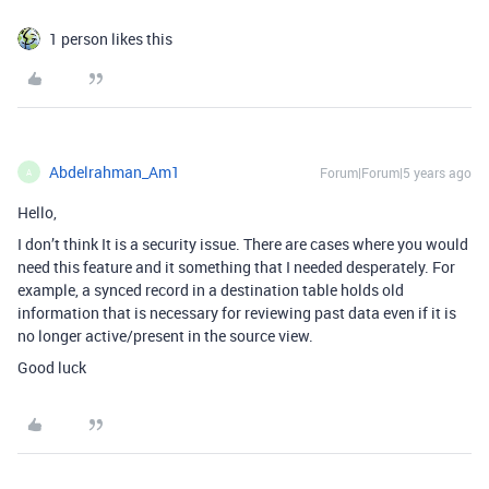
1 person likes this
Abdelrahman_Am1
Forum|Forum|5 years ago
A
Hello,
I don’t think It is a security issue. There are cases where you would
need this feature and it something that I needed desperately. For
example, a synced record in a destination table holds old
information that is necessary for reviewing past data even if it is
no longer active/present in the source view.
Good luck