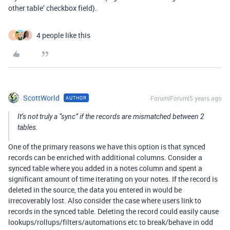
other table’ checkbox field).
4 people like this
B
ScottWorld
Forum|Forum|5 years ago
AUTHOR
It’s not truly a “sync” if the records are mismatched between 2
tables.
One of the primary reasons we have this option is that synced
records can be enriched with additional columns. Consider a
synced table where you added in a notes column and spent a
significant amount of time iterating on your notes. If the record is
deleted in the source, the data you entered in would be
irrecoverably lost. Also consider the case where users link to
records in the synced table. Deleting the record could easily cause
lookups/rollups/filters/automations etc to break/behave in odd