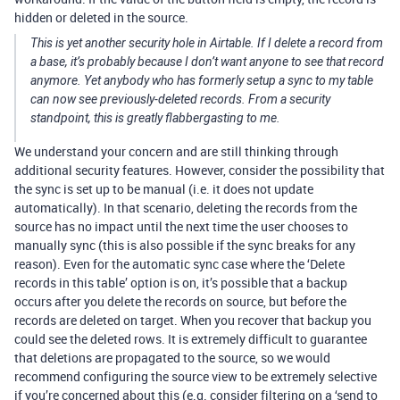
hidden or deleted in the source.
This is yet another security hole in Airtable. If I delete a record from
a base, it’s probably because I don’t want anyone to see that record
anymore. Yet anybody who has formerly setup a sync to my table
can now see previously-deleted records. From a security
standpoint, this is greatly flabbergasting to me.
We understand your concern and are still thinking through
additional security features. However, consider the possibility that
the sync is set up to be manual (i.e. it does not update
automatically). In that scenario, deleting the records from the
source has no impact until the next time the user chooses to
manually sync (this is also possible if the sync breaks for any
reason). Even for the automatic sync case where the ‘Delete
records in this table’ option is on, it’s possible that a backup
occurs after you delete the records on source, but before the
records are deleted on target. When you recover that backup you
could see the deleted rows. It is extremely difficult to guarantee
that deletions are propagated to the source, so we would
recommend configuring the source view to be extremely selective
if you’re concerned about this (e.g. consider filtering on a ‘send to