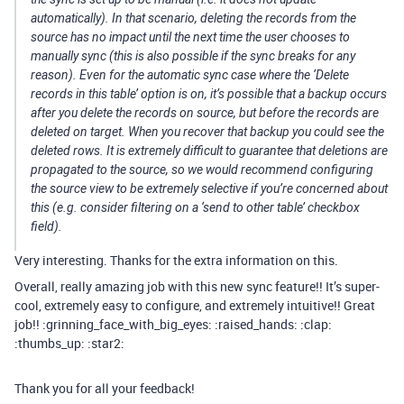
automatically). In that scenario, deleting the records from the
source has no impact until the next time the user chooses to
manually sync (this is also possible if the sync breaks for any
reason). Even for the automatic sync case where the ‘Delete
records in this table’ option is on, it’s possible that a backup occurs
after you delete the records on source, but before the records are
deleted on target. When you recover that backup you could see the
deleted rows. It is extremely difficult to guarantee that deletions are
propagated to the source, so we would recommend configuring
the source view to be extremely selective if you’re concerned about
this (e.g. consider filtering on a ‘send to other table’ checkbox
field).
Very interesting. Thanks for the extra information on this.
Overall, really amazing job with this new sync feature!! It’s super-
cool, extremely easy to configure, and extremely intuitive!! Great
job!! :grinning_face_with_big_eyes: :raised_hands: :clap:
:thumbs_up: :star2:
Thank you for all your feedback!