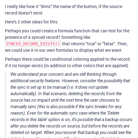
I really like how it “dims” the name of the button, if the source
record doesn’t exist.
Here’s 2 other ideas for this:
Perhaps you could create a formula function that can test for the
presence of a synced record? Something like
that returns “true” or “false”. Then,
SYNCED_RECORD_EXISTS()
we could use it in our own formulas to display what we want.
Perhaps there could be conditional coloring applied to the record
if it no longer exists (in addition to other colors that are applied).
We understand your concern and are still thinking through
additional security features. However, consider the possibility that
the sync is set up to be manual (i.e. it does not update
automatically). In that scenario, deleting the records from the
source has no impact until the next time the user chooses to
manually sync (this is also possible if the sync breaks for any
reason). Even for the automatic sync case where the ‘Delete
records in this table’ option is on, it’s possible that a backup occurs
after you delete the records on source, but before the records are
deleted on target. When you recover that backup you could see the