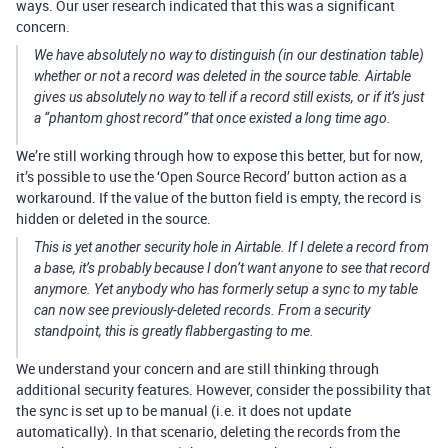
ways. Our user research indicated that this was a significant
concern.
We have absolutely no way to distinguish (in our destination table)
whether or not a record was deleted in the source table. Airtable
gives us absolutely no way to tell if a record still exists, or if it’s just
a “phantom ghost record” that once existed a long time ago.
We’re still working through how to expose this better, but for now,
it’s possible to use the ‘Open Source Record’ button action as a
workaround. If the value of the button field is empty, the record is
hidden or deleted in the source.
This is yet another security hole in Airtable. If I delete a record from
a base, it’s probably because I don’t want anyone to see that record
anymore. Yet anybody who has formerly setup a sync to my table
can now see previously-deleted records. From a security
standpoint, this is greatly flabbergasting to me.
We understand your concern and are still thinking through
additional security features. However, consider the possibility that
the sync is set up to be manual (i.e. it does not update
automatically). In that scenario, deleting the records from the