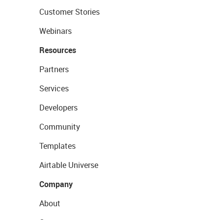
Customer Stories
Webinars
Resources
Partners
Services
Developers
Community
Templates
Airtable Universe
Company
About