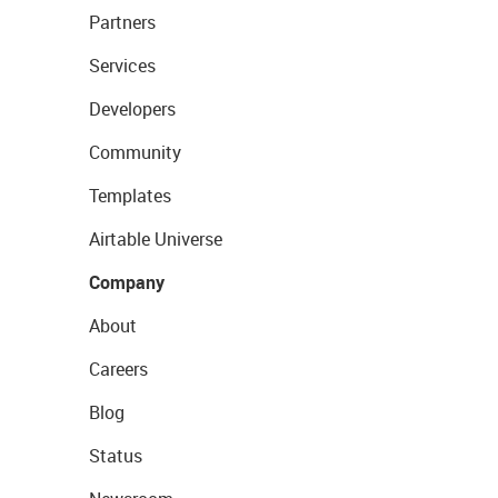
Partners
Services
Developers
Community
Templates
Airtable Universe
Company
About
Careers
Blog
Status