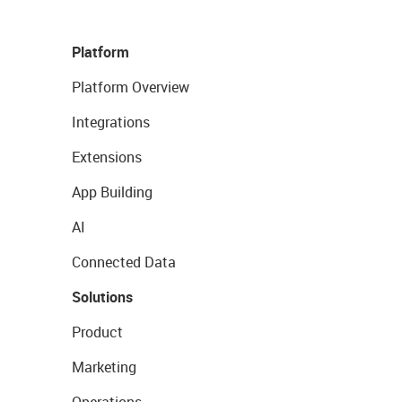
Platform
Platform Overview
Integrations
Extensions
App Building
AI
Connected Data
Solutions
Product
Marketing