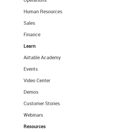
Operations
Human Resources
Sales
Finance
Learn
Airtable Academy
Events
Video Center
Demos
Customer Stories
Webinars
Resources