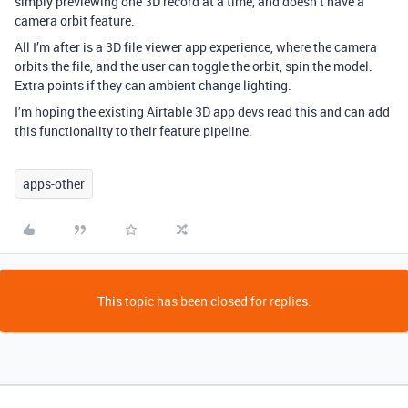
simply previewing one 3D record at a time, and doesn’t have a
camera orbit feature.
All I’m after is a 3D file viewer app experience, where the camera
orbits the file, and the user can toggle the orbit, spin the model.
Extra points if they can ambient change lighting.
I’m hoping the existing Airtable 3D app devs read this and can add
this functionality to their feature pipeline.
apps-other
This topic has been closed for replies.