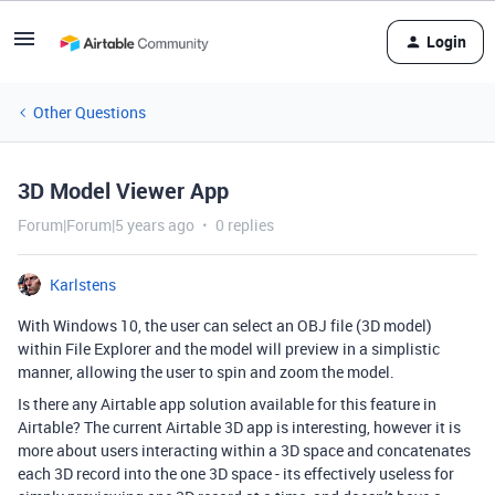
Login
Other Questions
3D Model Viewer App
Forum|Forum|5 years ago
0 replies
Karlstens
With Windows 10, the user can select an OBJ file (3D model)
within File Explorer and the model will preview in a simplistic
manner, allowing the user to spin and zoom the model.
Is there any Airtable app solution available for this feature in
Airtable? The current Airtable 3D app is interesting, however it is
more about users interacting within a 3D space and concatenates
each 3D record into the one 3D space - its effectively useless for