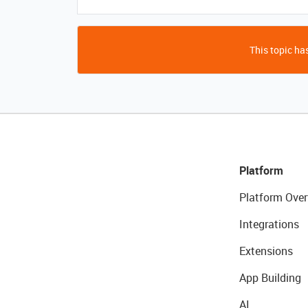
This topic has
Platform
Platform Over
Integrations
Extensions
App Building
AI