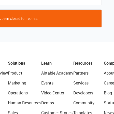
 been closed for replies.
Solutions
Learn
Resources
Comp
view
Product
Airtable Academy
Partners
Abou
Marketing
Events
Services
Caree
Operations
Video Center
Developers
Blog
Human Resources
Demos
Community
Statu
Sales
Customer Stories
Templates
News