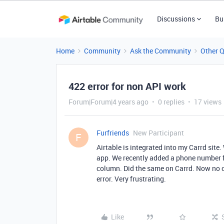
Discussions
Bu
Home
Community
Ask the Community
Other 
422 error for non API work
Forum|Forum|4 years ago
0 replies
17 views
Furfriends
New Participant
F
Airtable is integrated into my Carrd site.
app. We recently added a phone number f
column. Did the same on Carrd. Now no o
error. Very frustrating.
Like