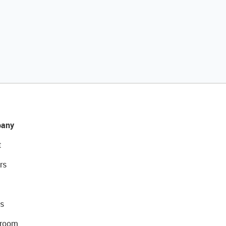
any
t
rs
s
room