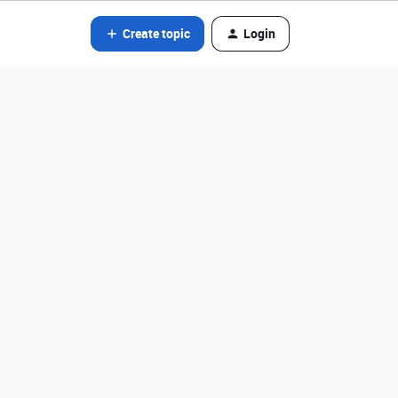
Create topic
Login