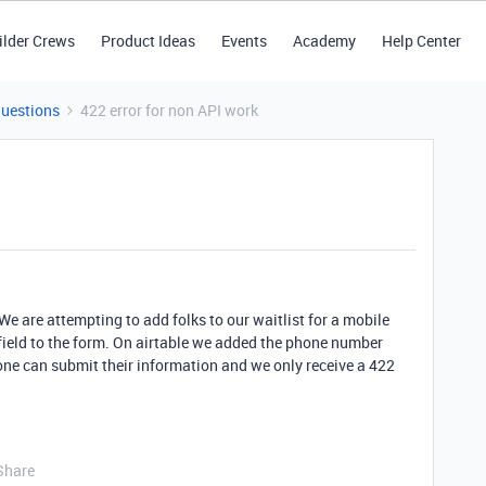
ilder Crews
Product Ideas
Events
Academy
Help Center
Questions
422 error for non API work
 We are attempting to add folks to our waitlist for a mobile
ield to the form. On airtable we added the phone number
ne can submit their information and we only receive a 422
Share