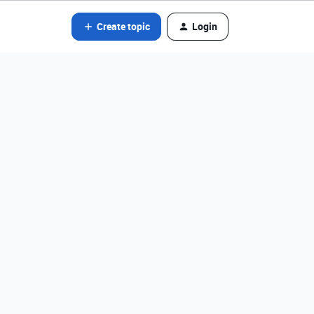
Create topic
Login