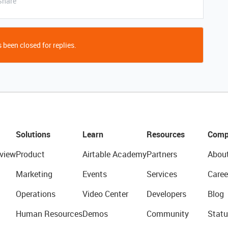
Share
 been closed for replies.
Solutions
Learn
Resources
Comp
view
Product
Airtable Academy
Partners
Abou
Marketing
Events
Services
Caree
Operations
Video Center
Developers
Blog
Human Resources
Demos
Community
Statu