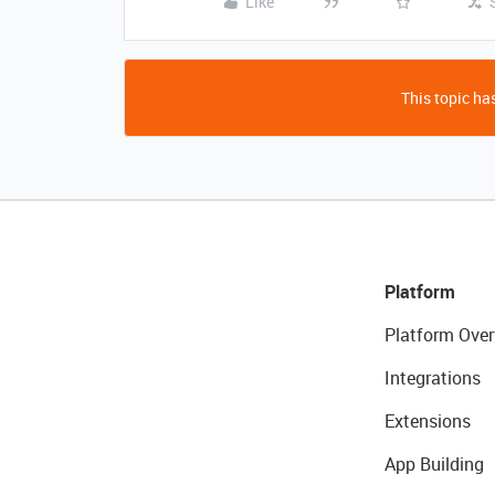
Like
This topic has
Platform
Platform Over
Integrations
Extensions
App Building