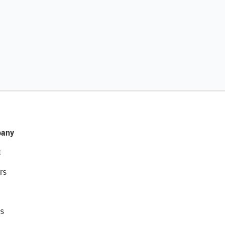
any
t
rs
s