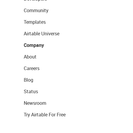
Community
Templates
Airtable Universe
Company
About
Careers
Blog
Status
Newsroom
Try Airtable For Free