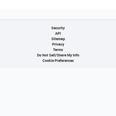
Security
API
Sitemap
Privacy
Terms
Do Not Sell/Share My Info
Cookie Preferences