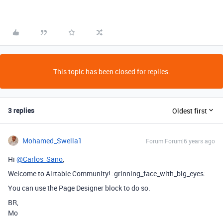
This topic has been closed for replies.
3 replies
Oldest first
Mohamed_Swella1
Forum|Forum|6 years ago
Hi
@Carlos_Sano
,
Welcome to Airtable Community! :grinning_face_with_big_eyes:
You can use the Page Designer block to do so.
BR,
Mo