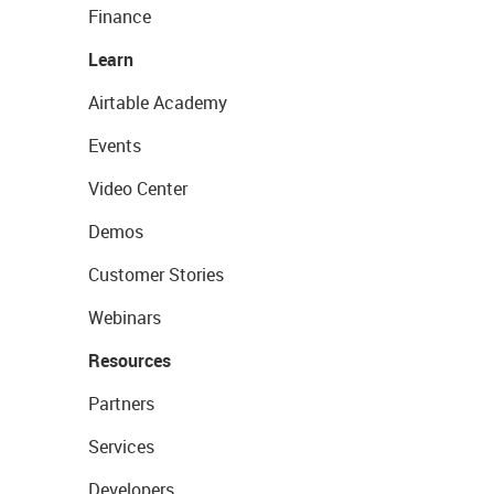
Finance
Learn
Airtable Academy
Events
Video Center
Demos
Customer Stories
Webinars
Resources
Partners
Services
Developers