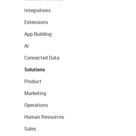
Integrations
Extensions
App Building
AI
Connected Data
Solutions
Product
Marketing
Operations
Human Resources
Sales