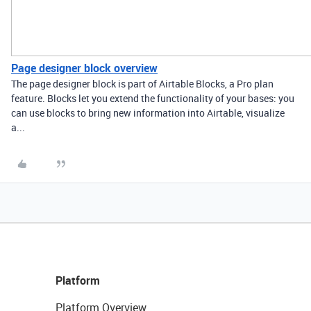
Page designer block overview
The page designer block is part of Airtable Blocks, a Pro plan
feature. Blocks let you extend the functionality of your bases: you
can use blocks to bring new information into Airtable, visualize
a...
Platform
Platform Overview