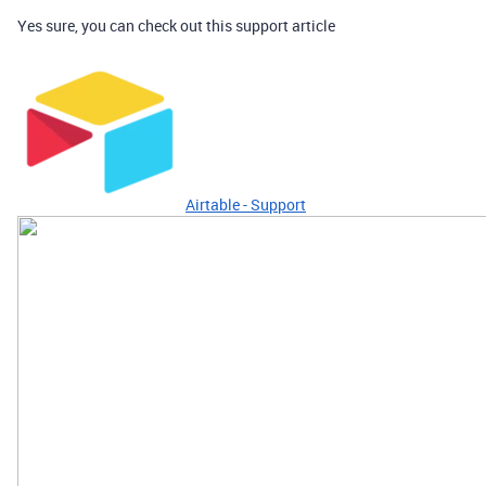
Yes sure, you can check out this support article
Airtable - Support