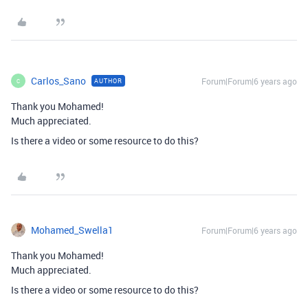
Carlos_Sano
Forum|Forum|6 years ago
AUTHOR
C
Thank you Mohamed!
Much appreciated.
Is there a video or some resource to do this?
Mohamed_Swella1
Forum|Forum|6 years ago
Thank you Mohamed!
Much appreciated.
Is there a video or some resource to do this?