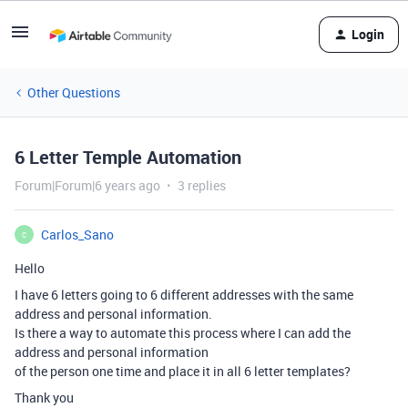
Login
Other Questions
6 Letter Temple Automation
Forum|Forum|6 years ago
3 replies
Carlos_Sano
C
Hello
I have 6 letters going to 6 different addresses with the same
address and personal information.
Is there a way to automate this process where I can add the
address and personal information
of the person one time and place it in all 6 letter templates?
Thank you