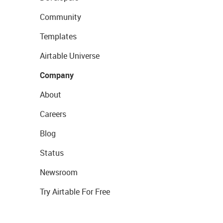
Community
Templates
Airtable Universe
Company
About
Careers
Blog
Status
Newsroom
Try Airtable For Free