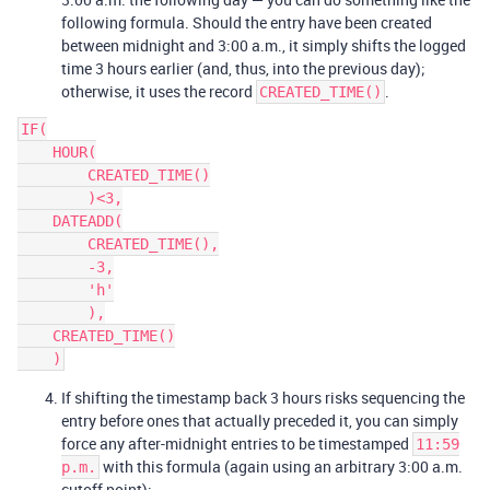
following formula. Should the entry have been created
between midnight and 3:00 a.m., it simply shifts the logged
time 3 hours earlier (and, thus, into the previous day);
otherwise, it uses the record
.
CREATED_TIME()
IF(

    HOUR(

        CREATED_TIME()

        )<3,

    DATEADD(

        CREATED_TIME(),

        -3,

        'h'

        ),

    CREATED_TIME()

If shifting the timestamp back 3 hours risks sequencing the
entry before ones that actually preceded it, you can simply
force any after-midnight entries to be timestamped
11:59
with this formula (again using an arbitrary 3:00 a.m.
p.m.
cutoff point):