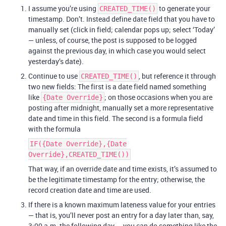
I assume you’re using
to generate your
CREATED_TIME()
timestamp. Don’t. Instead define date field that you have to
manually set (click in field; calendar pops up; select ‘Today’
— unless, of course, the post is supposed to be logged
against the previous day, in which case you would select
yesterday’s date).
Continue to use
, but reference it through
CREATED_TIME()
two new fields: The first is a date field named something
like
; on those occasions when you are
{Date Override}
posting after midnight, manually set a more representative
date and time in this field. The second is a formula field
with the formula
IF({Date Override},{Date
Override},CREATED_TIME())
That way, if an override date and time exists, it’s assumed to
be the legitimate timestamp for the entry; otherwise, the
record creation date and time are used.
If there is a known maximum lateness value for your entries
— that is, you’ll never post an entry for a day later than, say,
3:00 a.m. the following day — you can do something like the