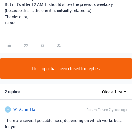
But if it’s after 12 AM, It should show the previous weekday
(because this is the one it is
actually
related to).
Thanks a lot,
Daniel
This topic has been closed for replies.
2 replies
Oldest first
W_Vann_Hall
Forum|Forum|7 years ago
W
There are several possible fixes, depending on which works best
for you.