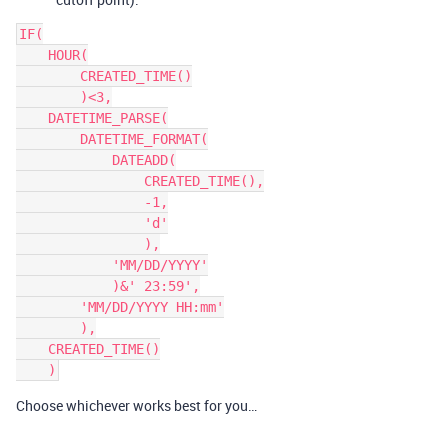
IF(

    HOUR(

        CREATED_TIME()

        )<3,

    DATETIME_PARSE(

        DATETIME_FORMAT(

            DATEADD(

                CREATED_TIME(),

                -1,

                'd'

                ),

            'MM/DD/YYYY'

            )&' 23:59',

        'MM/DD/YYYY HH:mm'

        ),

    CREATED_TIME()

Choose whichever works best for you…