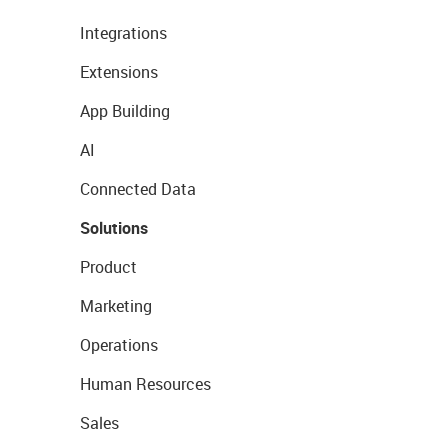
Integrations
Extensions
App Building
AI
Connected Data
Solutions
Product
Marketing
Operations
Human Resources
Sales