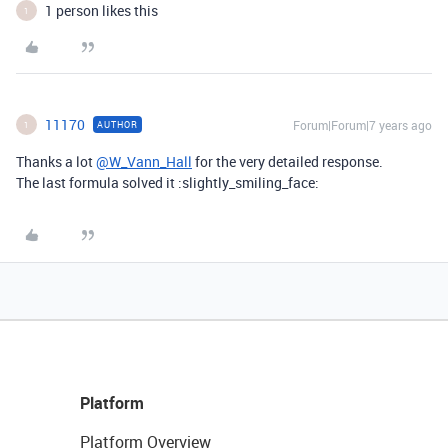
1 person likes this
1
11170
Forum|Forum|7 years ago
AUTHOR
1
Thanks a lot
@W_Vann_Hall
for the very detailed response.
The last formula solved it :slightly_smiling_face:
Platform
Platform Overview