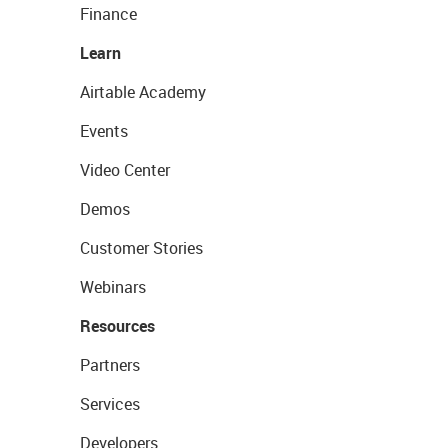
Finance
Learn
Airtable Academy
Events
Video Center
Demos
Customer Stories
Webinars
Resources
Partners
Services
Developers