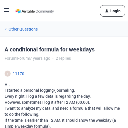
Login
Other Questions
A conditional formula for weekdays
Forum|Forum|7 years ago
2 replies
11170
1
Hi.
I started a personal logging/journaling.
Every night, I log a few details regarding the day.
However, sometimes I log it after 12 AM (00:00).
I want to analyze my data, and need a formula that will allow me
to do the following:
If the time is earlier than 12 AM, it should show the weekday (a
simple weekday formula).