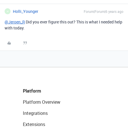
Holli_Younger
Forum|Forum|6 years ago
H
@Jeroen_R
Did you ever figure this out? This is what I needed help
with today.
Platform
Platform Overview
Integrations
Extensions