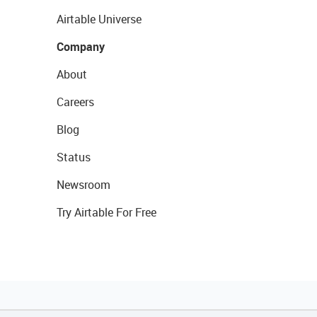
Airtable Universe
Company
About
Careers
Blog
Status
Newsroom
Try Airtable For Free