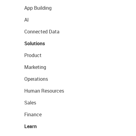
App Building
AI
Connected Data
Solutions
Product
Marketing
Operations
Human Resources
Sales
Finance
Learn