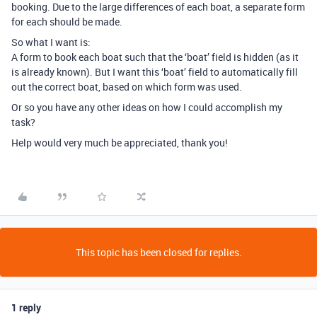
booking. Due to the large differences of each boat, a separate form
for each should be made.
So what I want is:
A form to book each boat such that the ‘boat’ field is hidden (as it
is already known). But I want this ‘boat’ field to automatically fill
out the correct boat, based on which form was used.
Or so you have any other ideas on how I could accomplish my
task?
Help would very much be appreciated, thank you!
This topic has been closed for replies.
1 reply