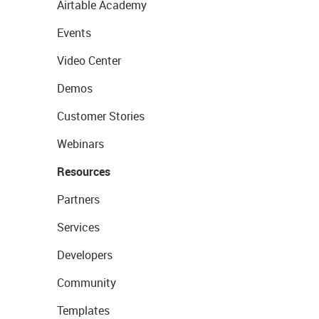
Airtable Academy
Events
Video Center
Demos
Customer Stories
Webinars
Resources
Partners
Services
Developers
Community
Templates