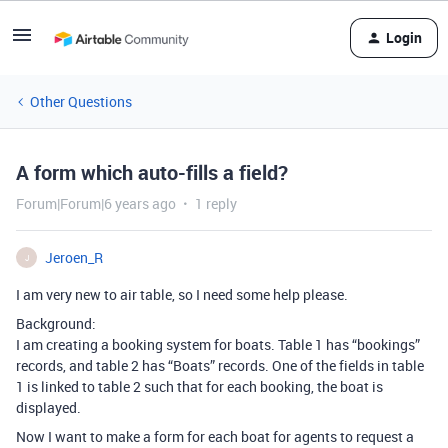
Login
Other Questions
A form which auto-fills a field?
Forum|Forum|6 years ago
1 reply
Jeroen_R
J
I am very new to air table, so I need some help please.
Background:
I am creating a booking system for boats. Table 1 has “bookings”
records, and table 2 has “Boats” records. One of the fields in table
1 is linked to table 2 such that for each booking, the boat is
displayed.
Now I want to make a form for each boat for agents to request a