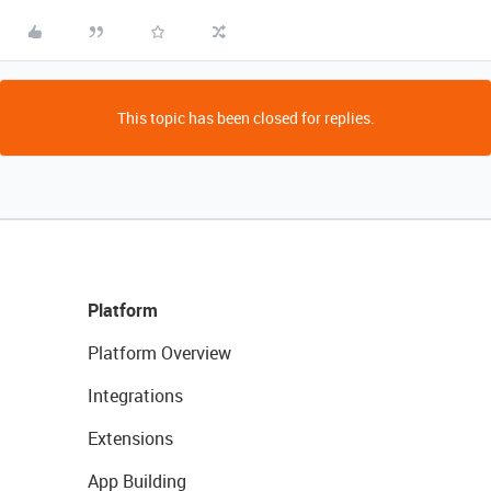
This topic has been closed for replies.
Platform
Platform Overview
Integrations
Extensions
App Building