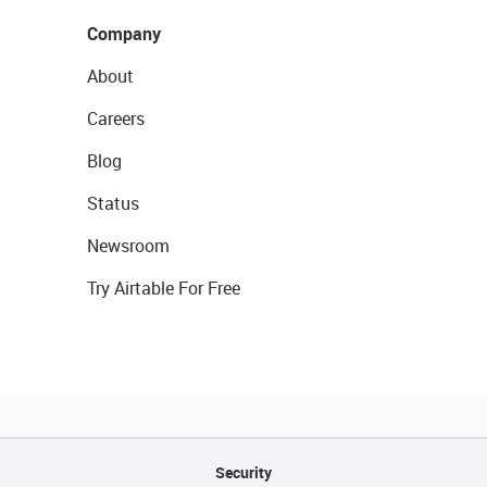
Company
About
Careers
Blog
Status
Newsroom
Try Airtable For Free
Security