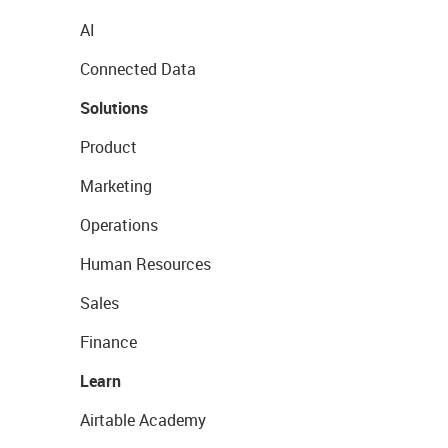
AI
Connected Data
Solutions
Product
Marketing
Operations
Human Resources
Sales
Finance
Learn
Airtable Academy