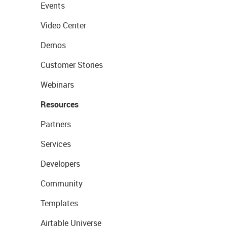
Events
Video Center
Demos
Customer Stories
Webinars
Resources
Partners
Services
Developers
Community
Templates
Airtable Universe