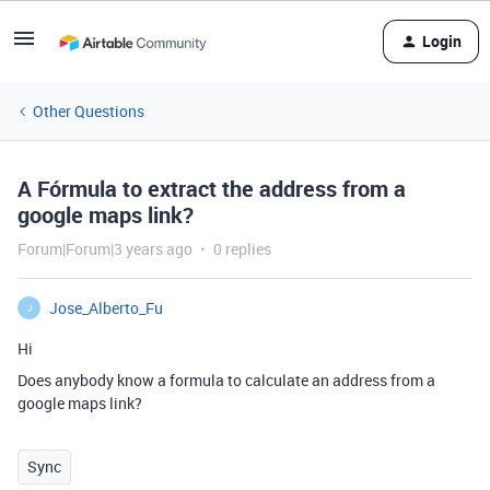
Login
Other Questions
A Fórmula to extract the address from a
google maps link?
Forum|Forum|3 years ago
0 replies
Jose_Alberto_Fu
J
Hi
Does anybody know a formula to calculate an address from a
google maps link?
Sync