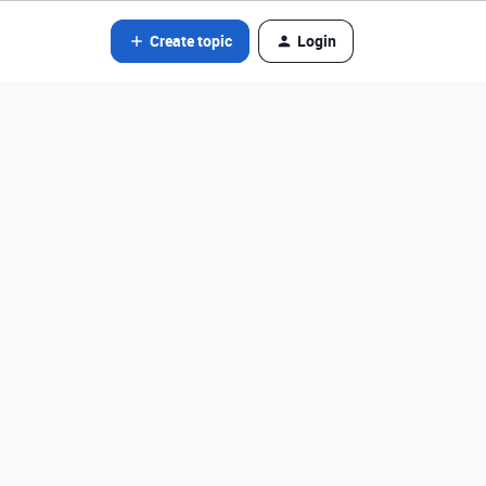
Create topic
Login