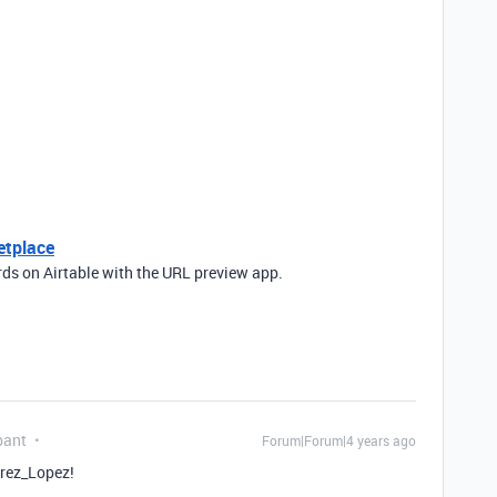
etplace
rds on Airtable with the URL preview app.
pant
Forum|Forum|4 years ago
rez_Lopez!