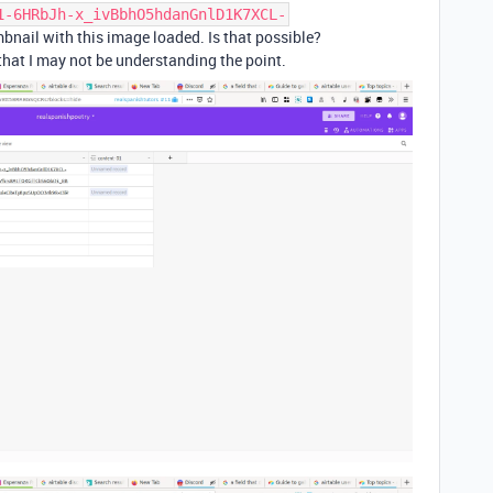
1-6HRbJh-x_ivBbhO5hdanGnlD1K7XCL-
mbnail with this image loaded. Is that possible?
that I may not be understanding the point.