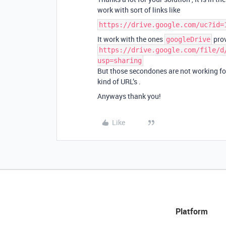
work with sort of links like
https://drive.google.com/uc?id=
It work with the ones
prov
googleDrive
https://drive.google.com/file/d
usp=sharing
But those secondones are not working for t
kind of URL’s .
Anyways thank you!
Like
Platform