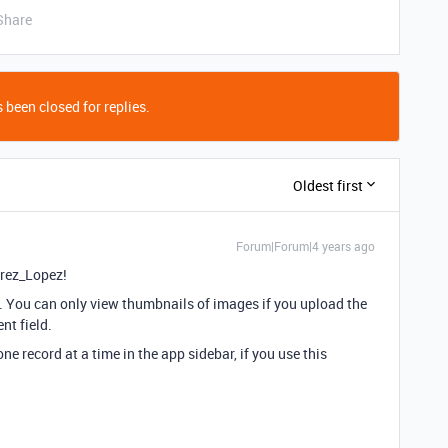
Share
 been closed for replies.
Oldest first
Forum|Forum|4 years ago
rez_Lopez!
lf. You can only view thumbnails of images if you upload the
nt field.
e record at a time in the app sidebar, if you use this