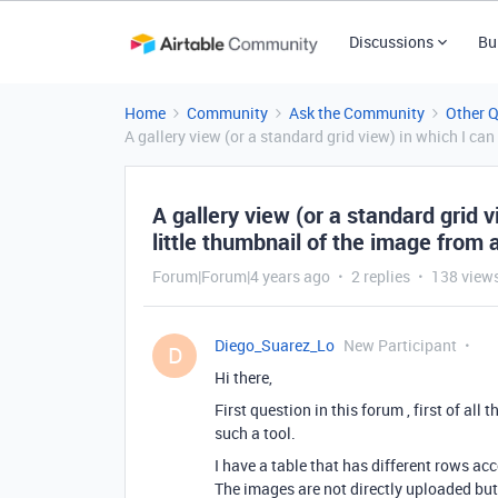
Discussions
Bu
Home
Community
Ask the Community
Other 
A gallery view (or a standard grid view) in which I can
A gallery view (or a standard grid 
little thumbnail of the image from a
Forum|Forum|4 years ago
2 replies
138 view
Diego_Suarez_Lo
New Participant
D
Hi there,
First question in this forum , first of a
such a tool.
I have a table that has different rows ac
The images are not directly uploaded but 