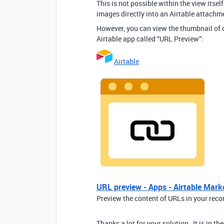
This is not possible within the view itse
images directly into an Airtable attachme
However, you can view the thumbnail of on
Airtable app called “URL Preview”:
Airtable
URL preview - Apps - Airtable Mark
Preview the content of URLs in your reco
Thanks a lot for your solution , It is in t