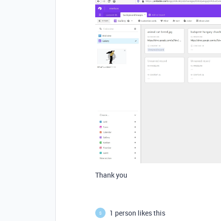
Thank you
1 person likes this
S