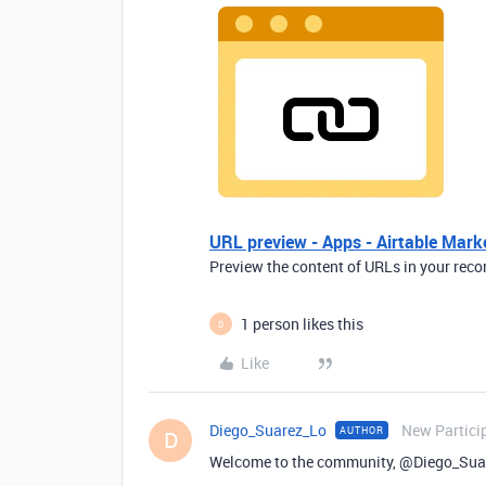
URL preview - Apps - Airtable Mark
Preview the content of URLs in your reco
1 person likes this
D
Like
Diego_Suarez_Lo
New Partici
AUTHOR
D
Welcome to the community, @Diego_Sua