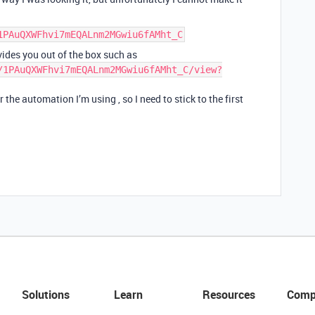
1PAuQXWFhvi7mEQALnm2MGwiu6fAMht_C
ides you out of the box such as
/1PAuQXWFhvi7mEQALnm2MGwiu6fAMht_C/view?
he automation I’m using , so I need to stick to the first
Solutions
Learn
Resources
Comp