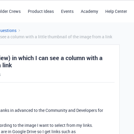
ilder Crews
Product Ideas
Events
Academy
Help Center
Questions
 see a column with a little thumbnail of the image from a link
view) in which I can see a column with a
 link
s
ll thanks in advanced to the Community and Developers for
cording to the image I want to select from my links.
are in Google Drive so I get links such as