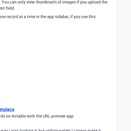
lf. You can only view thumbnails of images if you upload the
nt field.
e record at a time in the app sidebar, if you use this
etplace
rds on Airtable with the URL preview app.
he way I was looking it, but unfortunately I cannot make it