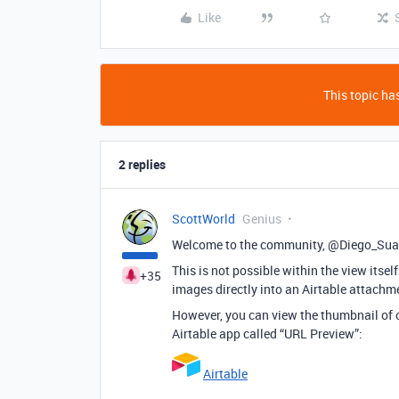
Like
This topic has
2 replies
ScottWorld
Genius
Welcome to the community, @Diego_Sua
This is not possible within the view itse
+35
images directly into an Airtable attachme
However, you can view the thumbnail of on
Airtable app called “URL Preview”:
Airtable