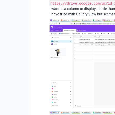
https://drive.google.com/uc?id=
I wanted a column to display a little thu
I have tried with Gallery View but seems 