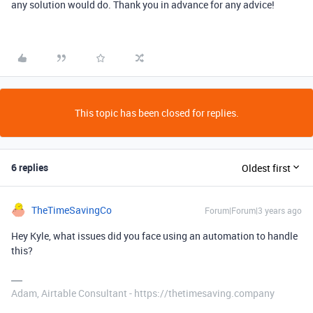
any solution would do. Thank you in advance for any advice!
This topic has been closed for replies.
6 replies
Oldest first
TheTimeSavingCo
Forum|Forum|3 years ago
Hey Kyle, what issues did you face using an automation to handle
this?
Adam, Airtable Consultant - https://thetimesaving.company