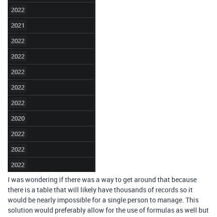
I was wondering if there was a way to get around that because
there is a table that will likely have thousands of records so it
would be nearly impossible for a single person to manage. This
solution would preferably allow for the use of formulas as well but