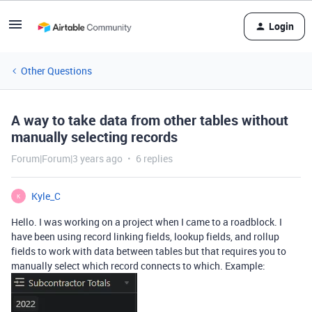
Login
Other Questions
A way to take data from other tables without
manually selecting records
Forum|Forum|3 years ago
6 replies
Kyle_C
K
Hello. I was working on a project when I came to a roadblock. I
have been using record linking fields, lookup fields, and rollup
fields to work with data between tables but that requires you to
manually select which record connects to which. Example: