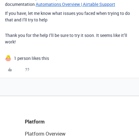
documentation
Automations Overview | Airtable Support
If you have, let me know what issues you faced when trying to do
that and I’ll try to help
Thank you for the help I’ll be sure to try it soon. It seems like it’ll
work!
1 person likes this
Platform
Platform Overview