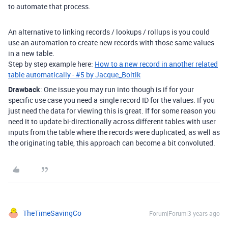
to automate that process.
An alternative to linking records / lookups / rollups is you could
use an automation to create new records with those same values
in a new table.
Step by step example here:
How to a new record in another related
table automatically - #5 by Jacque_Boltik
Drawback
: One issue you may run into though is if for your
specific use case you need a single record ID for the values. If you
just need the data for viewing this is great. If for some reason you
need it to update bi-directionally across different tables with user
inputs from the table where the records were duplicated, as well as
the originating table, this approach can become a bit convoluted.
TheTimeSavingCo
Forum|Forum|3 years ago