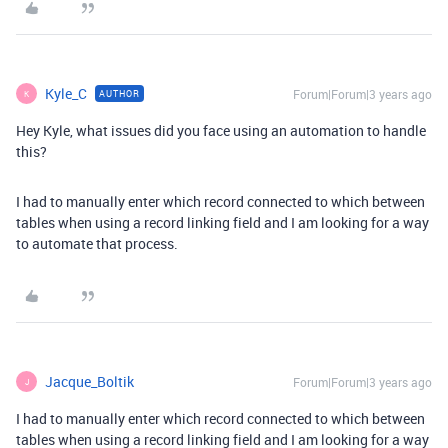
Kyle_C
Forum|Forum|3 years ago
AUTHOR
K
Hey Kyle, what issues did you face using an automation to handle
this?
I had to manually enter which record connected to which between
tables when using a record linking field and I am looking for a way
to automate that process.
Jacque_Boltik
Forum|Forum|3 years ago
J
I had to manually enter which record connected to which between
tables when using a record linking field and I am looking for a way