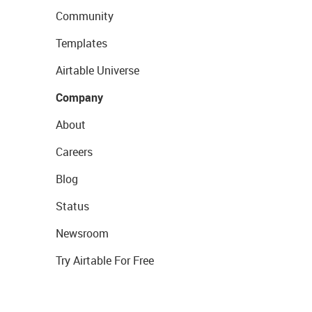
Community
Templates
Airtable Universe
Company
About
Careers
Blog
Status
Newsroom
Try Airtable For Free