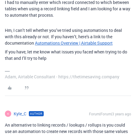
I had to manually enter which record connected to which between
tables when using a record linking field and I am looking for a way
to automate that process.
Hm, I can’t tell whether you’ve tried using automations to deal
with this already or not. If you haven’t, here’s a link to the
documentation
Automations Overview | Airtable Support
If you have, let me know what issues you faced when trying to do
that and I’ll try to help
Adam, Airtable Consultant - https://thetimesaving.company
Kyle_C
Forum|Forum|3 years ago
AUTHOR
K
An alternative to linking records / lookups / rollups is you could
use an automation to create new records with those same values