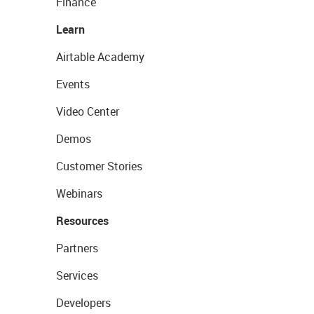
Finance
Learn
Airtable Academy
Events
Video Center
Demos
Customer Stories
Webinars
Resources
Partners
Services
Developers