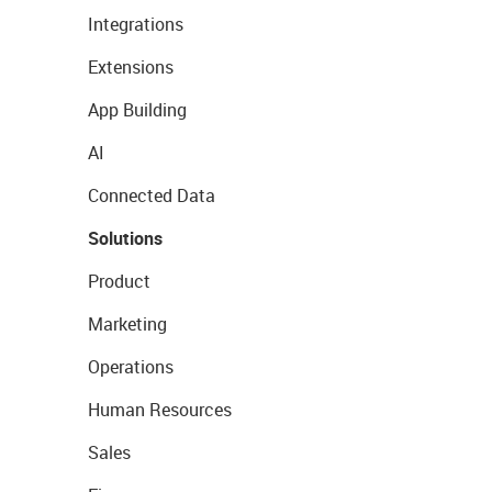
Integrations
Extensions
App Building
AI
Connected Data
Solutions
Product
Marketing
Operations
Human Resources
Sales