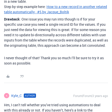
in a new table.
Step by step example here:
How to a new record in another related
table automatically - #5 by Jacque_Boltik
Drawback
: One issue you may run into though is if for your
specific use case you need a single record ID for the values. If you
just need the data for viewing this is great. If for some reason you
need it to update bi-directionally across different tables with user
inputs from the table where the records were duplicated, as well as
the originating table, this approach can become a bit convoluted.
I never thought of that! Thank you so much I’ll be sure to try it as
soon as possible.
Kyle_C
Forum|Forum|3 years ago
AUTHOR
K
Hm, I can’t tell whether you’ve tried using automations to deal
with this already or not. If you haven’t, here’s a link to the