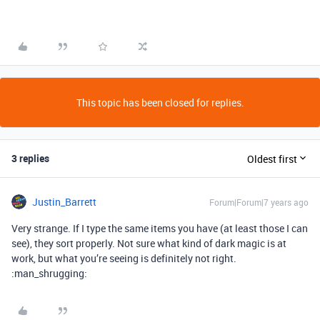
This topic has been closed for replies.
3 replies
Oldest first
Justin_Barrett
Forum|Forum|7 years ago
Very strange. If I type the same items you have (at least those I can
see), they sort properly. Not sure what kind of dark magic is at
work, but what you’re seeing is definitely not right.
:man_shrugging: