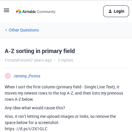
Login
Other Questions
A-Z sorting in primary field
Forum|Forum|7 years ago
3 replies
Jeremy_Pinnix
J
When I sort the first column (primary field - Single Line Text), it
moves my newest rows to the top A-Z, and then lists my previous
rows A-Z below.
Any idea what would cause this?
Also, it isn’t letting me upload images or links, so remove the
space below for a screenshot:
https ://d.pr/i/2X1GLC