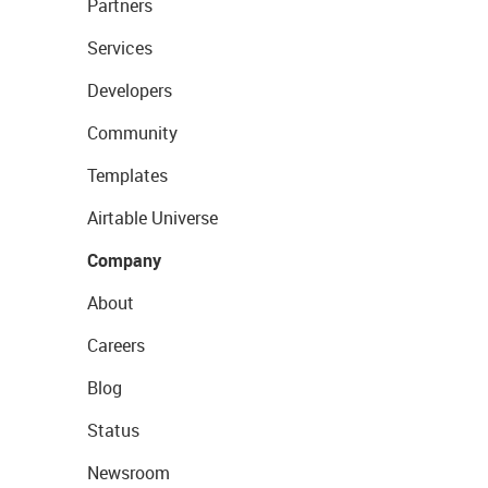
Partners
Services
Developers
Community
Templates
Airtable Universe
Company
About
Careers
Blog
Status
Newsroom