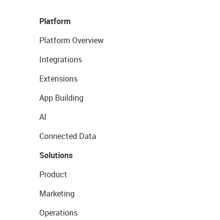
Platform
Platform Overview
Integrations
Extensions
App Building
AI
Connected Data
Solutions
Product
Marketing
Operations