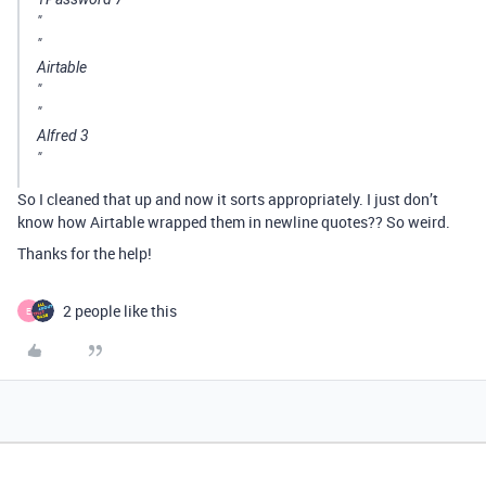
"
"
Airtable
"
"
Alfred 3
"
So I cleaned that up and now it sorts appropriately. I just don’t
know how Airtable wrapped them in newline quotes?? So weird.
Thanks for the help!
2 people like this
E