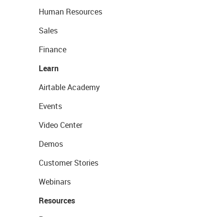
Human Resources
Sales
Finance
Learn
Airtable Academy
Events
Video Center
Demos
Customer Stories
Webinars
Resources