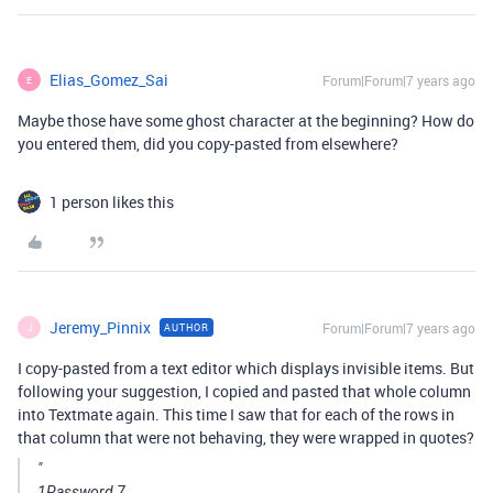
Elias_Gomez_Sai
Forum|Forum|7 years ago
E
Maybe those have some ghost character at the beginning? How do
you entered them, did you copy-pasted from elsewhere?
1 person likes this
Jeremy_Pinnix
Forum|Forum|7 years ago
AUTHOR
J
I copy-pasted from a text editor which displays invisible items. But
following your suggestion, I copied and pasted that whole column
into Textmate again. This time I saw that for each of the rows in
that column that were not behaving, they were wrapped in quotes?
"
1Password 7