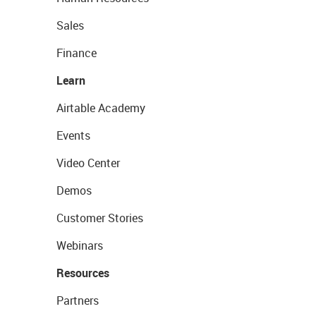
Sales
Finance
Learn
Airtable Academy
Events
Video Center
Demos
Customer Stories
Webinars
Resources
Partners