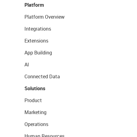
Platform
Platform Overview
Integrations
Extensions
App Building
AI
Connected Data
Solutions
Product
Marketing
Operations
Human Resources