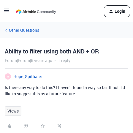
Login
Other Questions
Ability to filter using both AND + OR
Forum|Forum|6 years ago
1 reply
Hope_Spithaler
H
Is there any way to do this? I haven’t found a way so far. If not, I’d
like to suggest this as a future feature.
Views