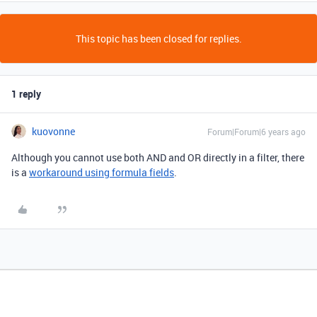
This topic has been closed for replies.
1 reply
kuovonne
Forum|Forum|6 years ago
Although you cannot use both AND and OR directly in a filter, there
is a
workaround using formula fields
.