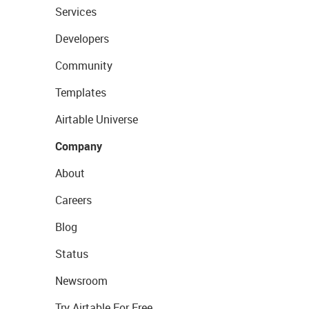
Services
Developers
Community
Templates
Airtable Universe
Company
About
Careers
Blog
Status
Newsroom
Try Airtable For Free