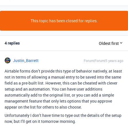
This topic has been closed for replies.
4 replies
Oldest first
Justin_Barrett
Forum|Forum|5 years ago
Airtable forms don’t provide this type of behavior natively, at least
not in terms of allowing a manual entry to be saved into the same
field as a pre-built list. However, this can be cheated with clever
setup and an automation. You can have user additions
automatically add to the original list, or you can add a simple
management feature that only lets options that you approve
appear on the list for others to also choose.
Unfortunately I don’t have time to type out the details of the setup
now, but I’ll get on it tomorrow morning.