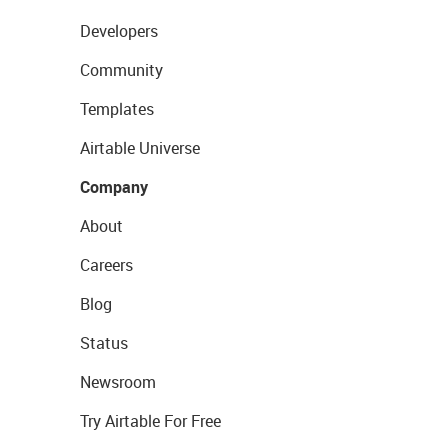
Developers
Community
Templates
Airtable Universe
Company
About
Careers
Blog
Status
Newsroom
Try Airtable For Free