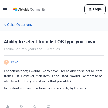
Login
Other Questions
Ability to select from list OR type your own
Forum|Forum|5 years ago
4 replies
Deko
D
For consistency, I would like to have user be able to select an item
from a list. However, if an item is not listed I would like them to be
able to add it by typing it in. Is that possible?
Individuals are using a from to add records, by the way.