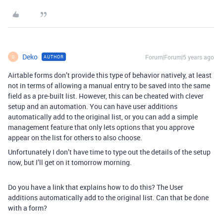
Deko
Forum|Forum|5 years ago
AUTHOR
D
Airtable forms don’t provide this type of behavior natively, at least
not in terms of allowing a manual entry to be saved into the same
field as a pre-built list. However, this can be cheated with clever
setup and an automation. You can have user additions
automatically add to the original list, or you can add a simple
management feature that only lets options that you approve
appear on the list for others to also choose.
Unfortunately I don’t have time to type out the details of the setup
now, but I’ll get on it tomorrow morning.
Do you have a link that explains how to do this? The User
additions automatically add to the original list. Can that be done
with a form?