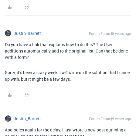
Justin_Barrett
Forum|Forum|5 years ago
Do you have a link that explains how to do this? The User
additions automatically add to the original list. Can that be done
with a form?
Sorry, it’s been a crazy week. I
write up the solution that I came
will
up with, but it might be a few days.
Justin_Barrett
Forum|Forum|5 years ago
Apologies again for the delay. I just wrote a new post outlining a