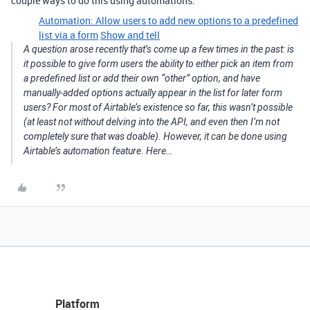
couple ways to do this using automations:
Automation: Allow users to add new options to a predefined
list via a form
Show and tell
A question arose recently that’s come up a few times in the past: is
it possible to give form users the ability to either pick an item from
a predefined list or add their own “other” option, and have
manually-added options actually appear in the list for later form
users? For most of Airtable’s existence so far, this wasn’t possible
(at least not without delving into the API, and even then I’m not
completely sure that was doable). However, it can be done using
Airtable’s automation feature. Here…
Platform