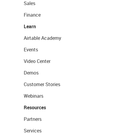
Sales
Finance
Learn
Airtable Academy
Events
Video Center
Demos
Customer Stories
Webinars
Resources
Partners
Services