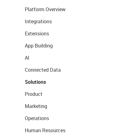
Platform Overview
Integrations
Extensions
App Building
AI
Connected Data
Solutions
Product
Marketing
Operations
Human Resources